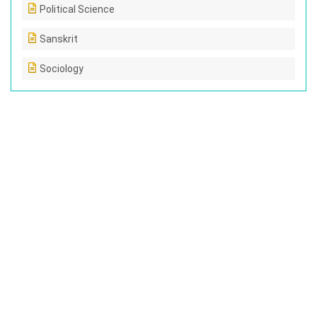
Political Science
Sanskrit
Sociology