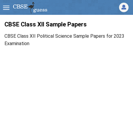
CBSE Class XII Sample Papers
CBSE Class XII Political Science Sample Papers for 2023
Examination