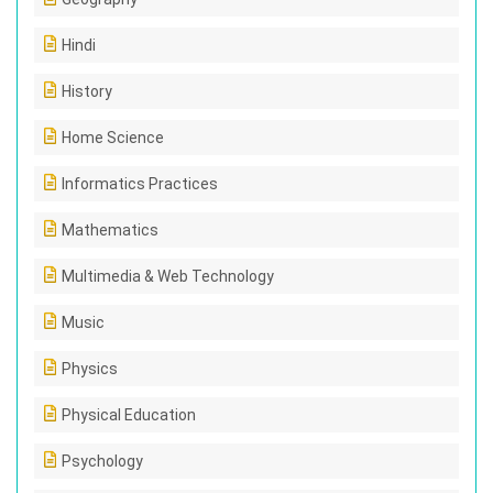
Hindi
History
Home Science
Informatics Practices
Mathematics
Multimedia & Web Technology
Music
Physics
Physical Education
Psychology