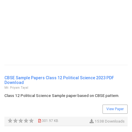
CBSE Sample Papers Class 12 Political Science 2023 PDF
Download
Mr. Priyam Tayal
Class 12 Political Science Sample paper based on CBSE pattern.
View Paper
301.97 KB
1538 Downloads