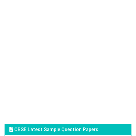
CBSE Latest Sample Question Papers