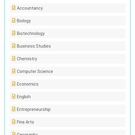
Accountancy
Biology
Biotechnology
Business Studies
Chemistry
Computer Science
Economics
English
Entrepreneurship
Fine Arts
Geography