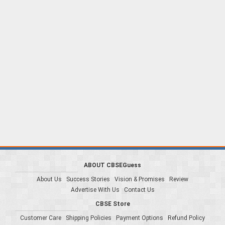
ABOUT CBSEGuess
About Us
Success Stories
Vision & Promises
Review
Advertise With Us
Contact Us
CBSE Store
Customer Care
Shipping Policies
Payment Options
Refund Policy