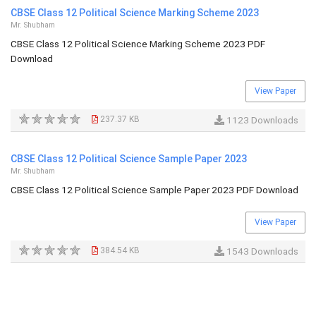
CBSE Class 12 Political Science Marking Scheme 2023
Mr. Shubham
CBSE Class 12 Political Science Marking Scheme 2023 PDF
Download
View Paper
237.37 KB
1123 Downloads
CBSE Class 12 Political Science Sample Paper 2023
Mr. Shubham
CBSE Class 12 Political Science Sample Paper 2023 PDF Download
View Paper
384.54 KB
1543 Downloads