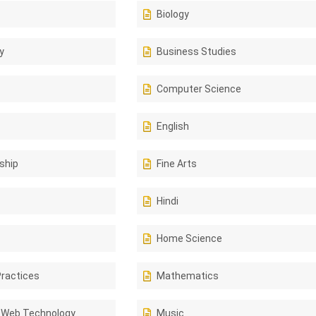
Biology
y
Business Studies
Computer Science
English
ship
Fine Arts
Hindi
Home Science
Practices
Mathematics
 Web Technology
Music