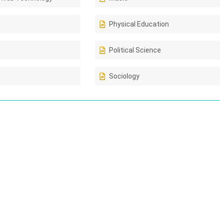
Physical Education
Political Science
Sociology