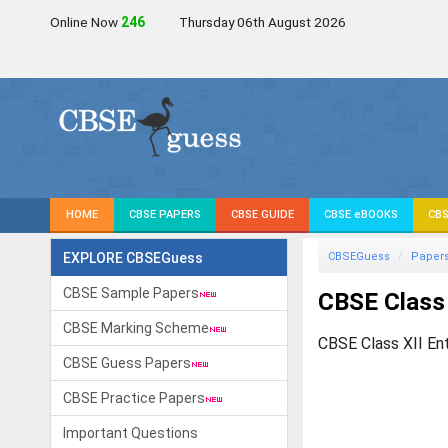
Online Now
246
Thursday 06th August 2026
HOME
CBSE PAPERS
CBSE GUIDE
CBSE eBOOKS
CBS
EXPLORE CBSEGuess
CBSEGuess
Paper
CBSE Sample Papers
CBSE Class 
CBSE Marking Scheme
CBSE Class XII En
CBSE Guess Papers
CBSE Practice Papers
Important Questions