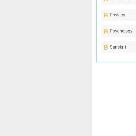
Physics
Psychology
Sanskrit