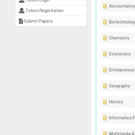
Tutors Login
Accountancy
Tutors Registration
Submit Papers
Biotechnolog
Chemistry
Economics
Entrepreneur
Geography
History
Informatics 
Multimedia &