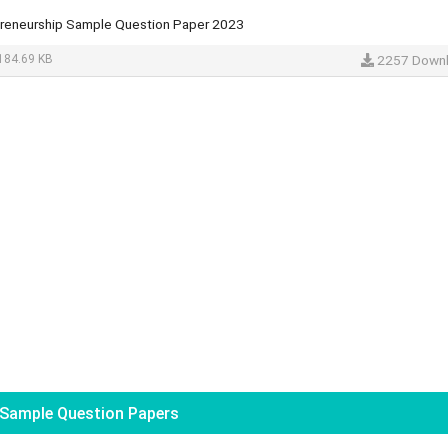
preneurship Sample Question Paper 2023
184.69 KB
2257 Down
Sample Question Papers