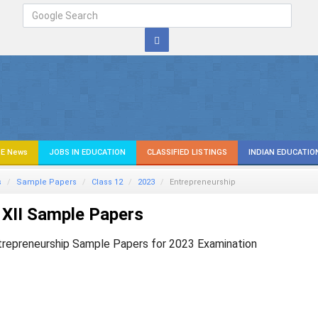
E News
JOBS IN EDUCATION
CLASSIFIED LISTINGS
INDIAN EDUCATIO
s
Sample Papers
Class 12
2023
Entrepreneurship
XII Sample Papers
trepreneurship Sample Papers for 2023 Examination