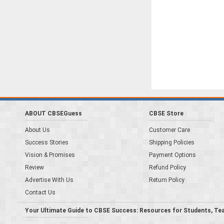
ABOUT CBSEGuess
CBSE Store
About Us
Customer Care
Success Stories
Shipping Policies
Vision & Promises
Payment Options
Review
Refund Policy
Advertise With Us
Return Policy
Contact Us
Your Ultimate Guide to CBSE Success: Resources for Students, Te