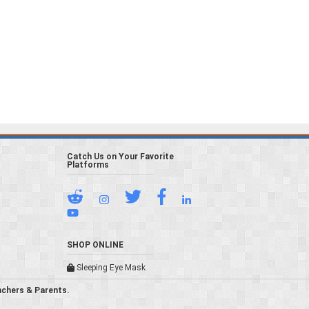
Catch Us on Your Favorite
Platforms
SHOP ONLINE
Sleeping Eye Mask
achers & Parents.