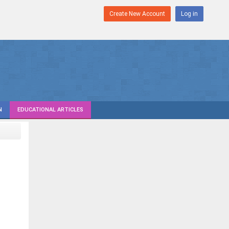
Create New Account
Log in
N
EDUCATIONAL ARTICLES