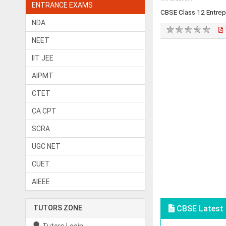
ENTRANCE EXAMS
CBSE Class 12 Entre
NDA
NEET
IIT JEE
AIPMT
CTET
CA CPT
SCRA
UGC NET
CUET
AIEEE
TUTORS ZONE
CBSE Latest 