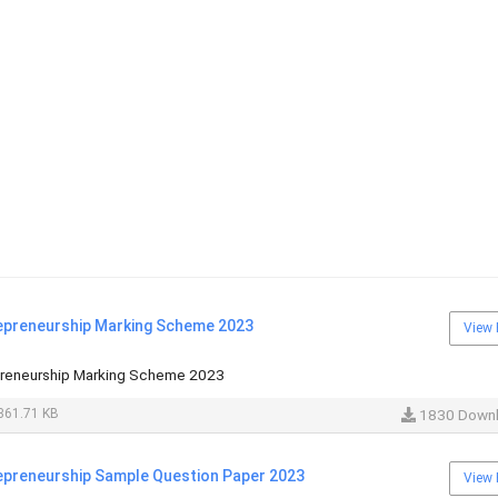
epreneurship Marking Scheme 2023
View 
preneurship Marking Scheme 2023
361.71 KB
1830 Down
epreneurship Sample Question Paper 2023
View 