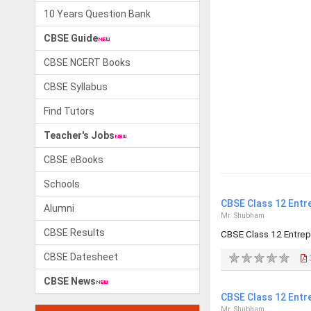
10 Years Question Bank
CBSE Guide
CBSE NCERT Books
CBSE Syllabus
Find Tutors
Teacher's Jobs
CBSE eBooks
Schools
CBSE Class 12 Entr
Alumni
Mr. Shubham
CBSE Results
CBSE Class 12 Entre
CBSE Datesheet
CBSE News
CBSE Class 12 Entr
Mr. Shubham