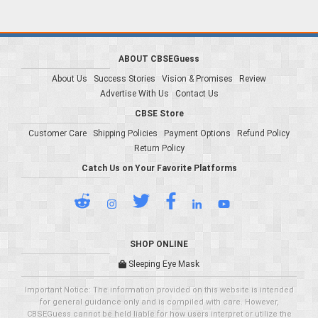
ABOUT CBSEGuess
About Us
Success Stories
Vision & Promises
Review
Advertise With Us
Contact Us
CBSE Store
Customer Care
Shipping Policies
Payment Options
Refund Policy
Return Policy
Catch Us on Your Favorite Platforms
SHOP ONLINE
Sleeping Eye Mask
Important Notice: The information provided on this website is intended
for general guidance only and is compiled with care. However,
CBSEGuess cannot be held liable for how users interpret or utilize the