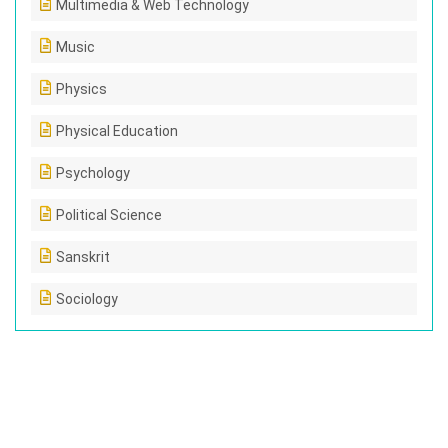
Multimedia & Web Technology
Music
Physics
Physical Education
Psychology
Political Science
Sanskrit
Sociology