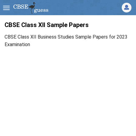
CBSE Class XII Sample Papers
CBSE Class XII Business Studies Sample Papers for 2023
Examination