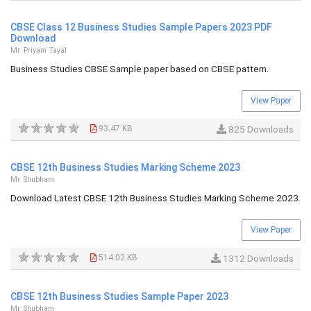
CBSE Class 12 Business Studies Sample Papers 2023 PDF
Download
Mr. Priyam Tayal
Business Studies CBSE Sample paper based on CBSE pattern.
View Paper
93.47 KB
825 Downloads
CBSE 12th Business Studies Marking Scheme 2023
Mr. Shubham
Download Latest CBSE 12th Business Studies Marking Scheme 2023.
View Paper
514.02 KB
1312 Downloads
CBSE 12th Business Studies Sample Paper 2023
Mr. Shubham