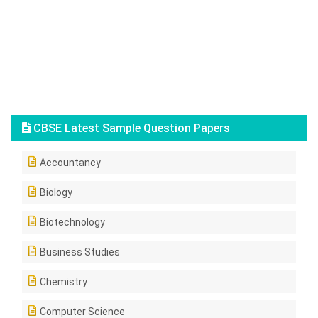
CBSE Latest Sample Question Papers
Accountancy
Biology
Biotechnology
Business Studies
Chemistry
Computer Science