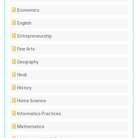
Economics
English
Entrepreneurship
Fine Arts
Geography
Hindi
History
Home Science
Informatics Practices
Mathematics