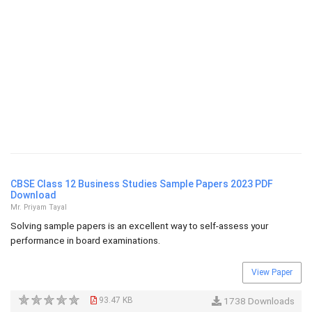
CBSE Class 12 Business Studies Sample Papers 2023 PDF
Download
Mr. Priyam Tayal
Solving sample papers is an excellent way to self-assess your
performance in board examinations.
View Paper
93.47 KB
1738 Downloads