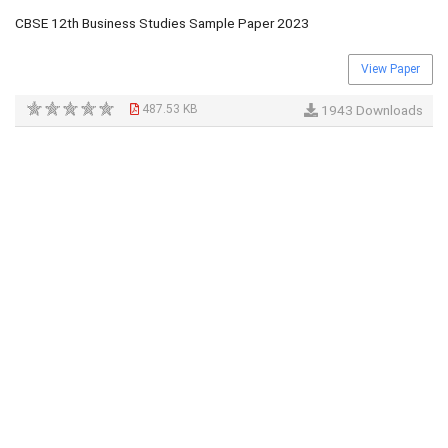
CBSE 12th Business Studies Sample Paper 2023
View Paper
487.53 KB
1943 Downloads