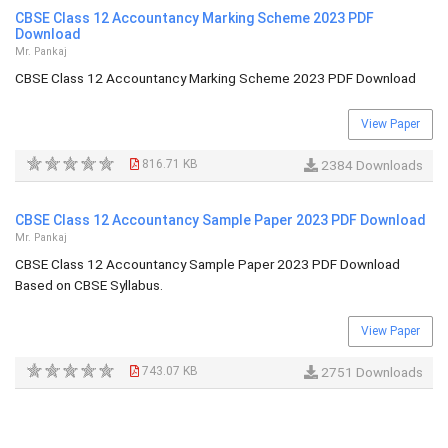
CBSE Class 12 Accountancy Marking Scheme 2023 PDF
Download
Mr. Pankaj
CBSE Class 12 Accountancy Marking Scheme 2023 PDF Download
View Paper
816.71 KB
2384 Downloads
CBSE Class 12 Accountancy Sample Paper 2023 PDF Download
Mr. Pankaj
CBSE Class 12 Accountancy Sample Paper 2023 PDF Download
Based on CBSE Syllabus.
View Paper
743.07 KB
2751 Downloads