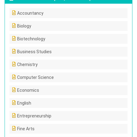
Accountancy
Biology
Biotechnology
Business Studies
Chemistry
Computer Science
Economics
English
Entrepreneurship
Fine Arts