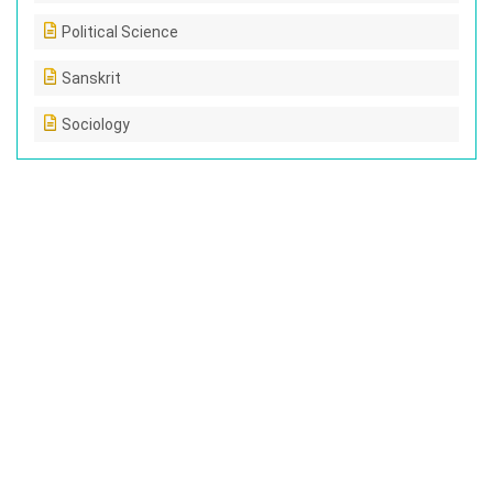
Political Science
Sanskrit
Sociology