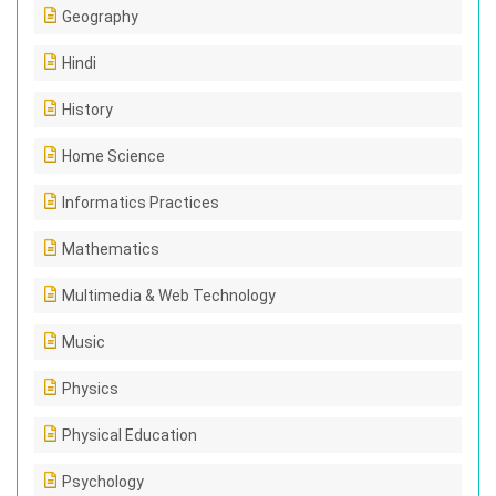
Geography
Hindi
History
Home Science
Informatics Practices
Mathematics
Multimedia & Web Technology
Music
Physics
Physical Education
Psychology