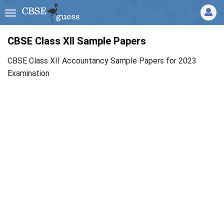
CBSE Class XII Sample Papers
CBSE Class XII Accountancy Sample Papers for 2023
Examination