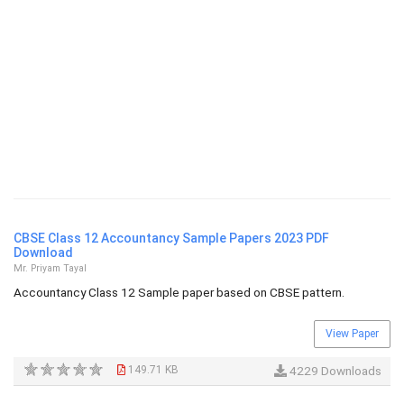
CBSE Class 12 Accountancy Sample Papers 2023 PDF
Download
Mr. Priyam Tayal
Accountancy Class 12 Sample paper based on CBSE pattern.
View Paper
149.71 KB
4229 Downloads