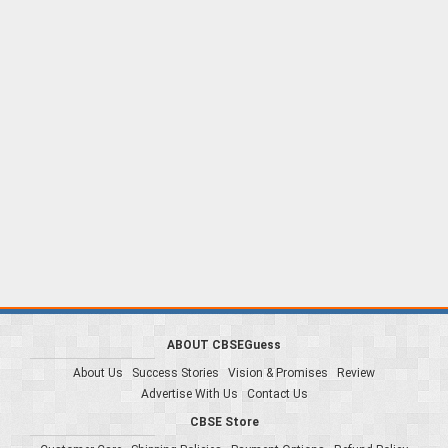
ABOUT CBSEGuess
About Us
Success Stories
Vision & Promises
Review
Advertise With Us
Contact Us
CBSE Store