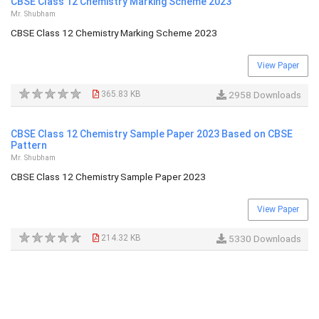
CBSE Class 12 Chemistry Marking Scheme 2023
Mr. Shubham
CBSE Class 12 Chemistry Marking Scheme 2023
View Paper
365.83 KB
2958 Downloads
CBSE Class 12 Chemistry Sample Paper 2023 Based on CBSE
Pattern
Mr. Shubham
CBSE Class 12 Chemistry Sample Paper 2023
View Paper
214.32 KB
5330 Downloads