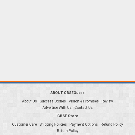
ABOUT CBSEGuess
About Us
Success Stories
Vision & Promises
Review
Advertise With Us
Contact Us
CBSE Store
Customer Care
Shipping Policies
Payment Options
Refund Policy
Return Policy