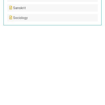
Sanskrit
Sociology