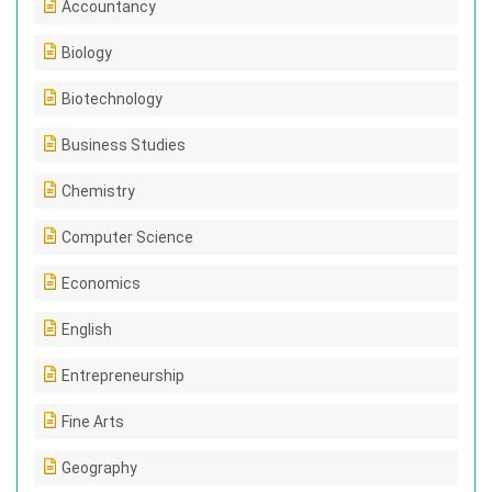
Accountancy
Biology
Biotechnology
Business Studies
Chemistry
Computer Science
Economics
English
Entrepreneurship
Fine Arts
Geography