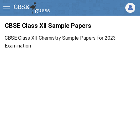
CBSE Class XII Sample Papers
CBSE Class XII Chemistry Sample Papers for 2023
Examination