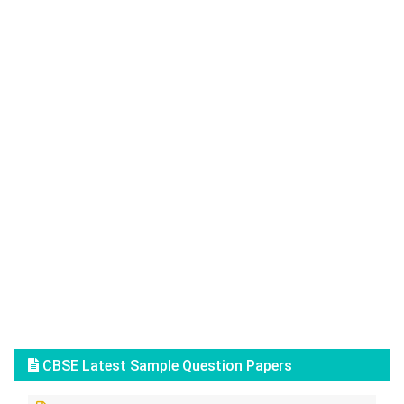
CBSE Latest Sample Question Papers