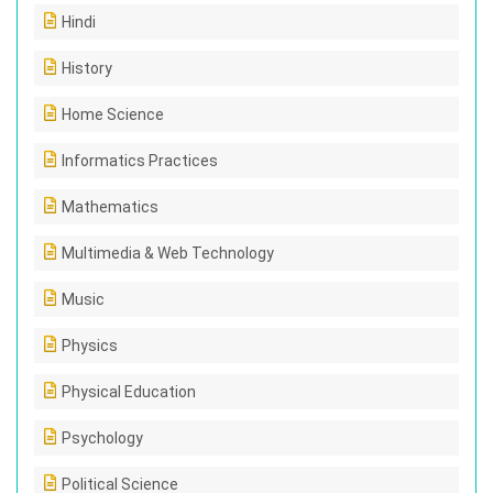
Hindi
History
Home Science
Informatics Practices
Mathematics
Multimedia & Web Technology
Music
Physics
Physical Education
Psychology
Political Science