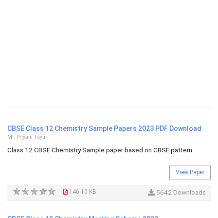
CBSE Class 12 Chemistry Sample Papers 2023 PDF Download
Mr. Priyam Tayal
Class 12 CBSE Chemistry Sample paper based on CBSE pattern.
View Paper
146.10 KB
5642 Downloads