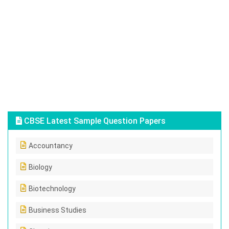
CBSE Latest Sample Question Papers
Accountancy
Biology
Biotechnology
Business Studies