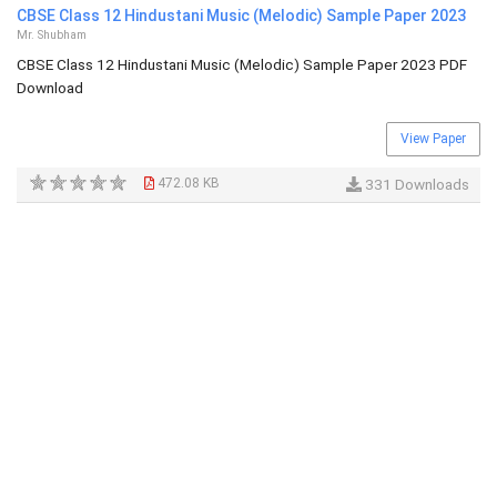
CBSE Class 12 Hindustani Music (Melodic) Sample Paper 2023
Mr. Shubham
CBSE Class 12 Hindustani Music (Melodic) Sample Paper 2023 PDF
Download
View Paper
472.08 KB
331 Downloads