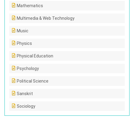
Mathematics
Multimedia & Web Technology
Music
Physics
Physical Education
Psychology
Political Science
Sanskrit
Sociology