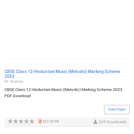
CBSE Class 12 Hindustani Music (Melodic) Marking Scheme
2023
Mr. Shubham
CBSE Class 12 Hindustani Music (Melodic) Marking Scheme 2023
PDF Download
View Paper
433.58 KB
329 Downloads