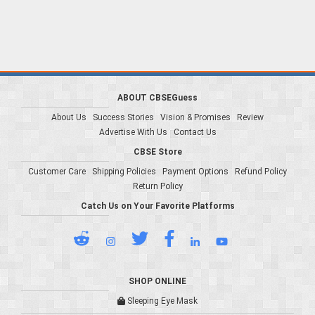
ABOUT CBSEGuess
About Us
Success Stories
Vision & Promises
Review
Advertise With Us
Contact Us
CBSE Store
Customer Care
Shipping Policies
Payment Options
Refund Policy
Return Policy
Catch Us on Your Favorite Platforms
SHOP ONLINE
Sleeping Eye Mask