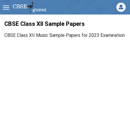
CBSE Class XII Sample Papers
CBSE Class XII Music Sample Papers for 2023 Examination