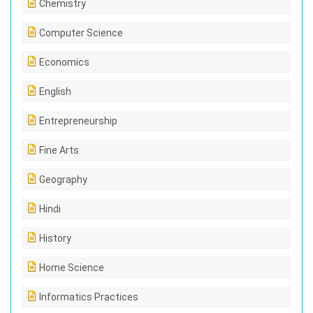
Chemistry
Computer Science
Economics
English
Entrepreneurship
Fine Arts
Geography
Hindi
History
Home Science
Informatics Practices