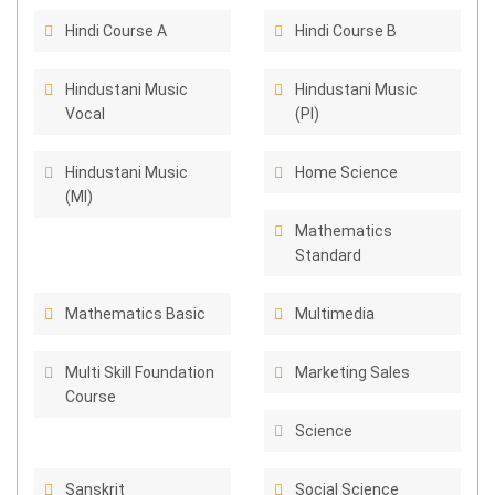
Hindi Course A
Hindi Course B
Hindustani Music
Hindustani Music
Vocal
(PI)
Hindustani Music
Home Science
(MI)
Mathematics
Standard
Mathematics Basic
Multimedia
Multi Skill Foundation
Marketing Sales
Course
Science
Sanskrit
Social Science