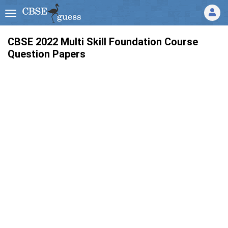
CBSE 2022 Multi Skill Foundation Course
Question Papers