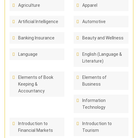
Agriculture
Apparel
Artificial Intelligence
Automotive
Banking Insurance
Beauty and Wellness
Language
English (Language &
Literature)
Elements of Book
Elements of
Keeping &
Business
Accountancy
Information
Technology
Introduction to
Introduction to
Financial Markets
Tourism