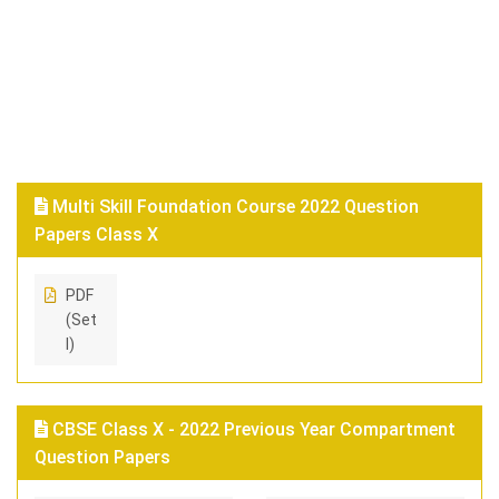
Multi Skill Foundation Course 2022 Question
Papers Class X
PDF
(Set
I)
CBSE Class X - 2022 Previous Year Compartment
Question Papers