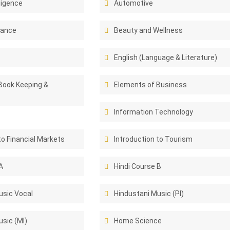
lligence
Automotive
rance
Beauty and Wellness
English (Language & Literature)
Book Keeping &
Elements of Business
Information Technology
to Financial Markets
Introduction to Tourism
A
Hindi Course B
usic Vocal
Hindustani Music (PI)
sic (MI)
Home Science