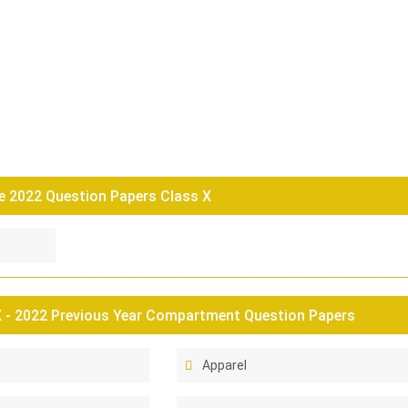
 2022 Question Papers Class X
 - 2022 Previous Year Compartment Question Papers
Apparel