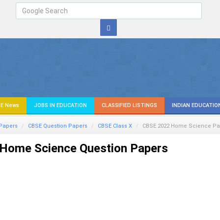
E News
JOBS IN EDUCATION
CLASSIFIED LISTINGS
INDIAN EDUCATIO
Papers
CBSE Question Papers
CBSE Class X
CBSE 2022
Home Science
Pa
Home Science Question Papers