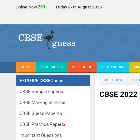
Online Now
251
Friday 07th August 2026
HOME
CBSE PAPERS
CBSE GUIDE
CBSE eBOOKS
CBS
EXPLORE CBSEGuess
CBSE Guess
CBSE 
CBSE Sample Papers
CBSE 2022 
CBSE Marking Scheme
CBSE Guess Papers
CBSE Practice Papers
Important Questions