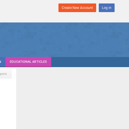
Create New Account
Log in
N
EDUCATIONAL ARTICLES
pers