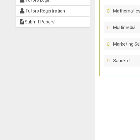
Tutors Login
Tutors Registration
Mathematics
Submit Papers
Multimedia
Marketing Sa
Sanskrit