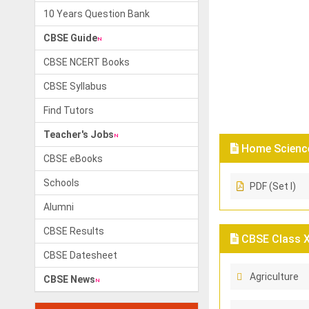
10 Years Question Bank
CBSE Guide
CBSE NCERT Books
CBSE Syllabus
Find Tutors
Teacher's Jobs
Home Science
CBSE eBooks
Schools
PDF (Set I)
Alumni
CBSE Results
CBSE Class X
CBSE Datesheet
Agriculture
CBSE News