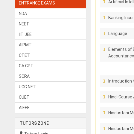
Artificial Inte
ENTRANCE EXAMS
NDA
Banking Insu
NEET
Language
IIT JEE
AIPMT
Elements of 
CTET
Accountancy
CA CPT
SCRA
Introduction 
UGC NET
Hindi Course 
CUET
AIEEE
Hindustani M
TUTORS ZONE
Hindustani Mu