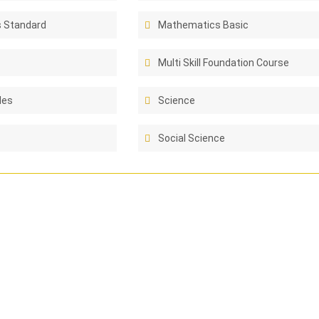
 Standard
Mathematics Basic
Multi Skill Foundation Course
les
Science
Social Science