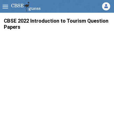
CBSE 2022 Introduction to Tourism Question
Papers