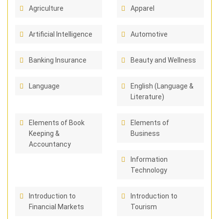
Agriculture
Apparel
Artificial Intelligence
Automotive
Banking Insurance
Beauty and Wellness
Language
English (Language &
Literature)
Elements of Book
Elements of
Keeping &
Business
Accountancy
Information
Technology
Introduction to
Introduction to
Financial Markets
Tourism