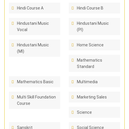
Hindi Course A
Hindi Course B
Hindustani Music
Hindustani Music
Vocal
(PI)
Hindustani Music
Home Science
(MI)
Mathematics
Standard
Mathematics Basic
Multimedia
Multi Skill Foundation
Marketing Sales
Course
Science
Sanskrit
Social Science