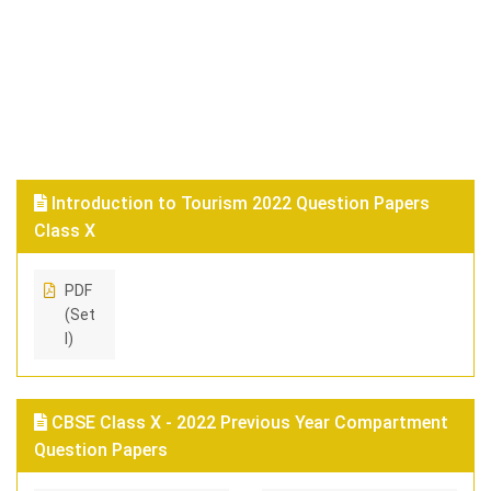
Introduction to Tourism 2022 Question Papers
Class X
PDF
(Set
I)
CBSE Class X - 2022 Previous Year Compartment
Question Papers