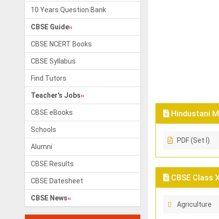
10 Years Question Bank
CBSE Guide
CBSE NCERT Books
CBSE Syllabus
Find Tutors
Teacher's Jobs
CBSE eBooks
Hindustani M
Schools
PDF (Set I)
Alumni
CBSE Results
CBSE Class X
CBSE Datesheet
CBSE News
Agriculture