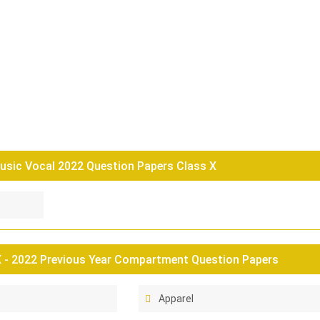
usic Vocal 2022 Question Papers Class X
 - 2022 Previous Year Compartment Question Papers
Apparel