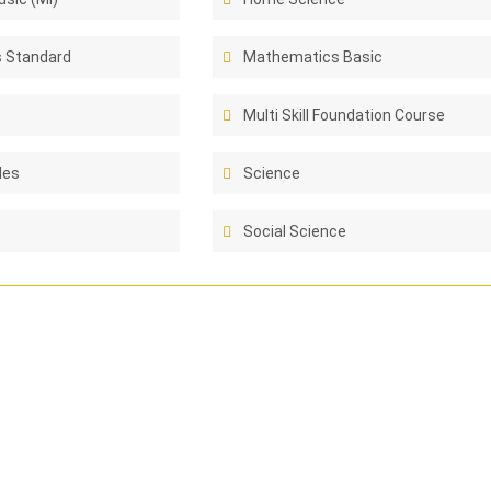
 Standard
Mathematics Basic
Multi Skill Foundation Course
les
Science
Social Science