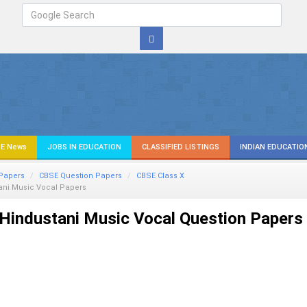
E News
JOBS IN EDUCATION
CLASSIFIED LISTINGS
INDIAN EDUCATIO
Papers
CBSE Question Papers
CBSE Class X
ani Music Vocal
Papers
Hindustani Music Vocal Question Papers