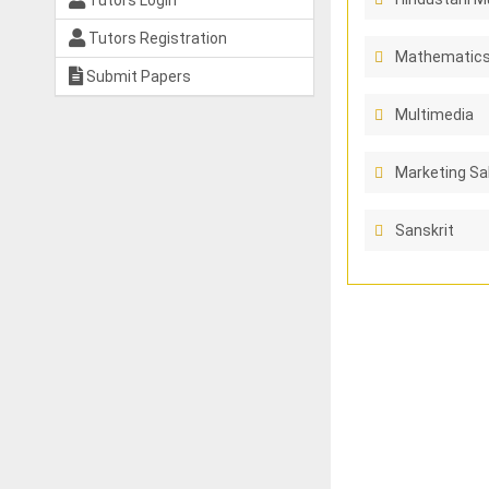
Tutors Login
Tutors Registration
Mathematics
Submit Papers
Multimedia
Marketing Sa
Sanskrit