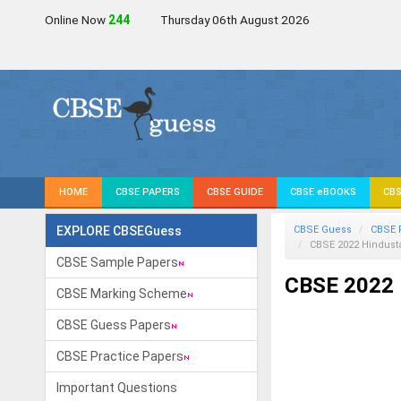
Online Now
245
Thursday 06th August 2026
HOME
CBSE PAPERS
CBSE GUIDE
CBSE eBOOKS
CBS
EXPLORE CBSEGuess
CBSE Guess
CBSE 
CBSE 2022
Hindust
CBSE Sample Papers
CBSE 2022 
CBSE Marking Scheme
CBSE Guess Papers
CBSE Practice Papers
Important Questions