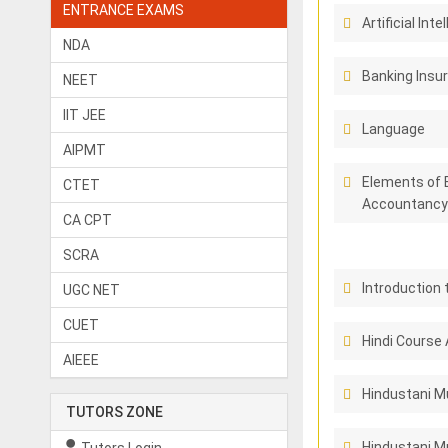
ENTRANCE EXAMS
Artificial Inte
NDA
Banking Insu
NEET
IIT JEE
Language
AIPMT
Elements of 
CTET
Accountancy
CA CPT
SCRA
Introduction 
UGC NET
CUET
Hindi Course 
AIEEE
Hindustani M
TUTORS ZONE
Hindustani Mu