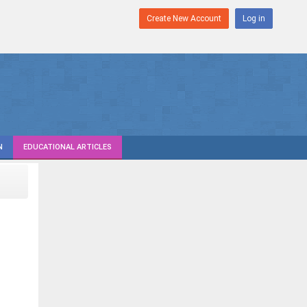
Create New Account
Log in
N
EDUCATIONAL ARTICLES