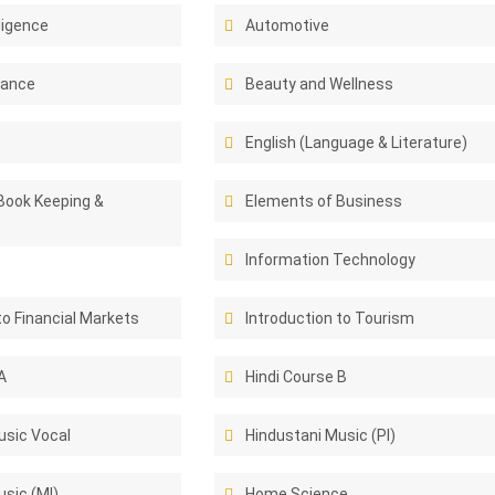
lligence
Automotive
rance
Beauty and Wellness
English (Language & Literature)
Book Keeping &
Elements of Business
Information Technology
to Financial Markets
Introduction to Tourism
A
Hindi Course B
usic Vocal
Hindustani Music (PI)
sic (MI)
Home Science