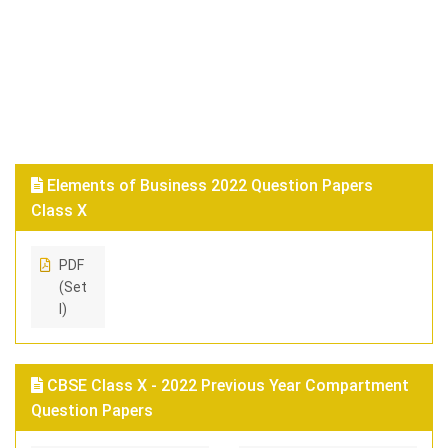
Elements of Business 2022 Question Papers
Class X
PDF
(Set
I)
CBSE Class X - 2022 Previous Year Compartment
Question Papers