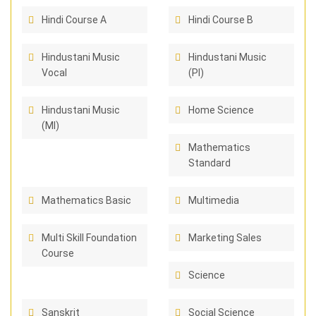
Hindi Course A
Hindi Course B
Hindustani Music
Hindustani Music
Vocal
(PI)
Hindustani Music
Home Science
(MI)
Mathematics
Standard
Mathematics Basic
Multimedia
Multi Skill Foundation
Marketing Sales
Course
Science
Sanskrit
Social Science