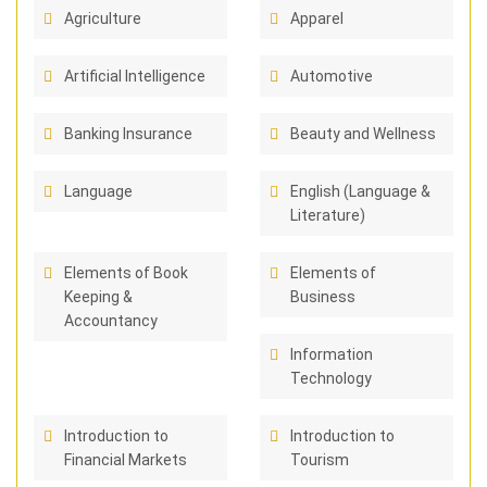
Agriculture
Apparel
Artificial Intelligence
Automotive
Banking Insurance
Beauty and Wellness
Language
English (Language &
Literature)
Elements of Book
Elements of
Keeping &
Business
Accountancy
Information
Technology
Introduction to
Introduction to
Financial Markets
Tourism