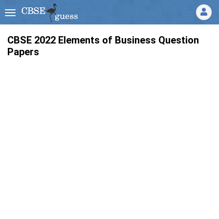
CBSE 2022 Elements of Business Question
Papers