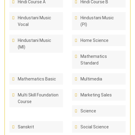
Hindi Course A
Hindi Course B
Hindustani Music
Hindustani Music
Vocal
(PI)
Hindustani Music
Home Science
(MI)
Mathematics
Standard
Mathematics Basic
Multimedia
Multi Skill Foundation
Marketing Sales
Course
Science
Sanskrit
Social Science