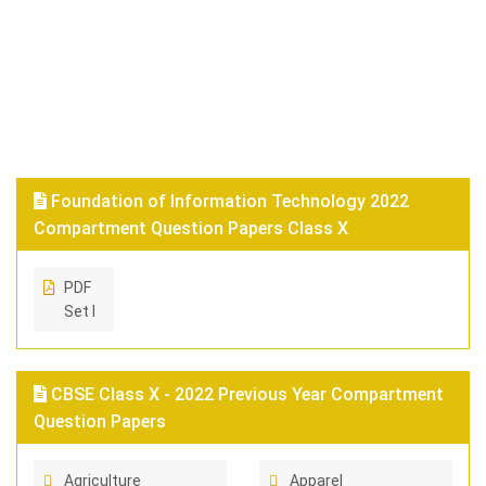
Foundation of Information Technology 2022
Compartment Question Papers Class X
PDF
Set I
CBSE Class X - 2022 Previous Year Compartment
Question Papers
Agriculture
Apparel