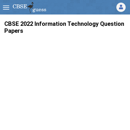
CBSE 2022 Information Technology Question
Papers