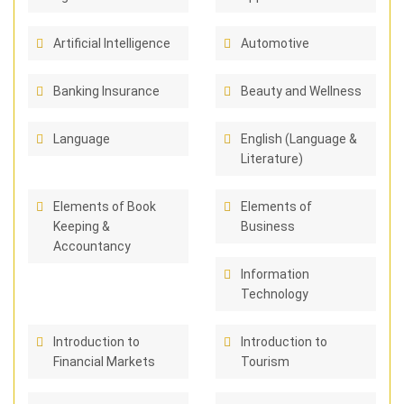
Artificial Intelligence
Automotive
Banking Insurance
Beauty and Wellness
Language
English (Language &
Literature)
Elements of Book
Elements of
Keeping &
Business
Accountancy
Information
Technology
Introduction to
Introduction to
Financial Markets
Tourism