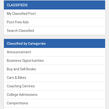
CLASSIFIEDS
My Classified Post
Post Free Ads
Search Classified
Classified by Categories
Announcement
Business Opportunities
Buy and Sell Books
Cars & Bikes
Coaching Centres
College Admissions
Competitions