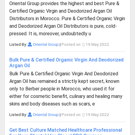
Oriental Group provides the highest and best Pure &
Certified Organic Virgin and Deodorized Argan Oil
Distributors in Morocco. Pure & Certified Organic Virgin
and Deodorized Argan Oil Distributors is pure, cold-
pressed. It is, moreover, undoubtedly u
Listed By:
Oriental Group
|
Posted on:
19 May 2022
Bulk Pure & Certified Organic Virgin And Deodorized
Argan Oil
Bulk Pure & Certified Organic Virgin And Deodorized
Argan Oil has remained a strictly kept secret, known
only to Berber people in Morocco, who used it for
either for cosmetic benefit, culinary and healing many
skins and body diseases such as scars, e
Listed By:
Oriental Group
|
Posted on:
19 May 2022
Get Best Culture Matched Healthcare Professional