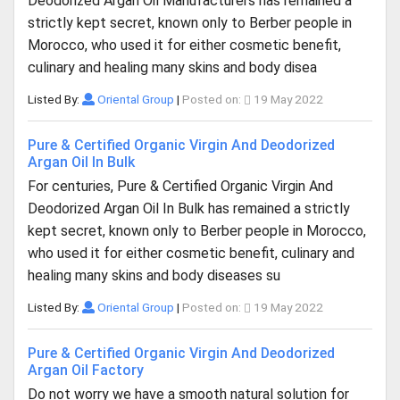
Deodorized Argan Oil Manufacturers has remained a
strictly kept secret, known only to Berber people in
Morocco, who used it for either cosmetic benefit,
culinary and healing many skins and body disea
Listed By:
Oriental Group
|
Posted on:
19 May 2022
Pure & Certified Organic Virgin And Deodorized
Argan Oil In Bulk
For centuries, Pure & Certified Organic Virgin And
Deodorized Argan Oil In Bulk has remained a strictly
kept secret, known only to Berber people in Morocco,
who used it for either cosmetic benefit, culinary and
healing many skins and body diseases su
Listed By:
Oriental Group
|
Posted on:
19 May 2022
Pure & Certified Organic Virgin And Deodorized
Argan Oil Factory
Do not worry we have a smooth natural solution for