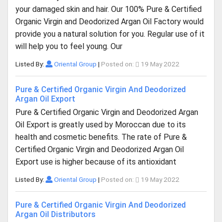
your damaged skin and hair. Our 100% Pure & Certified
Organic Virgin and Deodorized Argan Oil Factory would
provide you a natural solution for you. Regular use of it
will help you to feel young. Our
Listed By:
Oriental Group
|
Posted on:
19 May 2022
Pure & Certified Organic Virgin And Deodorized
Argan Oil Export
Pure & Certified Organic Virgin and Deodorized Argan
Oil Export is greatly used by Moroccan due to its
health and cosmetic benefits. The rate of Pure &
Certified Organic Virgin and Deodorized Argan Oil
Export use is higher because of its antioxidant
Listed By:
Oriental Group
|
Posted on:
19 May 2022
Pure & Certified Organic Virgin And Deodorized
Argan Oil Distributors