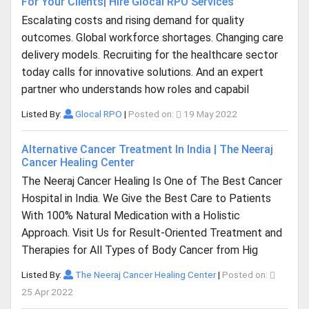
For Your Clients| Hire Glocal RPO Services
Escalating costs and rising demand for quality
outcomes. Global workforce shortages. Changing care
delivery models. Recruiting for the healthcare sector
today calls for innovative solutions. And an expert
partner who understands how roles and capabil
Listed By:
Glocal RPO
|
Posted on:
19 May 2022
Alternative Cancer Treatment In India | The Neeraj
Cancer Healing Center
The Neeraj Cancer Healing Is One of The Best Cancer
Hospital in India. We Give the Best Care to Patients
With 100% Natural Medication with a Holistic
Approach. Visit Us for Result-Oriented Treatment and
Therapies for All Types of Body Cancer from Hig
Listed By:
The Neeraj Cancer Healing Center
|
Posted on:
25 Apr 2022