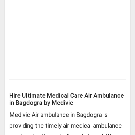
Hire Ultimate Medical Care Air Ambulance
in Bagdogra by Medivic
Medivic Air ambulance in Bagdogra is
providing the timely air medical ambulance