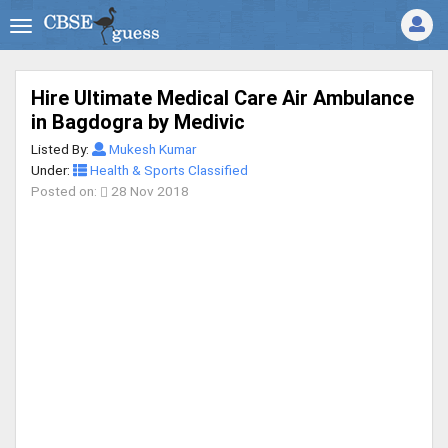
Hire Ultimate Medical Care Air Ambulance
in Bagdogra by Medivic
Listed By:
Mukesh Kumar
Under:
Health & Sports Classified
Posted on:
28 Nov 2018