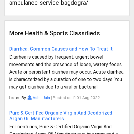
ambulance-service-bagdogra/
More Health & Sports Classifieds
Diarrhea: Common Causes and How To Treat It
Diarrhea is caused by frequent, urgent bowel
movements and the presence of loose, watery feces.
Acute or persistent diarrhea may occur. Acute diarrhea
is characterized by a duration of one to two days. You
may get diarrhea due to a viral or bacterial
Listed By:
Ashu Jain
|
Posted on:
01 Aug 2022
Pure & Certified Organic Virgin And Deodorized
Argan Oil Manufacturers
For centuries, Pure & Certified Organic Virgin And