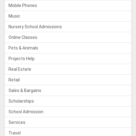
Mobile Phones
Music
Nursery School Admissions
Online Classes
Pets & Animals
Projects Help
Real Estate
Retail
Sales & Bargains
Scholarships
School Admission
Services
Travel