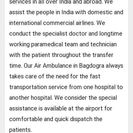
services in all over India and abroad. We
assist the people in India with domestic and
international commercial airlines. We
conduct the specialist doctor and longtime
working paramedical team and technician
with the patient throughout the transfer
time. Our Air Ambulance in Bagdogra always
takes care of the need for the fast
transportation service from one hospital to
another hospital. We consider the special
assistance is available at the airport for
comfortable and quick dispatch the
patients.