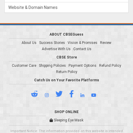
Website & Domain Names
ABOUT CBSEGuess
About Us
Success Stories
Vision & Promises
Review
Advertise With Us
Contact Us
CBSE Store
Customer Care
Shipping Policies
Payment Options
Refund Policy
Return Policy
Catch Us on Your Favorite Platforms
SHOP ONLINE
Sleeping Eye Mask
Important Notice: The information provided on this website is intended