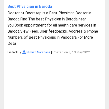
Best Physician in Baroda
Doctor at Doorstep is a Best Physician Doctor in
Baroda.Find The best Physician in Baroda near
you.Book appointment for all health care services in
Baroda.View Fees, User feedbacks, Address & Phone
Numbers of Best Physicians in Vadodara.For More
Deta
Listed By:
Nimish Narshana
|
Posted on:
13 May 2021