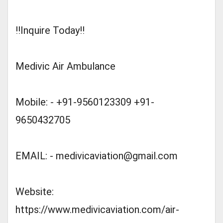
!!Inquire Today!!
Medivic Air Ambulance
Mobile: - +91-9560123309 +91-
9650432705
EMAIL: -
medivicaviation@gmail.com
Website:
https://www.medivicaviation.com/air-