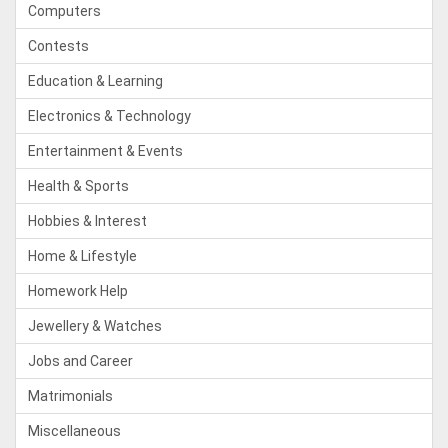
Computers
Contests
Education & Learning
Electronics & Technology
Entertainment & Events
Health & Sports
Hobbies & Interest
Home & Lifestyle
Homework Help
Jewellery & Watches
Jobs and Career
Matrimonials
Miscellaneous