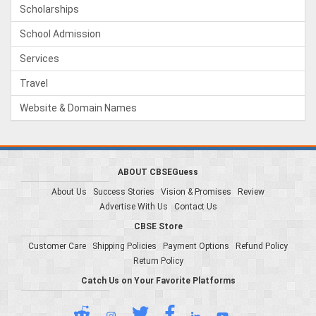
Scholarships
School Admission
Services
Travel
Website & Domain Names
ABOUT CBSEGuess
About Us
Success Stories
Vision & Promises
Review
Advertise With Us
Contact Us
CBSE Store
Customer Care
Shipping Policies
Payment Options
Refund Policy
Return Policy
Catch Us on Your Favorite Platforms