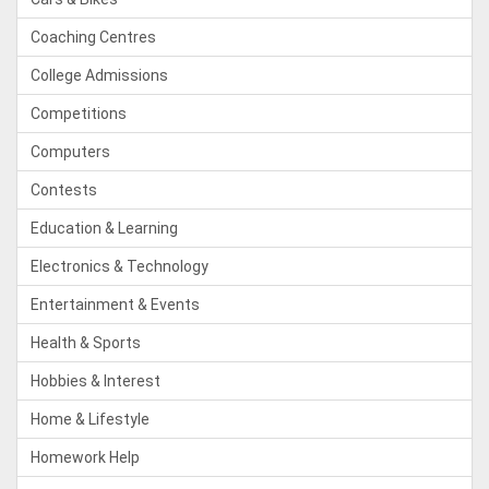
Coaching Centres
College Admissions
Competitions
Computers
Contests
Education & Learning
Electronics & Technology
Entertainment & Events
Health & Sports
Hobbies & Interest
Home & Lifestyle
Homework Help