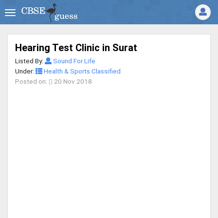
Hearing Test Clinic in Surat
Listed By:
Sound For Life
Under:
Health & Sports Classified
Posted on:
20 Nov 2018