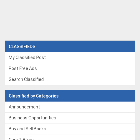
CLASSIFIEDS
My Classified Post
Post Free Ads
Search Classified
Classified by Categories
Announcement
Business Opportunities
Buy and Sell Books
Cars & Bikes