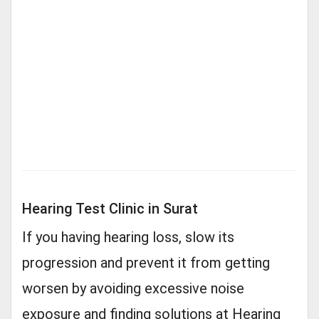
Hearing Test Clinic in Surat
If you having hearing loss, slow its
progression and prevent it from getting
worsen by avoiding excessive noise
exposure and finding solutions at Hearing