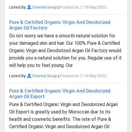
Listed By:
Oriental Group
|
Posted on:
19 May 2022
Pure & Certified Organic Virgin And Deodorized
Argan Oil Factory
Do not worry we have a smooth natural solution for
your damaged skin and hair. Our 100% Pure & Certified
Organic Virgin and Deodorized Argan Oil Factory would
provide you a natural solution for you. Regular use of it
will help you to feel young. Our
Listed By:
Oriental Group
|
Posted on:
19 May 2022
Pure & Certified Organic Virgin And Deodorized
Argan Oil Export
Pure & Certified Organic Virgin and Deodorized Argan
Oil Export is greatly used by Moroccan due to its
health and cosmetic benefits. The rate of Pure &
Certified Organic Virgin and Deodorized Argan Oil