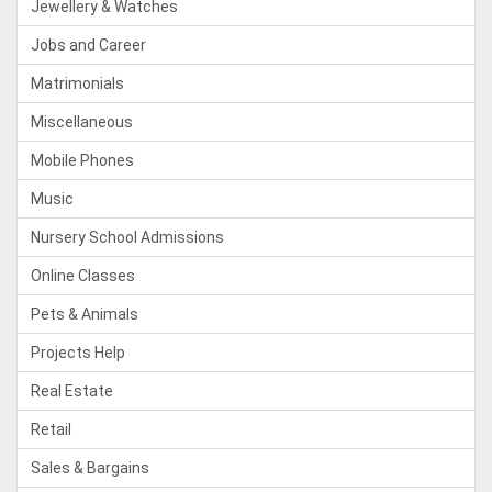
Jewellery & Watches
Jobs and Career
Matrimonials
Miscellaneous
Mobile Phones
Music
Nursery School Admissions
Online Classes
Pets & Animals
Projects Help
Real Estate
Retail
Sales & Bargains