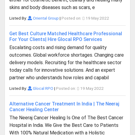
skins and body diseases such as scars, e
Listed By:
Oriental Group
|
Posted on:
19 May 2022
Get Best Culture Matched Healthcare Professional
For Your Clients| Hire Glocal RPO Services
Escalating costs and rising demand for quality
outcomes. Global workforce shortages. Changing care
delivery models. Recruiting for the healthcare sector
today calls for innovative solutions. And an expert
partner who understands how roles and capabil
Listed By:
Glocal RPO
|
Posted on:
19 May 2022
Alternative Cancer Treatment In India | The Neeraj
Cancer Healing Center
The Neeraj Cancer Healing Is One of The Best Cancer
Hospital in India. We Give the Best Care to Patients
With 100% Natural Medication with a Holistic