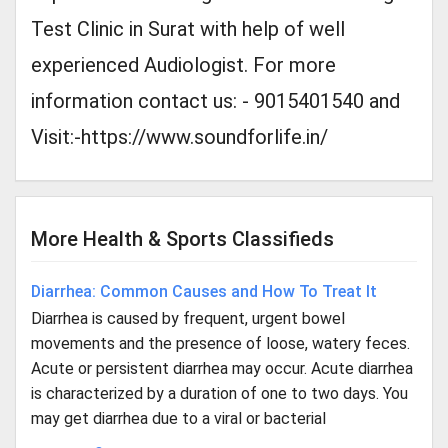
Test Clinic in Surat with help of well
experienced Audiologist. For more
information contact us: - 9015401540 and
Visit:-https://www.soundforlife.in/
More Health & Sports Classifieds
Diarrhea: Common Causes and How To Treat It
Diarrhea is caused by frequent, urgent bowel
movements and the presence of loose, watery feces.
Acute or persistent diarrhea may occur. Acute diarrhea
is characterized by a duration of one to two days. You
may get diarrhea due to a viral or bacterial