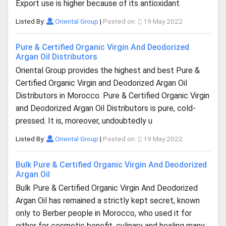
Export use is higher because of its antioxidant
Listed By:
Oriental Group
|
Posted on:
19 May 2022
Pure & Certified Organic Virgin And Deodorized
Argan Oil Distributors
Oriental Group provides the highest and best Pure &
Certified Organic Virgin and Deodorized Argan Oil
Distributors in Morocco. Pure & Certified Organic Virgin
and Deodorized Argan Oil Distributors is pure, cold-
pressed. It is, moreover, undoubtedly u
Listed By:
Oriental Group
|
Posted on:
19 May 2022
Bulk Pure & Certified Organic Virgin And Deodorized
Argan Oil
Bulk Pure & Certified Organic Virgin And Deodorized
Argan Oil has remained a strictly kept secret, known
only to Berber people in Morocco, who used it for
either for cosmetic benefit, culinary and healing many