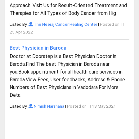
Approach. Visit Us for Result-Oriented Treatment and
Therapies for All Types of Body Cancer from Hig
Listed By:
The Neeraj Cancer Healing Center
|
Posted on:
25 Apr 2022
Best Physician in Baroda
Doctor at Doorstep is a Best Physician Doctor in
Baroda.Find The best Physician in Baroda near
you.Book appointment for all health care services in
Baroda.View Fees, User feedbacks, Address & Phone
Numbers of Best Physicians in Vadodara.For More
Deta
Listed By:
Nimish Narshana
|
Posted on:
13 May 2021