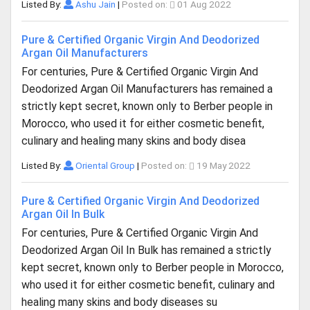
Listed By:
Ashu Jain
|
Posted on:
01 Aug 2022
Pure & Certified Organic Virgin And Deodorized
Argan Oil Manufacturers
For centuries, Pure & Certified Organic Virgin And
Deodorized Argan Oil Manufacturers has remained a
strictly kept secret, known only to Berber people in
Morocco, who used it for either cosmetic benefit,
culinary and healing many skins and body disea
Listed By:
Oriental Group
|
Posted on:
19 May 2022
Pure & Certified Organic Virgin And Deodorized
Argan Oil In Bulk
For centuries, Pure & Certified Organic Virgin And
Deodorized Argan Oil In Bulk has remained a strictly
kept secret, known only to Berber people in Morocco,
who used it for either cosmetic benefit, culinary and
healing many skins and body diseases su