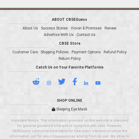
ABOUT CBSEGuess
About Us
Success Stories
Vision & Promises
Review
Advertise With Us
Contact Us
CBSE Store
Customer Care
Shipping Policies
Payment Options
Refund Policy
Return Policy
Catch Us on Your Favorite Platforms
SHOP ONLINE
Sleeping Eye Mask
Important Notice: The information provided on this website is intended
for general guidance only and is compiled with care. However,
CBSEGuess cannot be held liable for how users interpret or utilize the
information, nor for any consequences arising from its use. We strive to