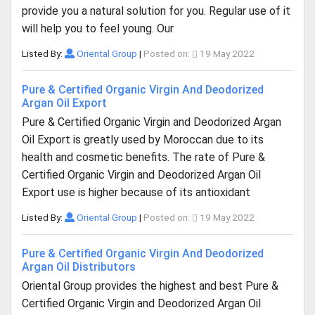
provide you a natural solution for you. Regular use of it
will help you to feel young. Our
Listed By:
Oriental Group
|
Posted on:
19 May 2022
Pure & Certified Organic Virgin And Deodorized
Argan Oil Export
Pure & Certified Organic Virgin and Deodorized Argan
Oil Export is greatly used by Moroccan due to its
health and cosmetic benefits. The rate of Pure &
Certified Organic Virgin and Deodorized Argan Oil
Export use is higher because of its antioxidant
Listed By:
Oriental Group
|
Posted on:
19 May 2022
Pure & Certified Organic Virgin And Deodorized
Argan Oil Distributors
Oriental Group provides the highest and best Pure &
Certified Organic Virgin and Deodorized Argan Oil