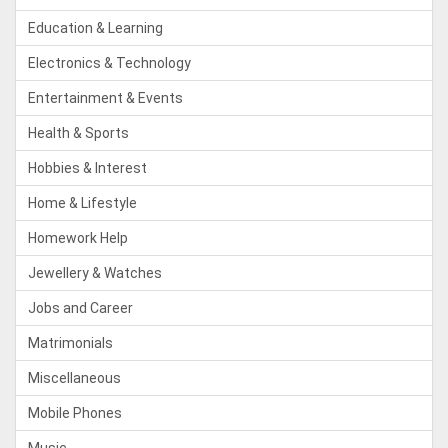
Education & Learning
Electronics & Technology
Entertainment & Events
Health & Sports
Hobbies & Interest
Home & Lifestyle
Homework Help
Jewellery & Watches
Jobs and Career
Matrimonials
Miscellaneous
Mobile Phones