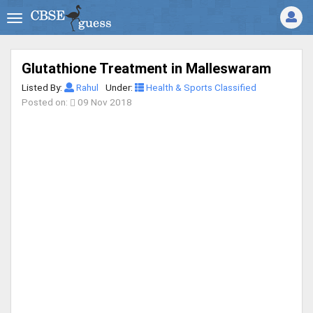
Glutathione Treatment in Malleswaram
Listed By:
Rahul
Under:
Health & Sports Classified
Posted on:
09 Nov 2018