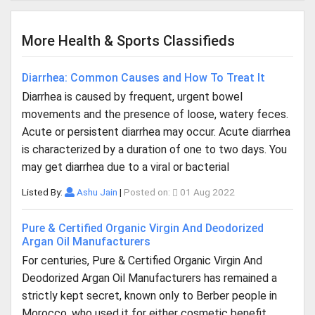
More Health & Sports Classifieds
Diarrhea: Common Causes and How To Treat It
Diarrhea is caused by frequent, urgent bowel
movements and the presence of loose, watery feces.
Acute or persistent diarrhea may occur. Acute diarrhea
is characterized by a duration of one to two days. You
may get diarrhea due to a viral or bacterial
Listed By:
Ashu Jain
|
Posted on:
01 Aug 2022
Pure & Certified Organic Virgin And Deodorized
Argan Oil Manufacturers
For centuries, Pure & Certified Organic Virgin And
Deodorized Argan Oil Manufacturers has remained a
strictly kept secret, known only to Berber people in
Morocco, who used it for either cosmetic benefit,