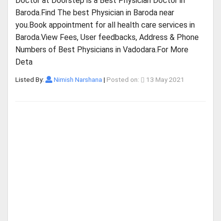
Doctor at Doorstep is a Best Physician Doctor in
Baroda.Find The best Physician in Baroda near
you.Book appointment for all health care services in
Baroda.View Fees, User feedbacks, Address & Phone
Numbers of Best Physicians in Vadodara.For More
Deta
Listed By:
Nimish Narshana
|
Posted on:
13 May 2021