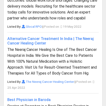
outcomes. Global workforce shortages. Changing care
delivery models. Recruiting for the healthcare sector
today calls for innovative solutions. And an expert
partner who understands how roles and capabil
Listed By:
Glocal RPO
|
Posted on:
19 May 2022
Alternative Cancer Treatment In India | The Neeraj
Cancer Healing Center
The Neeraj Cancer Healing Is One of The Best Cancer
Hospital in India. We Give the Best Care to Patients
With 100% Natural Medication with a Holistic
Approach. Visit Us for Result-Oriented Treatment and
Therapies for All Types of Body Cancer from Hig
Listed By:
The Neeraj Cancer Healing Center
|
Posted on:
25 Apr 2022
Best Physician in Baroda