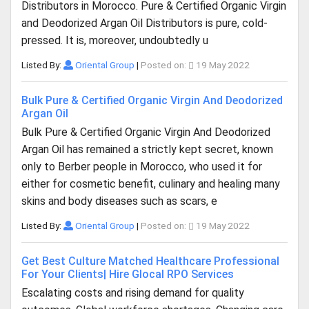
Distributors in Morocco. Pure & Certified Organic Virgin
and Deodorized Argan Oil Distributors is pure, cold-
pressed. It is, moreover, undoubtedly u
Listed By:
Oriental Group
|
Posted on:
19 May 2022
Bulk Pure & Certified Organic Virgin And Deodorized
Argan Oil
Bulk Pure & Certified Organic Virgin And Deodorized
Argan Oil has remained a strictly kept secret, known
only to Berber people in Morocco, who used it for
either for cosmetic benefit, culinary and healing many
skins and body diseases such as scars, e
Listed By:
Oriental Group
|
Posted on:
19 May 2022
Get Best Culture Matched Healthcare Professional
For Your Clients| Hire Glocal RPO Services
Escalating costs and rising demand for quality