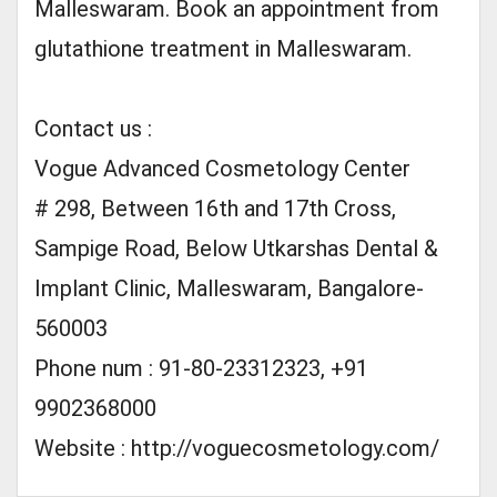
Malleswaram. Book an appointment from
glutathione treatment in Malleswaram.
Contact us :
Vogue Advanced Cosmetology Center
# 298, Between 16th and 17th Cross,
Sampige Road, Below Utkarshas Dental &
Implant Clinic, Malleswaram, Bangalore-
560003
Phone num : 91-80-23312323, +91
9902368000
Website : http://voguecosmetology.com/