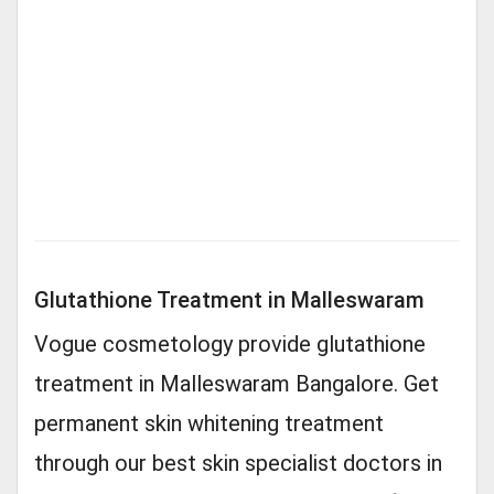
Glutathione Treatment in Malleswaram
Vogue cosmetology provide glutathione
treatment in Malleswaram Bangalore. Get
permanent skin whitening treatment
through our best skin specialist doctors in