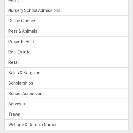
Music
Nursery School Admissions
Online Classes
Pets & Animals
Projects Help
Real Estate
Retail
Sales & Bargains
Scholarships
School Admission
Services
Travel
Website & Domain Names