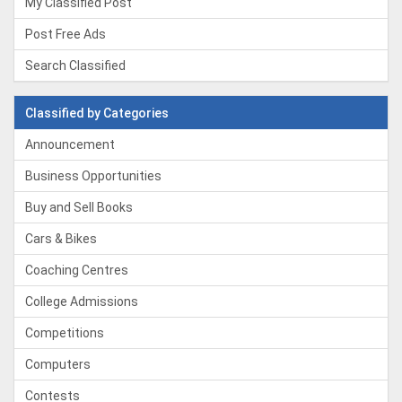
My Classified Post
Post Free Ads
Search Classified
Classified by Categories
Announcement
Business Opportunities
Buy and Sell Books
Cars & Bikes
Coaching Centres
College Admissions
Competitions
Computers
Contests