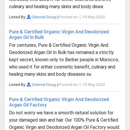
culinary and healing many skins and body disea
Listed By:
Oriental Group
|
Posted on:
19 May 2022
Pure & Certified Organic Virgin And Deodorized
Argan Oil In Bulk
For centuries, Pure & Certified Organic Virgin And
Deodorized Argan Oil In Bulk has remained a strictly
kept secret, known only to Berber people in Morocco,
who used it for either cosmetic benefit, culinary and
healing many skins and body diseases su
Listed By:
Oriental Group
|
Posted on:
19 May 2022
Pure & Certified Organic Virgin And Deodorized
Argan Oil Factory
Do not worry we have a smooth natural solution for
your damaged skin and hair. Our 100% Pure & Certified
Organic Virgin and Deodorized Argan Oil Factory would