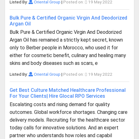
Listed By:
Oriental Group
|
Posted on:
19 May 2022
Bulk Pure & Certified Organic Virgin And Deodorized
Argan Oil
Bulk Pure & Certified Organic Virgin And Deodorized
Argan Oil has remained a strictly kept secret, known
only to Berber people in Morocco, who used it for
either for cosmetic benefit, culinary and healing many
skins and body diseases such as scars, e
Listed By:
Oriental Group
|
Posted on:
19 May 2022
Get Best Culture Matched Healthcare Professional
For Your Clients| Hire Glocal RPO Services
Escalating costs and rising demand for quality
outcomes. Global workforce shortages. Changing care
delivery models. Recruiting for the healthcare sector
today calls for innovative solutions. And an expert
partner who understands how roles and capabil