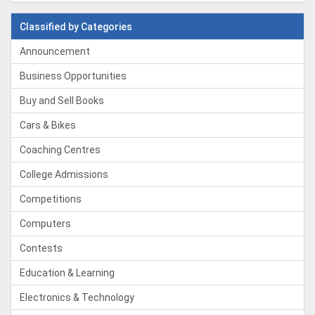
Classified by Categories
Announcement
Business Opportunities
Buy and Sell Books
Cars & Bikes
Coaching Centres
College Admissions
Competitions
Computers
Contests
Education & Learning
Electronics & Technology