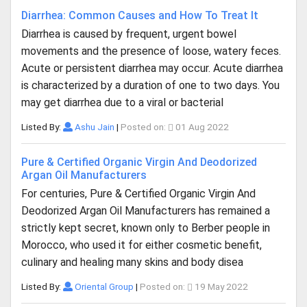
Diarrhea: Common Causes and How To Treat It
Diarrhea is caused by frequent, urgent bowel
movements and the presence of loose, watery feces.
Acute or persistent diarrhea may occur. Acute diarrhea
is characterized by a duration of one to two days. You
may get diarrhea due to a viral or bacterial
Listed By:
Ashu Jain
|
Posted on:
01 Aug 2022
Pure & Certified Organic Virgin And Deodorized
Argan Oil Manufacturers
For centuries, Pure & Certified Organic Virgin And
Deodorized Argan Oil Manufacturers has remained a
strictly kept secret, known only to Berber people in
Morocco, who used it for either cosmetic benefit,
culinary and healing many skins and body disea
Listed By:
Oriental Group
|
Posted on:
19 May 2022