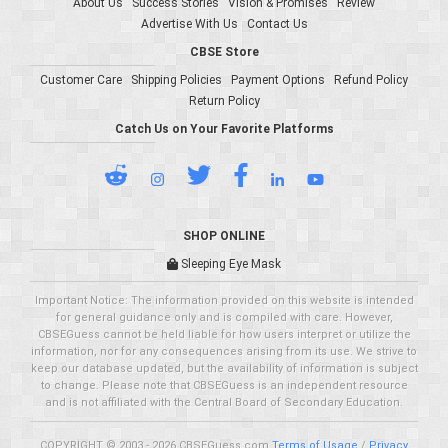
About Us
Success Stories
Vision & Promises
Review
Advertise With Us
Contact Us
CBSE Store
Customer Care
Shipping Policies
Payment Options
Refund Policy
Return Policy
Catch Us on Your Favorite Platforms
SHOP ONLINE
Sleeping Eye Mask
Important Notice: The information provided on this website is intended
for general guidance only and is compiled with care. However,
CBSEGuess cannot be held liable for how users interpret or utilize the
information, nor for any consequences arising from its use. We strive to
keep our database updated, but the availability of information is subject
to change. Please note that CBSEGuess is an independent resource
and is not affiliated with the Central Board of Secondary Education.
COPYRIGHT © 2003 - 2026 CBSEGuess.com
Terms of Usage
/
Privacy