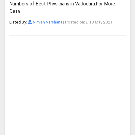
Numbers of Best Physicians in Vadodara.For More
Deta
Listed By:
Nimish Narshana
|
Posted on:
13 May 2021