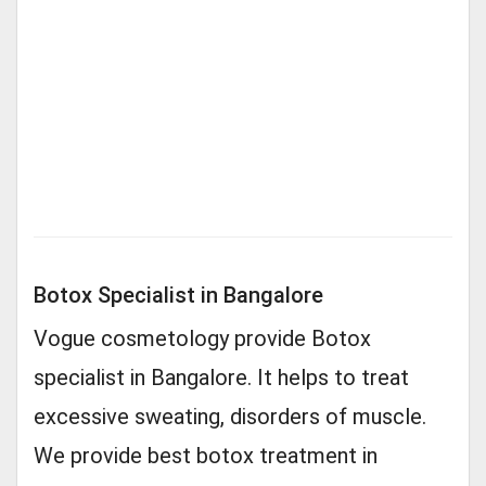
Botox Specialist in Bangalore
Vogue cosmetology provide Botox
specialist in Bangalore. It helps to treat
excessive sweating, disorders of muscle.
We provide best botox treatment in