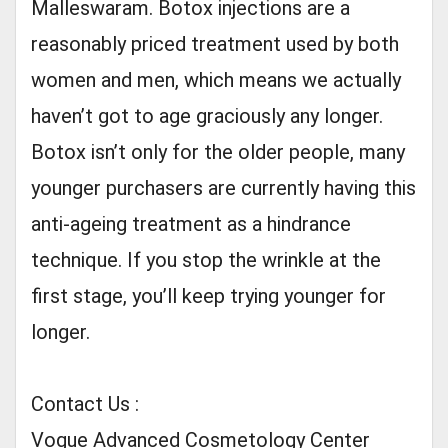
Malleswaram. Botox injections are a
reasonably priced treatment used by both
women and men, which means we actually
haven’t got to age graciously any longer.
Botox isn’t only for the older people, many
younger purchasers are currently having this
anti-ageing treatment as a hindrance
technique. If you stop the wrinkle at the
first stage, you’ll keep trying younger for
longer.
Contact Us :
Vogue Advanced Cosmetology Center