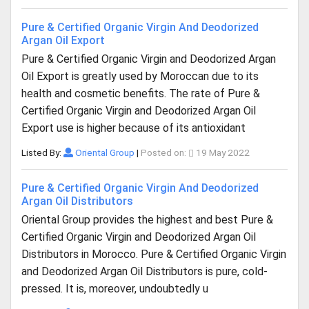
Pure & Certified Organic Virgin And Deodorized
Argan Oil Export
Pure & Certified Organic Virgin and Deodorized Argan
Oil Export is greatly used by Moroccan due to its
health and cosmetic benefits. The rate of Pure &
Certified Organic Virgin and Deodorized Argan Oil
Export use is higher because of its antioxidant
Listed By:
Oriental Group
|
Posted on:
19 May 2022
Pure & Certified Organic Virgin And Deodorized
Argan Oil Distributors
Oriental Group provides the highest and best Pure &
Certified Organic Virgin and Deodorized Argan Oil
Distributors in Morocco. Pure & Certified Organic Virgin
and Deodorized Argan Oil Distributors is pure, cold-
pressed. It is, moreover, undoubtedly u