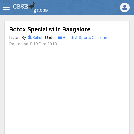
Botox Specialist in Bangalore
Listed By:
Rahul
Under:
Health & Sports Classified
Posted on:
19 Dec 2018