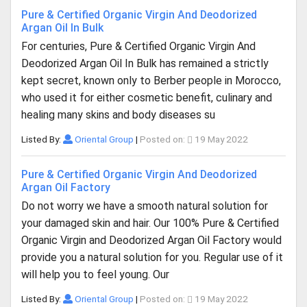
Pure & Certified Organic Virgin And Deodorized
Argan Oil In Bulk
For centuries, Pure & Certified Organic Virgin And
Deodorized Argan Oil In Bulk has remained a strictly
kept secret, known only to Berber people in Morocco,
who used it for either cosmetic benefit, culinary and
healing many skins and body diseases su
Listed By:
Oriental Group
|
Posted on:
19 May 2022
Pure & Certified Organic Virgin And Deodorized
Argan Oil Factory
Do not worry we have a smooth natural solution for
your damaged skin and hair. Our 100% Pure & Certified
Organic Virgin and Deodorized Argan Oil Factory would
provide you a natural solution for you. Regular use of it
will help you to feel young. Our
Listed By:
Oriental Group
|
Posted on:
19 May 2022