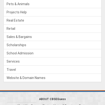
Pets & Animals
Projects Help
Real Estate
Retail
Sales & Bargains
Scholarships
School Admission
Services
Travel
Website & Domain Names
ABOUT CBSEGuess