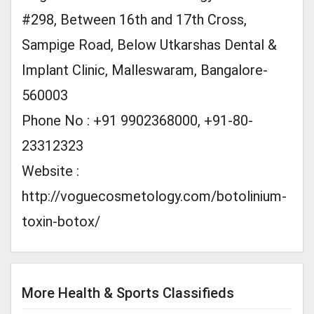
#298, Between 16th and 17th Cross,
Sampige Road, Below Utkarshas Dental &
Implant Clinic, Malleswaram, Bangalore-
560003
Phone No : +91 9902368000, +91-80-
23312323
Website :
http://voguecosmetology.com/botolinium-
toxin-botox/
More Health & Sports Classifieds