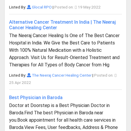
Listed By:
Glocal RPO
|
Posted on:
19 May 2022
Alternative Cancer Treatment In India | The Neeraj
Cancer Healing Center
The Neeraj Cancer Healing Is One of The Best Cancer
Hospital in India. We Give the Best Care to Patients
With 100% Natural Medication with a Holistic
Approach. Visit Us for Result-Oriented Treatment and
Therapies for All Types of Body Cancer from Hig
Listed By:
The Neeraj Cancer Healing Center
|
Posted on:
25 Apr 2022
Best Physician in Baroda
Doctor at Doorstep is a Best Physician Doctor in
Baroda.Find The best Physician in Baroda near
you.Book appointment for all health care services in
Baroda.View Fees, User feedbacks, Address & Phone