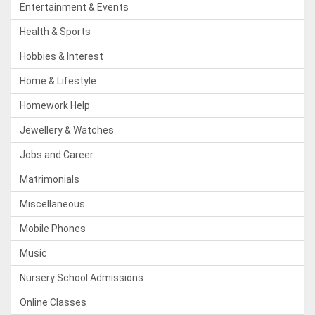
Entertainment & Events
Health & Sports
Hobbies & Interest
Home & Lifestyle
Homework Help
Jewellery & Watches
Jobs and Career
Matrimonials
Miscellaneous
Mobile Phones
Music
Nursery School Admissions
Online Classes