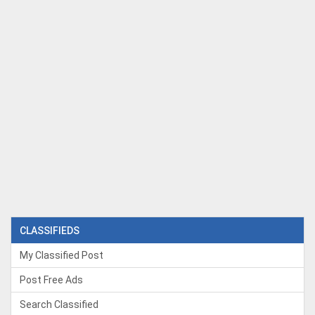
CLASSIFIEDS
My Classified Post
Post Free Ads
Search Classified