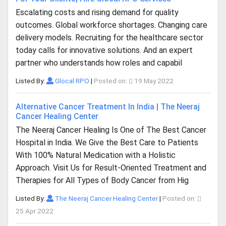
Escalating costs and rising demand for quality
outcomes. Global workforce shortages. Changing care
delivery models. Recruiting for the healthcare sector
today calls for innovative solutions. And an expert
partner who understands how roles and capabil
Listed By:
Glocal RPO
|
Posted on:
19 May 2022
Alternative Cancer Treatment In India | The Neeraj
Cancer Healing Center
The Neeraj Cancer Healing Is One of The Best Cancer
Hospital in India. We Give the Best Care to Patients
With 100% Natural Medication with a Holistic
Approach. Visit Us for Result-Oriented Treatment and
Therapies for All Types of Body Cancer from Hig
Listed By:
The Neeraj Cancer Healing Center
|
Posted on:
25 Apr 2022