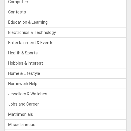
Computers
Contests
Education & Learning
Electronics & Technology
Entertainment & Events
Health & Sports
Hobbies & Interest
Home & Lifestyle
Homework Help
Jewellery & Watches
Jobs and Career
Matrimonials
Miscellaneous