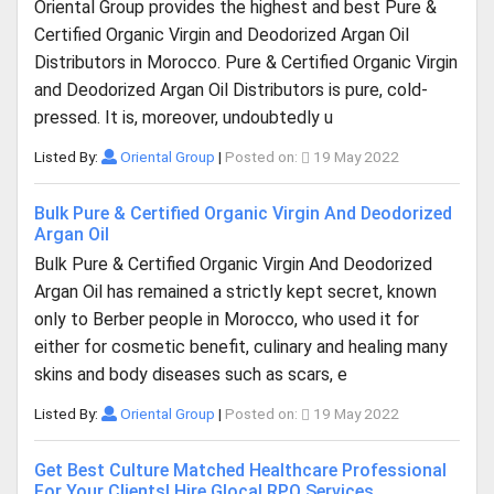
Oriental Group provides the highest and best Pure &
Certified Organic Virgin and Deodorized Argan Oil
Distributors in Morocco. Pure & Certified Organic Virgin
and Deodorized Argan Oil Distributors is pure, cold-
pressed. It is, moreover, undoubtedly u
Listed By:
Oriental Group
|
Posted on:
19 May 2022
Bulk Pure & Certified Organic Virgin And Deodorized
Argan Oil
Bulk Pure & Certified Organic Virgin And Deodorized
Argan Oil has remained a strictly kept secret, known
only to Berber people in Morocco, who used it for
either for cosmetic benefit, culinary and healing many
skins and body diseases such as scars, e
Listed By:
Oriental Group
|
Posted on:
19 May 2022
Get Best Culture Matched Healthcare Professional
For Your Clients| Hire Glocal RPO Services