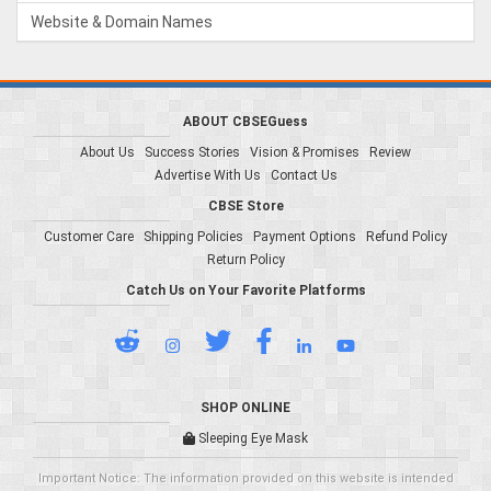
Website & Domain Names
ABOUT CBSEGuess
About Us
Success Stories
Vision & Promises
Review
Advertise With Us
Contact Us
CBSE Store
Customer Care
Shipping Policies
Payment Options
Refund Policy
Return Policy
Catch Us on Your Favorite Platforms
SHOP ONLINE
Sleeping Eye Mask
Important Notice: The information provided on this website is intended