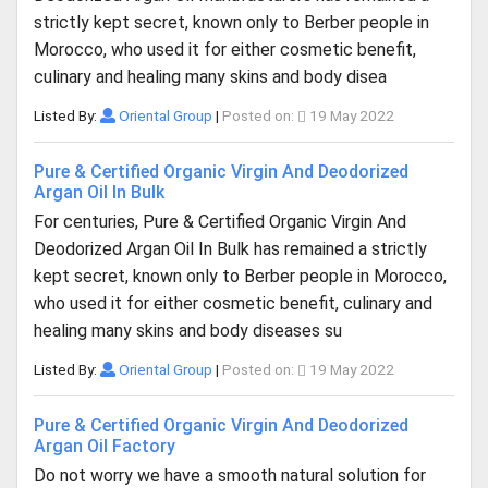
strictly kept secret, known only to Berber people in
Morocco, who used it for either cosmetic benefit,
culinary and healing many skins and body disea
Listed By:
Oriental Group
|
Posted on:
19 May 2022
Pure & Certified Organic Virgin And Deodorized
Argan Oil In Bulk
For centuries, Pure & Certified Organic Virgin And
Deodorized Argan Oil In Bulk has remained a strictly
kept secret, known only to Berber people in Morocco,
who used it for either cosmetic benefit, culinary and
healing many skins and body diseases su
Listed By:
Oriental Group
|
Posted on:
19 May 2022
Pure & Certified Organic Virgin And Deodorized
Argan Oil Factory
Do not worry we have a smooth natural solution for