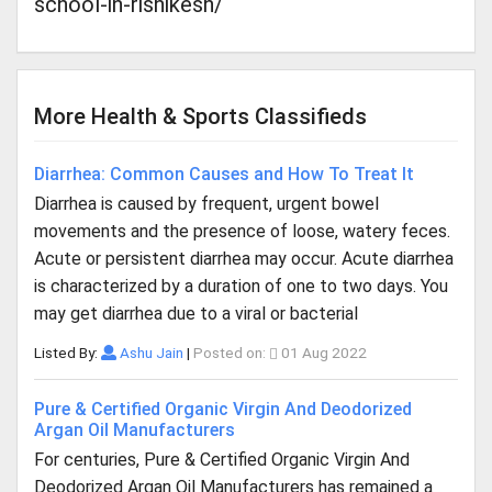
school-in-rishikesh/
More Health & Sports Classifieds
Diarrhea: Common Causes and How To Treat It
Diarrhea is caused by frequent, urgent bowel
movements and the presence of loose, watery feces.
Acute or persistent diarrhea may occur. Acute diarrhea
is characterized by a duration of one to two days. You
may get diarrhea due to a viral or bacterial
Listed By:
Ashu Jain
|
Posted on:
01 Aug 2022
Pure & Certified Organic Virgin And Deodorized
Argan Oil Manufacturers
For centuries, Pure & Certified Organic Virgin And
Deodorized Argan Oil Manufacturers has remained a