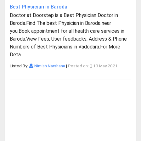
Best Physician in Baroda
Doctor at Doorstep is a Best Physician Doctor in
Baroda.Find The best Physician in Baroda near
you.Book appointment for all health care services in
Baroda.View Fees, User feedbacks, Address & Phone
Numbers of Best Physicians in Vadodara.For More
Deta
Listed By:
Nimish Narshana
|
Posted on:
13 May 2021