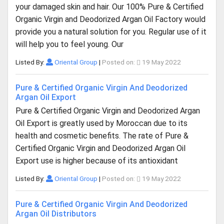
your damaged skin and hair. Our 100% Pure & Certified
Organic Virgin and Deodorized Argan Oil Factory would
provide you a natural solution for you. Regular use of it
will help you to feel young. Our
Listed By:
Oriental Group
|
Posted on:
19 May 2022
Pure & Certified Organic Virgin And Deodorized
Argan Oil Export
Pure & Certified Organic Virgin and Deodorized Argan
Oil Export is greatly used by Moroccan due to its
health and cosmetic benefits. The rate of Pure &
Certified Organic Virgin and Deodorized Argan Oil
Export use is higher because of its antioxidant
Listed By:
Oriental Group
|
Posted on:
19 May 2022
Pure & Certified Organic Virgin And Deodorized
Argan Oil Distributors