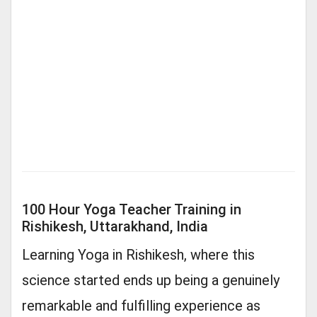
100 Hour Yoga Teacher Training in
Rishikesh, Uttarakhand, India
Learning Yoga in Rishikesh, where this
science started ends up being a genuinely
remarkable and fulfilling experience as