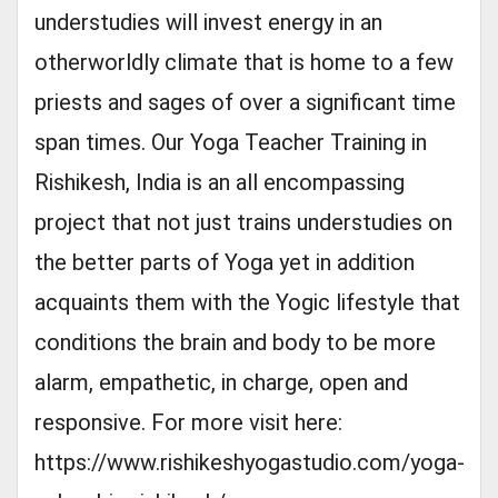
understudies will invest energy in an
otherworldly climate that is home to a few
priests and sages of over a significant time
span times. Our Yoga Teacher Training in
Rishikesh, India is an all encompassing
project that not just trains understudies on
the better parts of Yoga yet in addition
acquaints them with the Yogic lifestyle that
conditions the brain and body to be more
alarm, empathetic, in charge, open and
responsive. For more visit here:
https://www.rishikeshyogastudio.com/yoga-