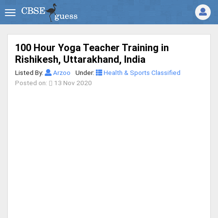
100 Hour Yoga Teacher Training in
Rishikesh, Uttarakhand, India
Listed By:
Arzoo
Under:
Health & Sports Classified
Posted on:
13 Nov 2020