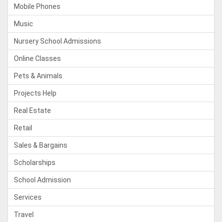
Mobile Phones
Music
Nursery School Admissions
Online Classes
Pets & Animals
Projects Help
Real Estate
Retail
Sales & Bargains
Scholarships
School Admission
Services
Travel