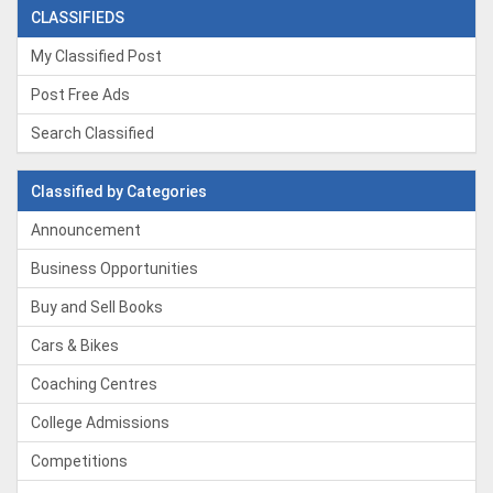
CLASSIFIEDS
My Classified Post
Post Free Ads
Search Classified
Classified by Categories
Announcement
Business Opportunities
Buy and Sell Books
Cars & Bikes
Coaching Centres
College Admissions
Competitions