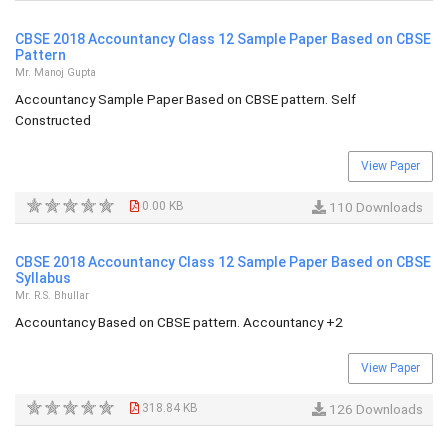
CBSE 2018 Accountancy Class 12 Sample Paper Based on CBSE
Pattern
Mr. Manoj Gupta
Accountancy Sample Paper Based on CBSE pattern. Self
Constructed
View Paper
0.00 KB
110 Downloads
CBSE 2018 Accountancy Class 12 Sample Paper Based on CBSE
Syllabus
Mr. R.S. Bhullar
Accountancy Based on CBSE pattern. Accountancy +2
View Paper
318.84 KB
126 Downloads