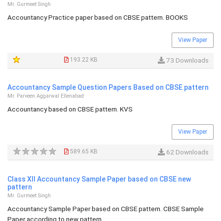
Mr. Gurmeet Singh
Accountancy Practice paper based on CBSE pattern. BOOKS
View Paper
193.22 KB
73 Downloads
Accountancy Sample Question Papers Based on CBSE pattern
Mr. Parveen Aggarwal Ellenabad
Accountancy based on CBSE pattern. KVS
View Paper
589.65 KB
62 Downloads
Class XII Accountancy Sample Paper based on CBSE new
pattern
Mr. Gurmeet Singh
Accountancy Sample Paper based on CBSE pattern. CBSE Sample
Paper according to new pattern.