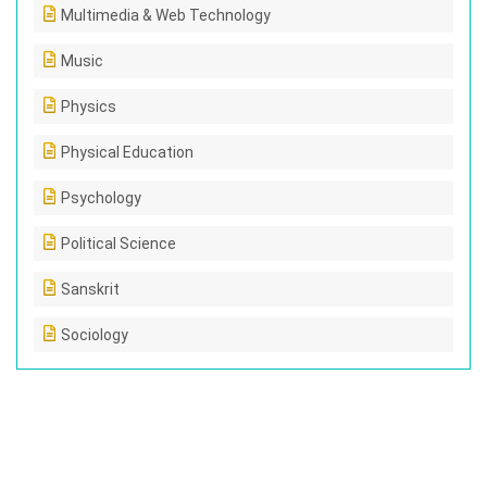
Multimedia & Web Technology
Music
Physics
Physical Education
Psychology
Political Science
Sanskrit
Sociology