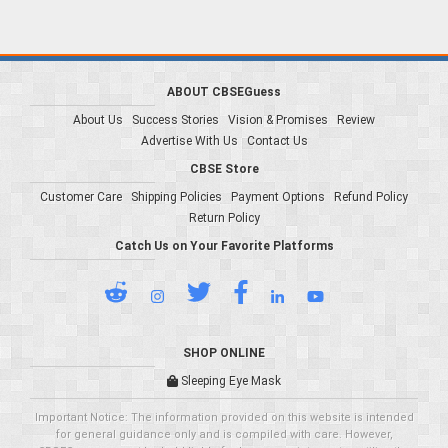
ABOUT CBSEGuess
About Us
Success Stories
Vision & Promises
Review
Advertise With Us
Contact Us
CBSE Store
Customer Care
Shipping Policies
Payment Options
Refund Policy
Return Policy
Catch Us on Your Favorite Platforms
SHOP ONLINE
Sleeping Eye Mask
Important Notice: The information provided on this website is intended
for general guidance only and is compiled with care. However,