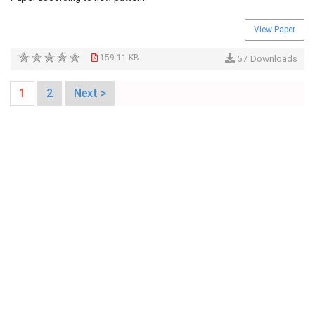
View Paper
159.11 KB
57 Downloads
1
2
Next >