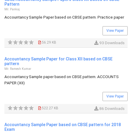
Pattern
Mr. Pankaj
Accountancy Sample Paper based on CBSE pattern. Practice paper
View Paper
56.29 KB
93 Downloads
Accountancy Sample Paper for Class XII based on CBSE
pattern
Mr. Ramesh Kumar
Accountancy Sample paper based on CBSE pattern. ACCOUNTS
PAPER (XII)
View Paper
522.27 KB
86 Downloads
Accountancy Sample Paper based on CBSE pattern for 2018
Exam