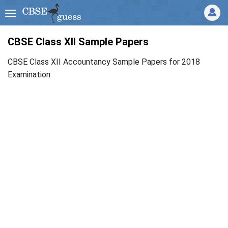
CBSE Class XII Sample Papers
CBSE Class XII Accountancy Sample Papers for 2018
Examination