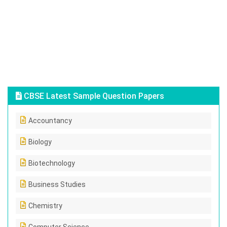
CBSE Latest Sample Question Papers
Accountancy
Biology
Biotechnology
Business Studies
Chemistry