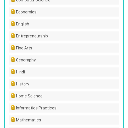
Computer Science
Economics
English
Entrepreneurship
Fine Arts
Geography
Hindi
History
Home Science
Informatics Practices
Mathematics