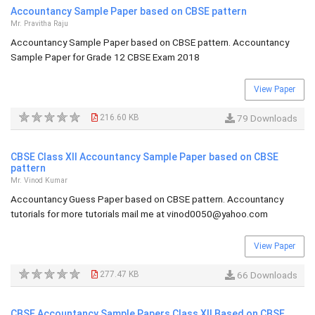
Accountancy Sample Paper based on CBSE pattern
Mr. Pravitha Raju
Accountancy Sample Paper based on CBSE pattern. Accountancy
Sample Paper for Grade 12 CBSE Exam 2018
View Paper
216.60 KB
79 Downloads
CBSE Class XII Accountancy Sample Paper based on CBSE
pattern
Mr. Vinod Kumar
Accountancy Guess Paper based on CBSE pattern. Accountancy
tutorials for more tutorials mail me at
vinod0050@yahoo.com
View Paper
277.47 KB
66 Downloads
CBSE Accountancy Sample Papers Class XII Based on CBSE