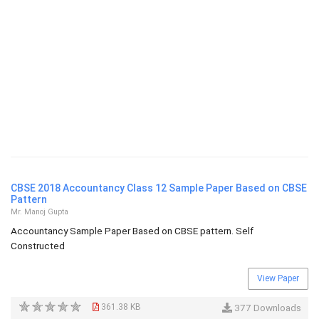
CBSE 2018 Accountancy Class 12 Sample Paper Based on CBSE
Pattern
Mr. Manoj Gupta
Accountancy Sample Paper Based on CBSE pattern. Self
Constructed
View Paper
361.38 KB
377 Downloads