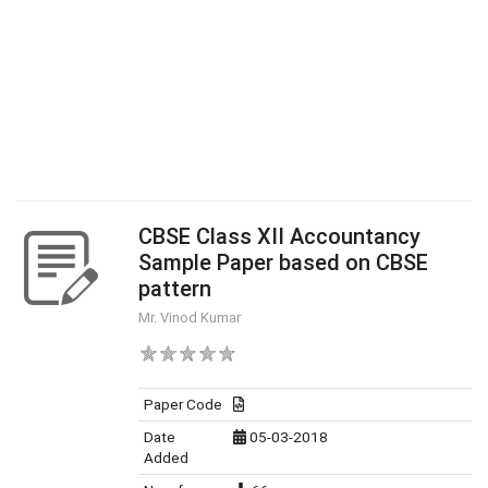
CBSE Class XII Accountancy
Sample Paper based on CBSE
pattern
Mr. Vinod Kumar
Paper Code
Date
05-03-2018
Added