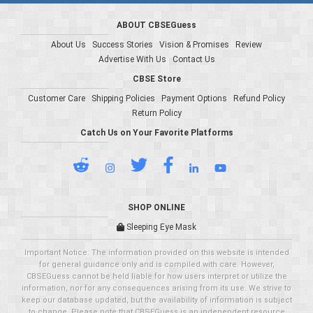
ABOUT CBSEGuess
About Us
Success Stories
Vision & Promises
Review
Advertise With Us
Contact Us
CBSE Store
Customer Care
Shipping Policies
Payment Options
Refund Policy
Return Policy
Catch Us on Your Favorite Platforms
SHOP ONLINE
Sleeping Eye Mask
Important Notice: The information provided on this website is intended
for general guidance only and is compiled with care. However,
CBSEGuess cannot be held liable for how users interpret or utilize the
information, nor for any consequences arising from its use. We strive to
keep our database updated, but the availability of information is subject
to change. Please note that CBSEGuess is an independent resource