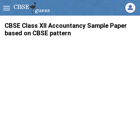
CBSE Class XII Accountancy Sample Paper
based on CBSE pattern