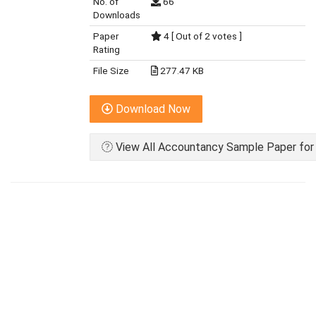
No. of
66
Downloads
Paper
4 [ Out of 2 votes ]
Rating
File Size
277.47 KB
Download Now
View All Accountancy Sample Paper for 