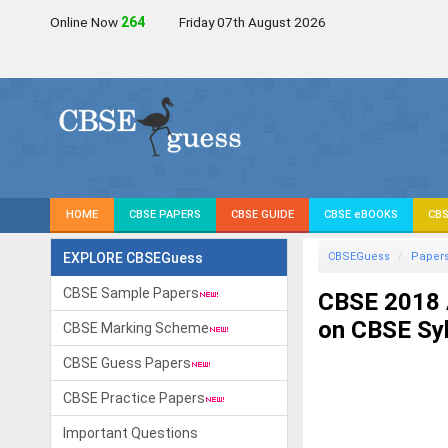
Online Now
264
Friday 07th August 2026
HOME
CBSE PAPERS
CBSE GUIDE
CBSE eBOOKS
CBS
EXPLORE CBSEGuess
CBSEGuess
Paper
CBSE Sample Papers
CBSE 2018 
on CBSE Sy
CBSE Marking Scheme
CBSE Guess Papers
CBSE Practice Papers
Important Questions