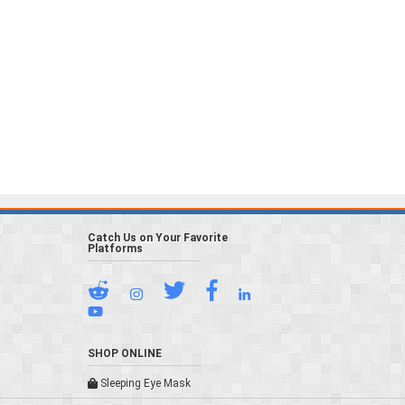
Catch Us on Your Favorite
Platforms
SHOP ONLINE
Sleeping Eye Mask