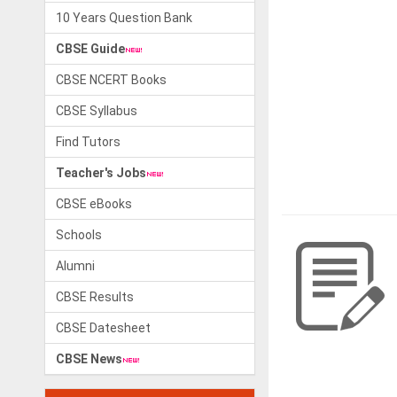
10 Years Question Bank
CBSE Guide
CBSE NCERT Books
CBSE Syllabus
Find Tutors
Teacher's Jobs
CBSE eBooks
Schools
Alumni
CBSE Results
CBSE Datesheet
CBSE News