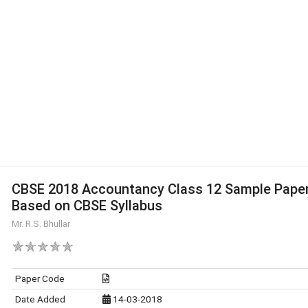
CBSE 2018 Accountancy Class 12 Sample Pape
Based on CBSE Syllabus
Mr. R.S. Bhullar
Paper Code
Date Added
14-03-2018