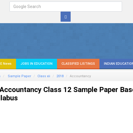
E News
JOBS IN EDUCATION
CLASSIFIED LISTINGS
INDIAN EDUCATIO
s
Sample Paper
Class xii
2018
Accountancy
Accountancy Class 12 Sample Paper Bas
llabus