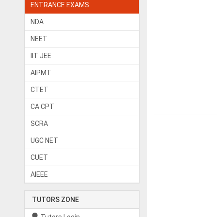
ENTRANCE EXAMS
NDA
NEET
IIT JEE
AIPMT
CTET
CA CPT
SCRA
UGC NET
CUET
AIEEE
TUTORS ZONE