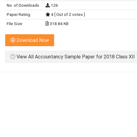
No. of Downloads
126
Paper Rating
4 [ Out of 2 votes ]
File Size
318.84 KB
Download Now
View All Accountancy Sample Paper for 2018 Class XII