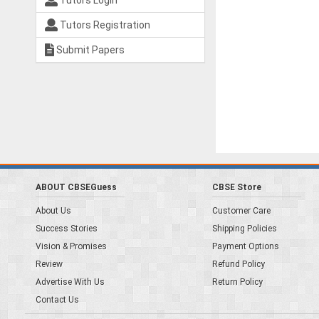
Tutors Login
Tutors Registration
Submit Papers
ABOUT CBSEGuess
CBSE Store
About Us
Customer Care
Success Stories
Shipping Policies
Vision & Promises
Payment Options
Review
Refund Policy
Advertise With Us
Return Policy
Contact Us