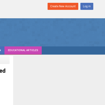
Create New Account
Log in
N
EDUCATIONAL ARTICLES
ed