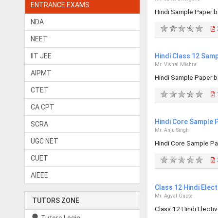
ENTRANCE EXAMS
Hindi Sample Paper b
NDA
2
NEET
IIT JEE
Hindi Class 12 Sam
Mr. Vishal Mishra
AIPMT
Hindi Sample Paper b
CTET
1
CA CPT
Hindi Core Sample 
SCRA
Mr. Anju Singh
UGC NET
Hindi Core Sample Pa
CUET
2
AIEEE
Class 12 Hindi Elec
Mr. Agyat Gupta
TUTORS ZONE
Class 12 Hindi Elect