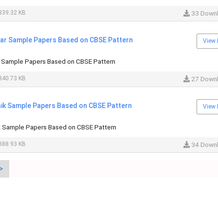
339.32 KB
33 Down
haar Sample Papers Based on CBSE Pattern
View 
ar Sample Papers Based on CBSE Pattern
340.73 KB
27 Down
hhik Sample Papers Based on CBSE Pattern
View 
hik Sample Papers Based on CBSE Pattern
388.93 KB
34 Down
>