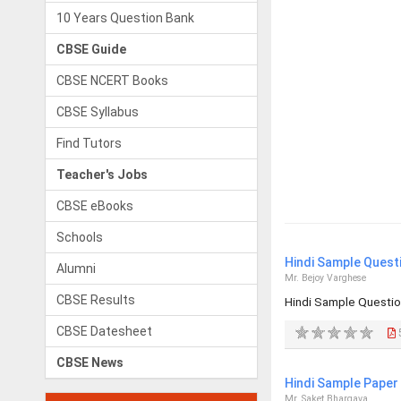
10 Years Question Bank
CBSE Guide
CBSE NCERT Books
CBSE Syllabus
Find Tutors
Teacher's Jobs
CBSE eBooks
Schools
Hindi Sample Quest
Alumni
Mr. Bejoy Varghese
CBSE Results
Hindi Sample Questio
CBSE Datesheet
CBSE News
Hindi Sample Paper 
Mr. Saket Bhargava