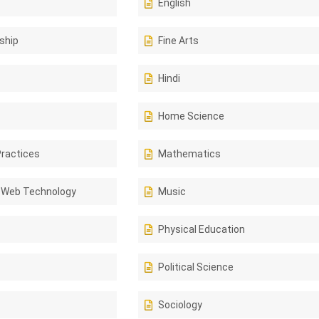
English
ship
Fine Arts
Hindi
Home Science
Practices
Mathematics
 Web Technology
Music
Physical Education
Political Science
Sociology