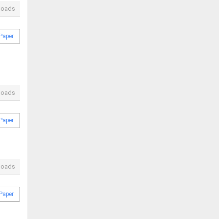
loads
Paper
loads
Paper
loads
Paper