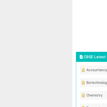
CBSE Latest 
Accountancy
Biotechnolog
Chemistry