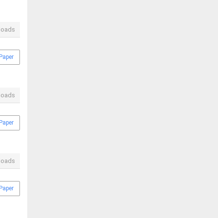
loads
Paper
loads
Paper
loads
Paper