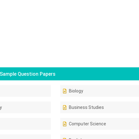
Sample Question Papers
Biology
y
Business Studies
Computer Science