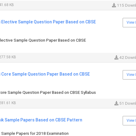
41.68 KB
115 Down
i Elective Sample Question Paper Based on CBSE
View 
 Elective Sample Question Paper Based on CBSE
277.58 KB
42 Down
di Core Sample Question Paper Based on CBSE
View 
 Core Sample Question Paper Based on CBSE Syllabus
281.61 KB
51 Down
hhik Sample Papers Based on CBSE Pattern
View 
ik Sample Papers for 2018 Examination