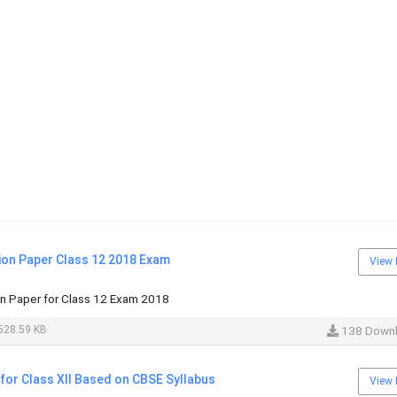
ion Paper Class 12 2018 Exam
View 
n Paper for Class 12 Exam 2018
528.59 KB
138 Down
for Class XII Based on CBSE Syllabus
View 