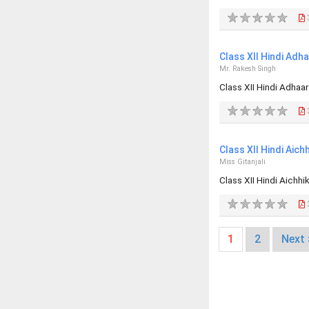
Class XII Hindi Ad
Mr. Rakesh Singh
Class XII Hindi Adha
Class XII Hindi Aic
Miss Gitanjali
Class XII Hindi Aich
1
2
Next 