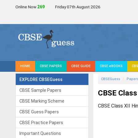
Online Now
268
Friday 07th August 2026
HOME
CBSE PAPERS
CBSE GUIDE
CBSE eBOOKS
CBS
EXPLORE CBSEGuess
CBSEGuess
Paper
CBSE Sample Papers
CBSE Class 
CBSE Marking Scheme
CBSE Class XII Hi
CBSE Guess Papers
CBSE Practice Papers
Important Questions