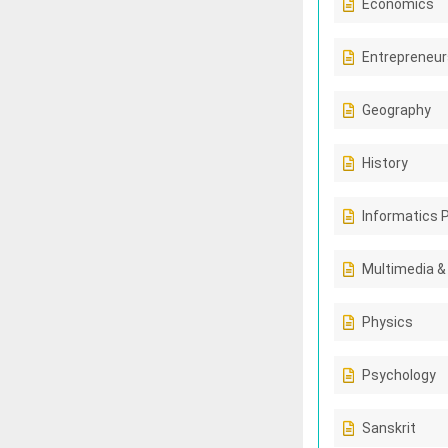
Economics
Entrepreneur
Geography
History
Informatics 
Multimedia &
Physics
Psychology
Sanskrit