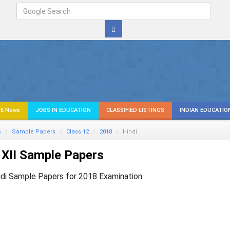
E News
JOBS IN EDUCATION
CLASSIFIED LISTINGS
INDIAN EDUCATIO
s
Sample Papers
Class 12
2018
Hindi
XII Sample Papers
ndi Sample Papers for 2018 Examination