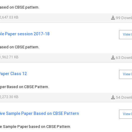
ased on CBSE pattern.
,647.03 KB
99 Down
ple Paper session 2017-18
View 
ased on CBSE pattern.
,962.71 KB
63 Down
Paper Class 12
View 
per Based on CBSE Pattern.
,272.30 KB
54 Down
tive Sample Paper Based on CBSE Pattern
View 
ive Sample Paper based on CBSE Pattern.