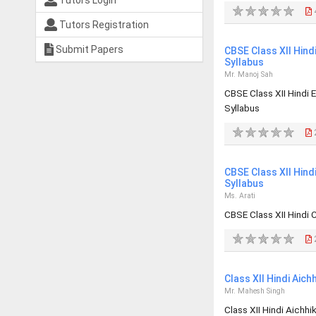
Tutors Login
Tutors Registration
Submit Papers
CBSE Class XII Hind
Syllabus
Mr. Manoj Sah
CBSE Class XII Hindi
Syllabus
CBSE Class XII Hin
Syllabus
Ms. Arati
CBSE Class XII Hindi
Class XII Hindi Aic
Mr. Mahesh Singh
Class XII Hindi Aichh