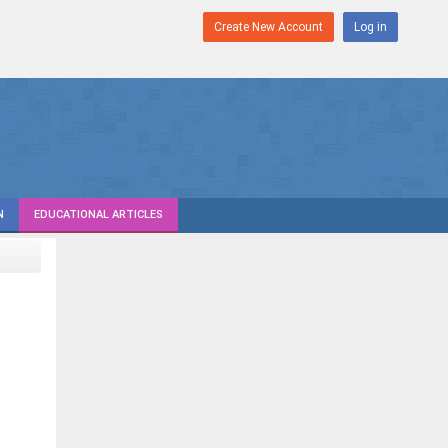
Create New Account
Log in
N
EDUCATIONAL ARTICLES