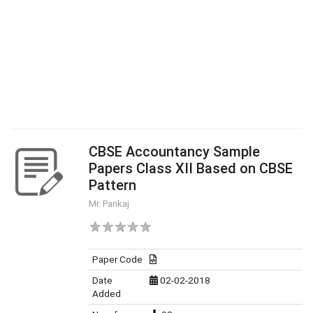
CBSE Accountancy Sample
Papers Class XII Based on CBSE
Pattern
Mr. Pankaj
Paper Code
Date
02-02-2018
Added