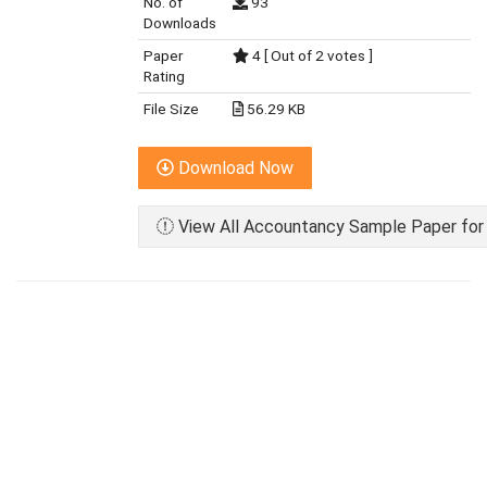
No. of
93
Downloads
Paper
4 [ Out of 2 votes ]
Rating
File Size
56.29 KB
Download Now
View All Accountancy Sample Paper for 