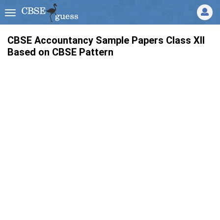
CBSE Accountancy Sample Papers Class XII
Based on CBSE Pattern