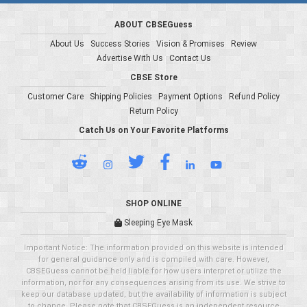
ABOUT CBSEGuess
About Us
Success Stories
Vision & Promises
Review
Advertise With Us
Contact Us
CBSE Store
Customer Care
Shipping Policies
Payment Options
Refund Policy
Return Policy
Catch Us on Your Favorite Platforms
SHOP ONLINE
Sleeping Eye Mask
Important Notice: The information provided on this website is intended
for general guidance only and is compiled with care. However,
CBSEGuess cannot be held liable for how users interpret or utilize the
information, nor for any consequences arising from its use. We strive to
keep our database updated, but the availability of information is subject
to change. Please note that CBSEGuess is an independent resource