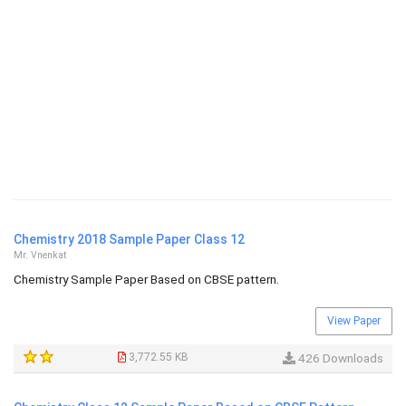
Chemistry 2018 Sample Paper Class 12
Mr. Vnenkat
Chemistry Sample Paper Based on CBSE pattern.
View Paper
3,772.55 KB
426 Downloads