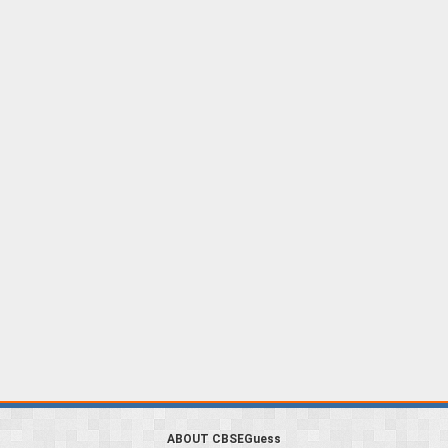
ABOUT CBSEGuess