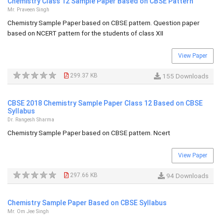
Chemistry Class 12 Sample Paper Based on CBSE Pattern
Mr. Praveen Singh
Chemistry Sample Paper based on CBSE pattern. Question paper
based on NCERT pattern for the students of class XII
View Paper
299.37 KB
155 Downloads
CBSE 2018 Chemistry Sample Paper Class 12 Based on CBSE
Syllabus
Dr. Rangesh Sharma
Chemistry Sample Paper based on CBSE pattern. Ncert
View Paper
297.66 KB
94 Downloads
Chemistry Sample Paper Based on CBSE Syllabus
Mr. Om Jee Singh