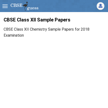
CBSE Class XII Sample Papers
CBSE Class XII Chemistry Sample Papers for 2018
Examination