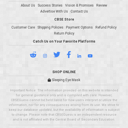
About Us
Success Stories
Vision & Promises
Review
Advertise With Us
Contact Us
CBSE Store
Customer Care
Shipping Policies
Payment Options
Refund Policy
Return Policy
Catch Us on Your Favorite Platforms
SHOP ONLINE
Sleeping Eye Mask
Important Notice: The information provided on this website is intended
for general guidance only and is compiled with care. However,
CBSEGuess cannot be held liable for how users interpret or utilize the
information, nor for any consequences arising from its use. We strive to
keep our database updated, but the availability of information is subject
to change. Please note that CBSEGuess is an independent resource
and is not affiliated with the Central Board of Secondary Education.