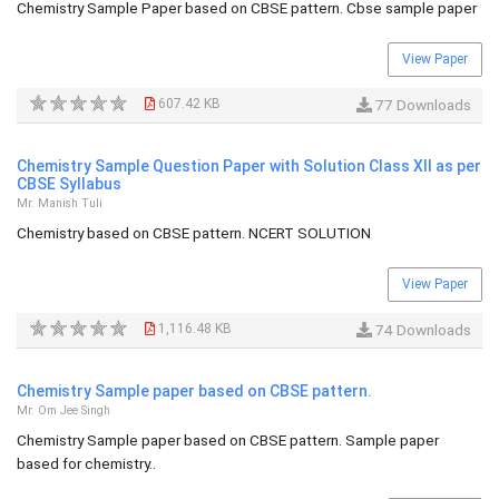
Chemistry Sample Paper based on CBSE pattern. Cbse sample paper
View Paper
607.42 KB
77 Downloads
Chemistry Sample Question Paper with Solution Class XII as per
CBSE Syllabus
Mr. Manish Tuli
Chemistry based on CBSE pattern. NCERT SOLUTION
View Paper
1,116.48 KB
74 Downloads
Chemistry Sample paper based on CBSE pattern.
Mr. Om Jee Singh
Chemistry Sample paper based on CBSE pattern. Sample paper
based for chemistry..