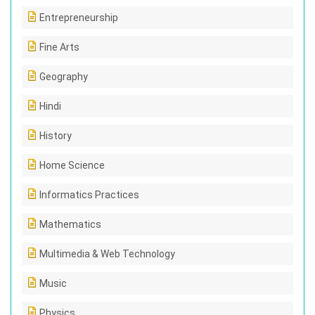
Entrepreneurship
Fine Arts
Geography
Hindi
History
Home Science
Informatics Practices
Mathematics
Multimedia & Web Technology
Music
Physics