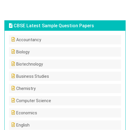
CBSE Latest Sample Question Papers
Accountancy
Biology
Biotechnology
Business Studies
Chemistry
Computer Science
Economics
English