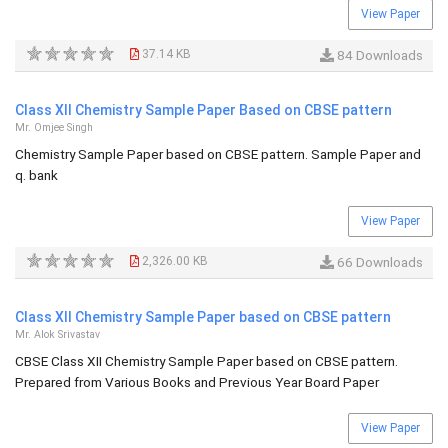
View Paper
37.14 KB
84 Downloads
Class XII Chemistry Sample Paper Based on CBSE pattern
Mr. Omjee Singh
Chemistry Sample Paper based on CBSE pattern. Sample Paper and
q. bank
View Paper
2,326.00 KB
66 Downloads
Class XII Chemistry Sample Paper based on CBSE pattern
Mr. Alok Srivastav
CBSE Class XII Chemistry Sample Paper based on CBSE pattern.
Prepared from Various Books and Previous Year Board Paper
View Paper