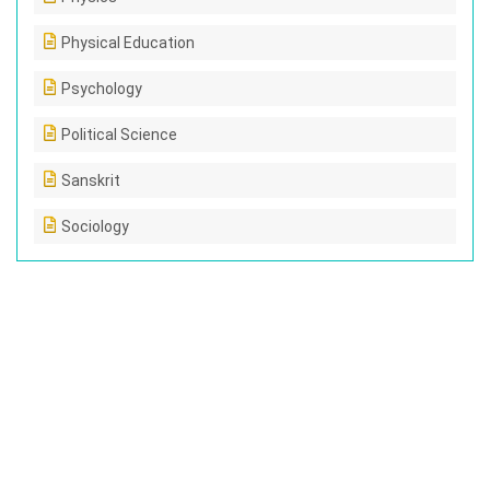
Physical Education
Psychology
Political Science
Sanskrit
Sociology