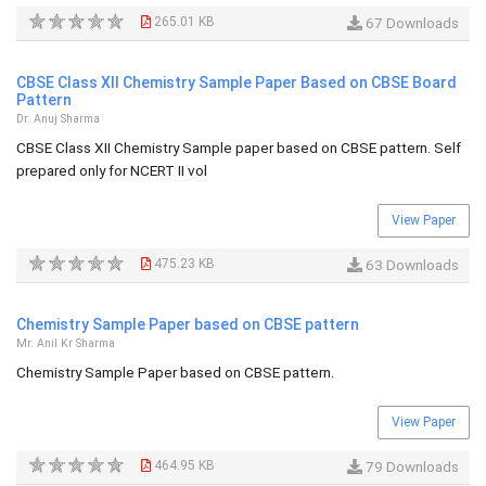
265.01 KB
67 Downloads
CBSE Class XII Chemistry Sample Paper Based on CBSE Board
Pattern
Dr. Anuj Sharma
CBSE Class XII Chemistry Sample paper based on CBSE pattern. Self
prepared only for NCERT II vol
View Paper
475.23 KB
63 Downloads
Chemistry Sample Paper based on CBSE pattern
Mr. Anil Kr Sharma
Chemistry Sample Paper based on CBSE pattern.
View Paper
464.95 KB
79 Downloads