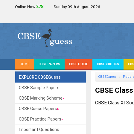
Online Now
279
Sunday 09th August 2026
HOME
CBSE PAPERS
CBSE GUIDE
CBSE eBOOKS
CBS
EXPLORE CBSEGuess
CBSEGuess
Paper
CBSE Sample Papers
CBSE Class
CBSE Marking Scheme
CBSE Class XI Soc
CBSE Guess Papers
CBSE Practice Papers
Important Questions