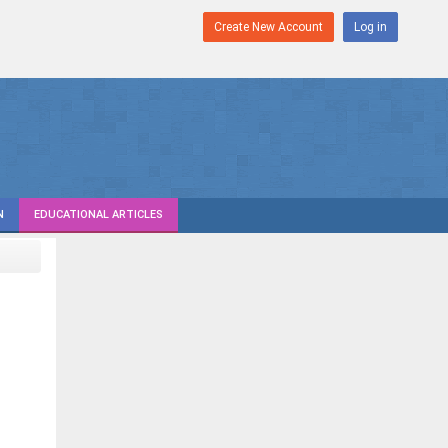
Create New Account
Log in
N
EDUCATIONAL ARTICLES