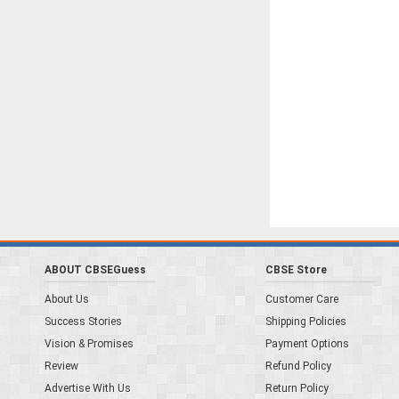
ABOUT CBSEGuess
CBSE Store
About Us
Customer Care
Success Stories
Shipping Policies
Vision & Promises
Payment Options
Review
Refund Policy
Advertise With Us
Return Policy