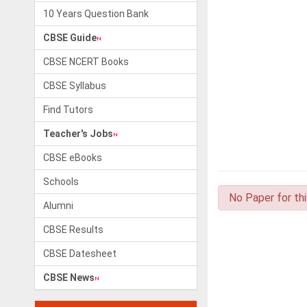
10 Years Question Bank
CBSE Guide
CBSE NCERT Books
CBSE Syllabus
Find Tutors
Teacher's Jobs
CBSE eBooks
Schools
No Paper for th
Alumni
CBSE Results
CBSE Datesheet
CBSE News