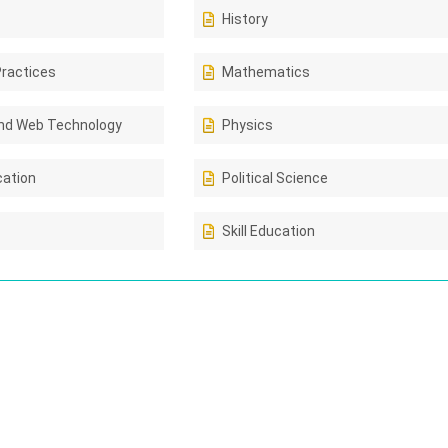
History
Practices
Mathematics
nd Web Technology
Physics
cation
Political Science
Skill Education