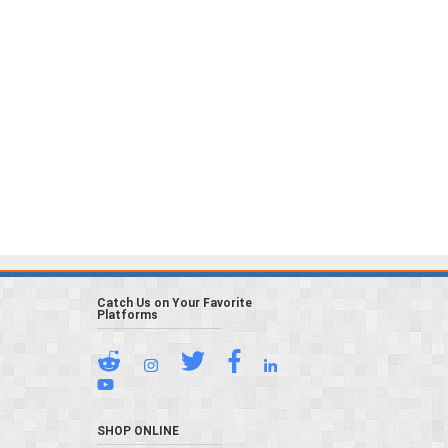
Catch Us on Your Favorite
Platforms
SHOP ONLINE