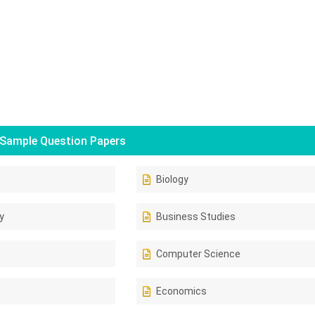
Sample Question Papers
Biology
y
Business Studies
Computer Science
Economics