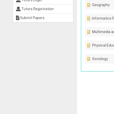
Tutors Login
Geography
Tutors Registration
Submit Papers
Informatics 
Multimedia a
Physical Edu
Sociology