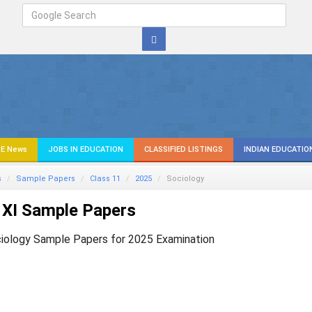
E News
JOBS IN EDUCATION
CLASSIFIED LISTINGS
INDIAN EDUCATIO
s
Sample Papers
Class 11
2025
Sociology
 XI Sample Papers
iology Sample Papers for 2025 Examination