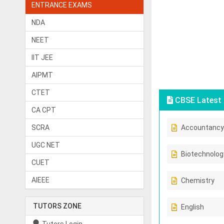
ENTRANCE EXAMS
NDA
NEET
IIT JEE
AIPMT
CTET
CBSE Latest 
CA CPT
SCRA
Accountancy
UGC NET
Biotechnolog
CUET
AIEEE
Chemistry
TUTORS ZONE
English