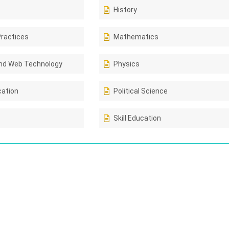
History
Practices
Mathematics
nd Web Technology
Physics
cation
Political Science
Skill Education