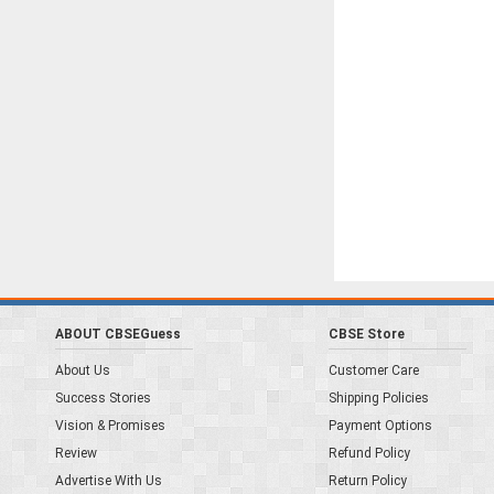
ABOUT CBSEGuess
CBSE Store
About Us
Customer Care
Success Stories
Shipping Policies
Vision & Promises
Payment Options
Review
Refund Policy
Advertise With Us
Return Policy