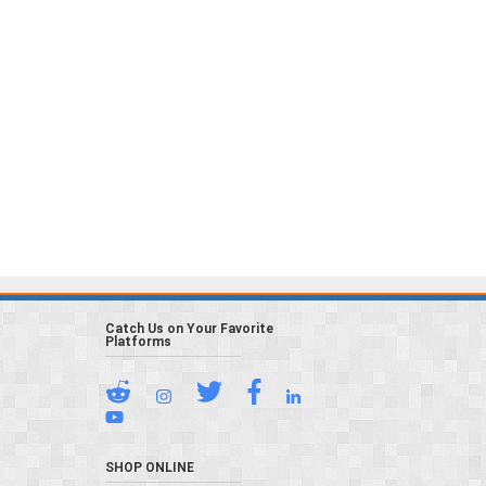
Catch Us on Your Favorite
Platforms
SHOP ONLINE