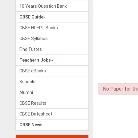
10 Years Question Bank
CBSE Guide
CBSE NCERT Books
CBSE Syllabus
Find Tutors
Teacher's Jobs
CBSE eBooks
Schools
No Paper for th
Alumni
CBSE Results
CBSE Datesheet
CBSE News