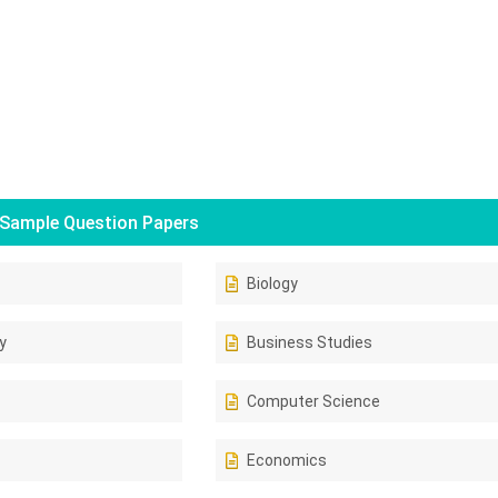
Sample Question Papers
Biology
y
Business Studies
Computer Science
Economics