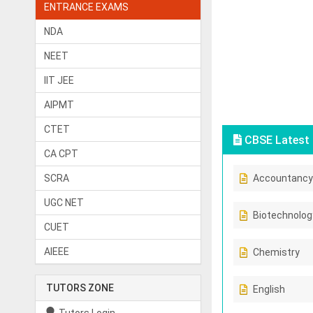
ENTRANCE EXAMS
NDA
NEET
IIT JEE
AIPMT
CTET
CBSE Latest 
CA CPT
SCRA
Accountancy
UGC NET
Biotechnolog
CUET
AIEEE
Chemistry
TUTORS ZONE
English