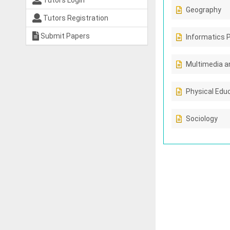
Tutors Login
Geography
Tutors Registration
Submit Papers
Informatics 
Multimedia a
Physical Edu
Sociology