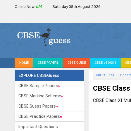
Online Now
275
Saturday 08th August 2026
HOME
CBSE PAPERS
CBSE GUIDE
CBSE eBOOKS
CBS
EXPLORE CBSEGuess
CBSEGuess
Paper
CBSE Sample Papers
CBSE Class
CBSE Marking Scheme
CBSE Class XI Mul
CBSE Guess Papers
CBSE Practice Papers
Important Questions