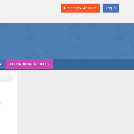
Create New Account
Log in
N
EDUCATIONAL ARTICLES
n