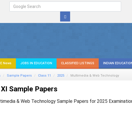
E News
JOBS IN EDUCATION
CLASSIFIED LISTINGS
INDIAN EDUCATIO
s
Sample Papers
Class 11
2025
Multimedia & Web Technology
 XI Sample Papers
timedia & Web Technology Sample Papers for 2025 Examinatio