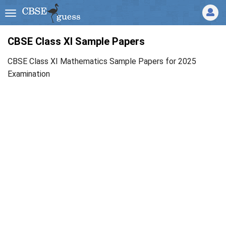
CBSE Class XI Sample Papers
CBSE Class XI Mathematics Sample Papers for 2025
Examination