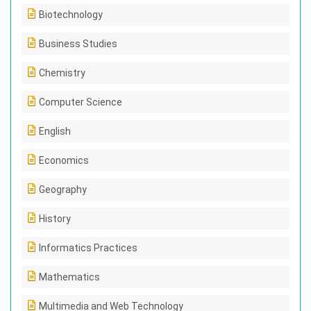
Biotechnology
Business Studies
Chemistry
Computer Science
English
Economics
Geography
History
Informatics Practices
Mathematics
Multimedia and Web Technology