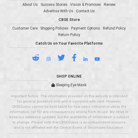
About Us
Success Stories
Vision & Promises
Review
Advertise With Us
Contact Us
CBSE Store
Customer Care
Shipping Policies
Payment Options
Refund Policy
Return Policy
Catch Us on Your Favorite Platforms
SHOP ONLINE
Sleeping Eye Mask
Important Notice: The information provided on this website is intended
for general guidance only and is compiled with care. However,
CBSEGuess cannot be held liable for how users interpret or utilize the
information, nor for any consequences arising from its use. We strive to
keep our database updated, but the availability of information is subject
to change. Please note that CBSEGuess is an independent resource
and is not affiliated with the Central Board of Secondary Education.