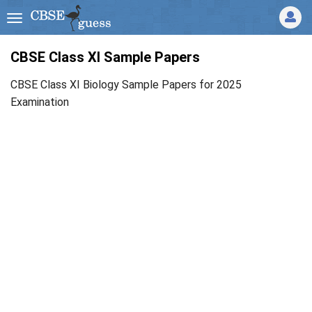
CBSE Class XI Sample Papers
CBSE Class XI Biology Sample Papers for 2025
Examination