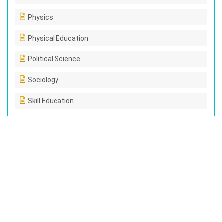
Physics
Physical Education
Political Science
Sociology
Skill Education