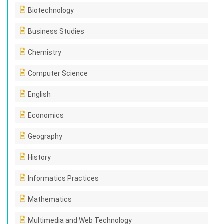
Biotechnology
Business Studies
Chemistry
Computer Science
English
Economics
Geography
History
Informatics Practices
Mathematics
Multimedia and Web Technology