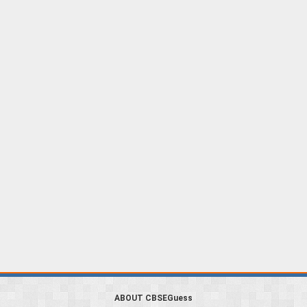
ABOUT CBSEGuess