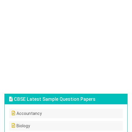
CBSE Latest Sample Question Papers
Accountancy
Biology