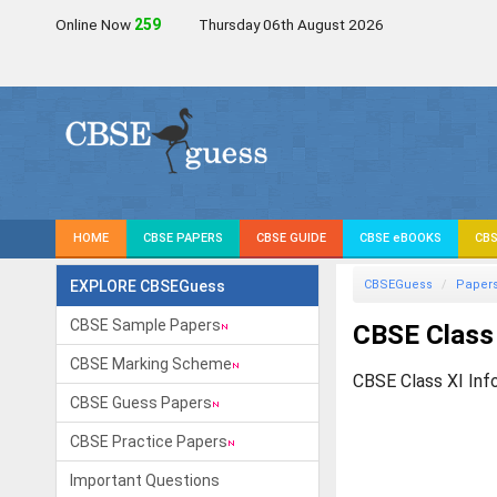
Online Now
261
Thursday 06th August 2026
HOME
CBSE PAPERS
CBSE GUIDE
CBSE eBOOKS
CBS
EXPLORE CBSEGuess
CBSEGuess
Paper
CBSE Sample Papers
CBSE Class
CBSE Marking Scheme
CBSE Class XI Inf
CBSE Guess Papers
CBSE Practice Papers
Important Questions