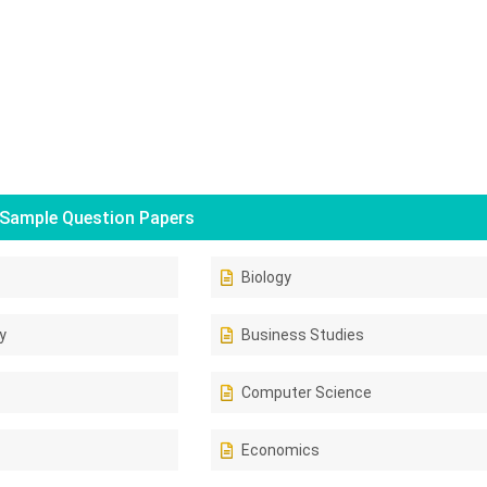
Sample Question Papers
Biology
y
Business Studies
Computer Science
Economics