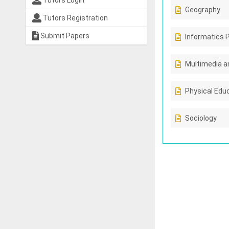
Tutors Login
Geography
Tutors Registration
Submit Papers
Informatics 
Multimedia a
Physical Edu
Sociology