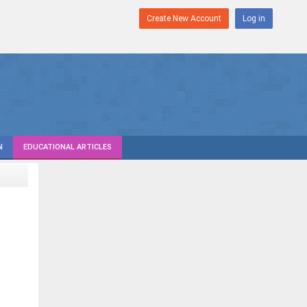
Create New Account
Log in
N
EDUCATIONAL ARTICLES