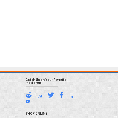
Catch Us on Your Favorite
Platforms
SHOP ONLINE