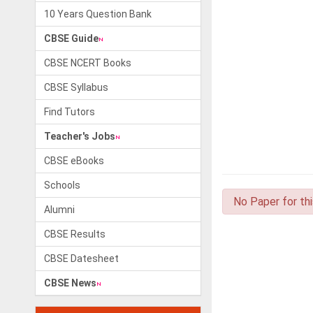
10 Years Question Bank
CBSE Guide
CBSE NCERT Books
CBSE Syllabus
Find Tutors
Teacher's Jobs
CBSE eBooks
Schools
No Paper for th
Alumni
CBSE Results
CBSE Datesheet
CBSE News