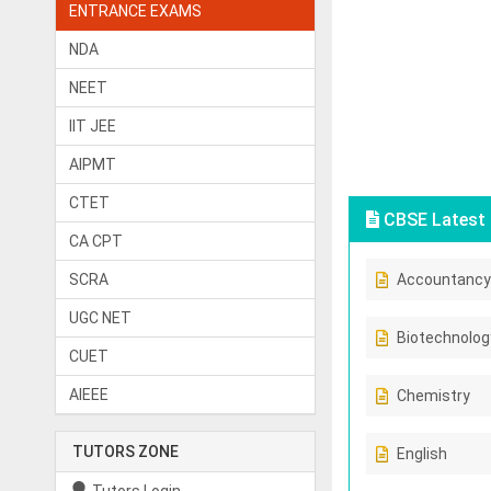
ENTRANCE EXAMS
NDA
NEET
IIT JEE
AIPMT
CTET
CBSE Latest 
CA CPT
SCRA
Accountancy
UGC NET
Biotechnolog
CUET
AIEEE
Chemistry
TUTORS ZONE
English