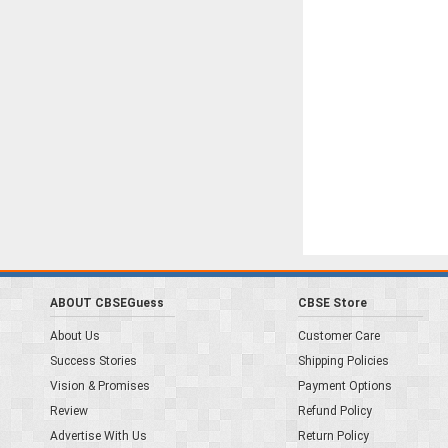
ABOUT CBSEGuess
CBSE Store
About Us
Customer Care
Success Stories
Shipping Policies
Vision & Promises
Payment Options
Review
Refund Policy
Advertise With Us
Return Policy