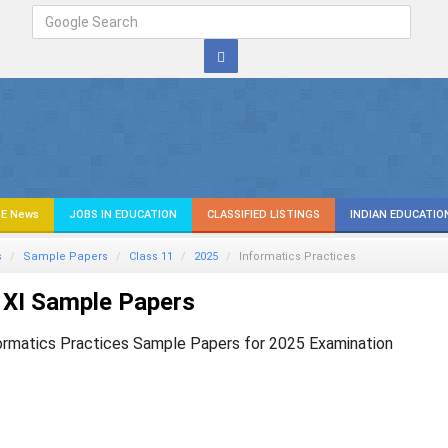
E News
JOBS IN EDUCATION
CLASSIFIED LISTINGS
INDIAN EDUCATIO
s
Sample Papers
Class 11
2025
Informatics Practices
 XI Sample Papers
ormatics Practices Sample Papers for 2025 Examination