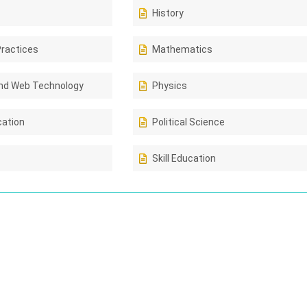
History
Practices
Mathematics
nd Web Technology
Physics
cation
Political Science
Skill Education