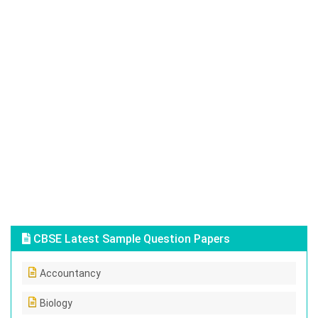
CBSE Latest Sample Question Papers
Accountancy
Biology