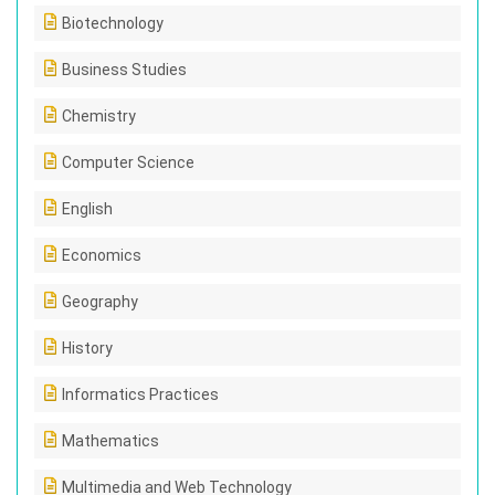
Biotechnology
Business Studies
Chemistry
Computer Science
English
Economics
Geography
History
Informatics Practices
Mathematics
Multimedia and Web Technology