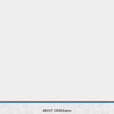
ABOUT CBSEGuess