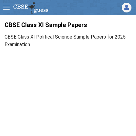
CBSE Class XI Sample Papers
CBSE Class XI Political Science Sample Papers for 2025
Examination