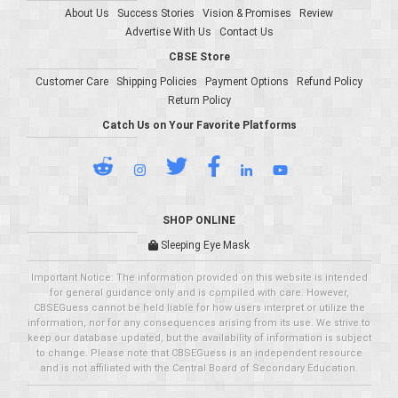
About Us
Success Stories
Vision & Promises
Review
Advertise With Us
Contact Us
CBSE Store
Customer Care
Shipping Policies
Payment Options
Refund Policy
Return Policy
Catch Us on Your Favorite Platforms
SHOP ONLINE
Sleeping Eye Mask
Important Notice: The information provided on this website is intended
for general guidance only and is compiled with care. However,
CBSEGuess cannot be held liable for how users interpret or utilize the
information, nor for any consequences arising from its use. We strive to
keep our database updated, but the availability of information is subject
to change. Please note that CBSEGuess is an independent resource
and is not affiliated with the Central Board of Secondary Education.