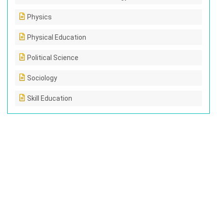
Physics
Physical Education
Political Science
Sociology
Skill Education