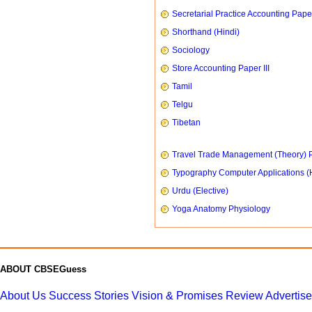
Secretarial Practice Accounting Paper
Shorthand (Hindi)
Sociology
Store Accounting Paper III
Tamil
Telgu
Tibetan
Travel Trade Management (Theory) P
Typography Computer Applications (
Urdu (Elective)
Yoga Anatomy Physiology
ABOUT CBSEGuess
About Us
Success Stories
Vision & Promises
Review
Advertis