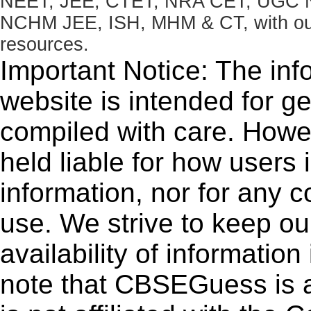
NEET, JEE, CTET, NRA CET, UGC N
NCHM JEE, ISH, MHM & CT, with our 
resources.
Important Notice: The inf
website is intended for g
compiled with care. How
held liable for how users i
information, nor for any 
use. We strive to keep ou
availability of informatio
note that CBSEGuess is 