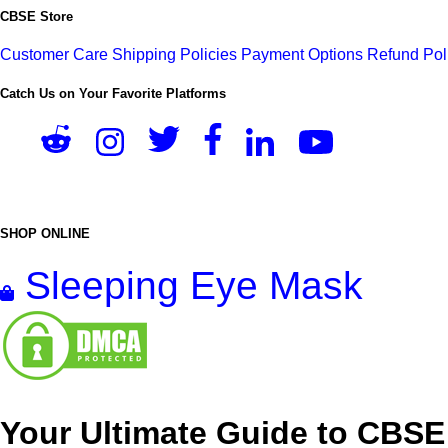
CBSE Store
Customer Care
Shipping Policies
Payment Options
Refund Pol
Catch Us on Your Favorite Platforms
SHOP ONLINE
Sleeping Eye Mask
Your Ultimate Guide to CBSE