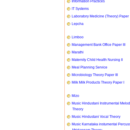
Information Practices
IT Systems
Laboratory Medicine (Theory) Paper 
Lepcha
Limboo
Management Bank Office Paper III
Marathi
Maternity Child Health Nursing II
Meal Planning Service
Microbiology Theory Paper III
Milk Milk Products Theory Paper I
Mizo
Music Hindustani Instrumental Melod
Theory
Music Hindustani Vocal Theory
Music Karnataka instumental Percus