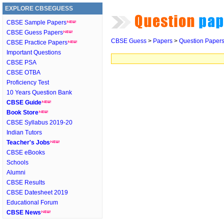
EXPLORE CBSEGUESS
CBSE Sample Papers
CBSE Guess Papers
CBSE Guess
>
Papers
>
Question Paper
CBSE Practice Papers
Important Questions
CBSE PSA
CBSE OTBA
Proficiency Test
10 Years Question Bank
CBSE Guide
Book Store
CBSE Syllabus 2019-20
Indian Tutors
Teacher's Jobs
CBSE eBooks
Schools
Alumni
CBSE Results
CBSE Datesheet 2019
Educational Forum
CBSE News