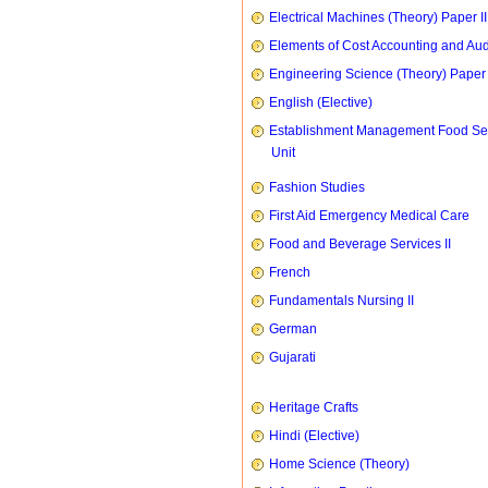
Electrical Machines (Theory) Paper II
Elements of Cost Accounting and Aud
Engineering Science (Theory) Paper 
English (Elective)
Establishment Management Food Se
Unit
Fashion Studies
First Aid Emergency Medical Care
Food and Beverage Services II
French
Fundamentals Nursing II
German
Gujarati
Heritage Crafts
Hindi (Elective)
Home Science (Theory)