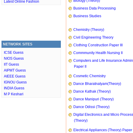
Biology (Theory)
Latest Online Fashion
Business Data Processing
Business Studies
Chemistry (Theory)
Civil Engineering Theory
NETWORK SITES
Clothing Construction Paper III
ICSE Guess
Commmunity Health Nursing II
NIOS Guess
Computers and Life Insurance Admini
IIT Guess
Paper II
AIPMT Guess
Cosmetic Chemistry
AIEEE Guess
IGNOU Guess
Dance Bharatnatyam(Theory)
INDIA Guess
Dance Kathak (Theory)
M P Keshari
Dance Manipuri (Theory)
Dance Odissi (Theory)
Digital Electronics and Micro Proces
(Theory)
Electrical Appliances (Theory) Paper I