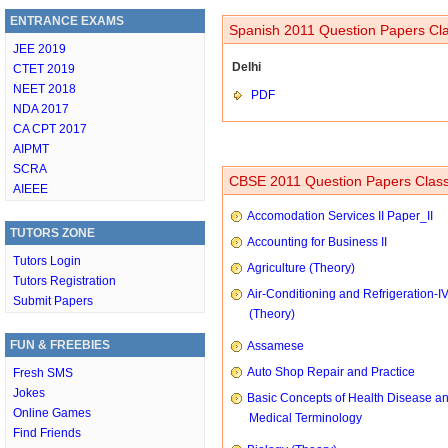
ENTRANCE EXAMS
Spanish 2011 Question Papers Cla
JEE 2019
Delhi
CTET 2019
NEET 2018
PDF
NDA 2017
CA CPT 2017
AIPMT
SCRA
CBSE 2011 Question Papers Class
AIEEE
Accomodation Services II Paper_II
TUTORS ZONE
Accounting for Business II
Tutors Login
Agriculture (Theory)
Tutors Registration
Air-Conditioning and Refrigeration-I
Submit Papers
(Theory)
FUN & FREEBIES
Assamese
Auto Shop Repair and Practice
Fresh SMS
Jokes
Basic Concepts of Health Disease a
Online Games
Medical Terminology
Find Friends