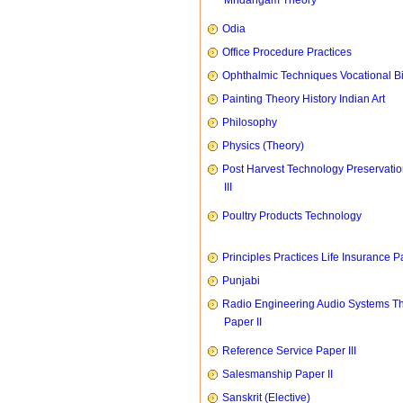
Mridangam Theory
Odia
Office Procedure Practices
Ophthalmic Techniques Vocational B
Painting Theory History Indian Art
Philosophy
Physics (Theory)
Post Harvest Technology Preservati
III
Poultry Products Technology
Principles Practices Life Insurance P
Punjabi
Radio Engineering Audio Systems T
Paper II
Reference Service Paper III
Salesmanship Paper II
Sanskrit (Elective)