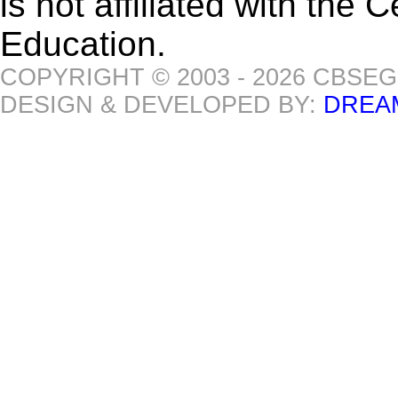
is not affiliated with the
Education.
COPYRIGHT © 2003 - 2026 CBSE
DESIGN & DEVELOPED BY:
DREA