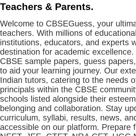
Teachers & Parents.
Welcome to CBSEGuess, your ultimat
teachers. With millions of education
institutions, educators, and expert
destination for academic excellence.
CBSE sample papers, guess papers, 
to aid your learning journey. Our ex
Indian tutors, catering to the needs o
principals within the CBSE commun
schools listed alongside their estee
belonging and collaboration. Stay u
curriculum, syllabi, results, news, an
accessible on our platform. Prepare