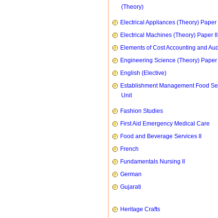
(Theory)
Electrical Appliances (Theory) Paper I
Electrical Machines (Theory) Paper II
Elements of Cost Accounting and Aud
Engineering Science (Theory) Paper 
English (Elective)
Establishment Management Food Se
Unit
Fashion Studies
First Aid Emergency Medical Care
Food and Beverage Services II
French
Fundamentals Nursing II
German
Gujarati
Heritage Crafts