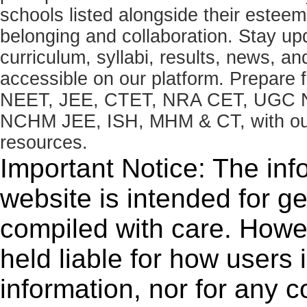
schools listed alongside their estee
belonging and collaboration. Stay u
curriculum, syllabi, results, news, an
accessible on our platform. Prepare
NEET, JEE, CTET, NRA CET, UGC N
NCHM JEE, ISH, MHM & CT, with our 
resources.
Important Notice: The inf
website is intended for g
compiled with care. How
held liable for how users i
information, nor for any 