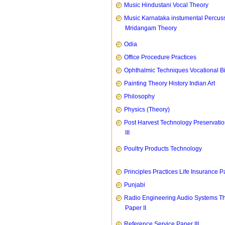
Music Hindustani Vocal Theory
Music Karnataka instumental Percus
Mridangam Theory
Odia
Office Procedure Practices
Ophthalmic Techniques Vocational B
Painting Theory History Indian Art
Philosophy
Physics (Theory)
Post Harvest Technology Preservati
III
Poultry Products Technology
Principles Practices Life Insurance P
Punjabi
Radio Engineering Audio Systems T
Paper II
Reference Service Paper III