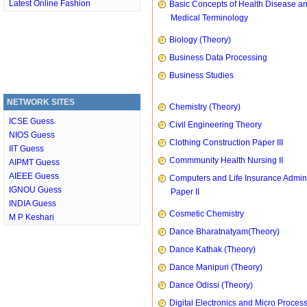
Latest Online Fashion
Basic Concepts of Health Disease a
Medical Terminology
Biology (Theory)
Business Data Processing
Business Studies
NETWORK SITES
Chemistry (Theory)
ICSE Guess
Civil Engineering Theory
NIOS Guess
Clothing Construction Paper III
IIT Guess
Commmunity Health Nursing II
AIPMT Guess
AIEEE Guess
Computers and Life Insurance Admini
IGNOU Guess
Paper II
INDIA Guess
Cosmetic Chemistry
M P Keshari
Dance Bharatnatyam(Theory)
Dance Kathak (Theory)
Dance Manipuri (Theory)
Dance Odissi (Theory)
Digital Electronics and Micro Proces