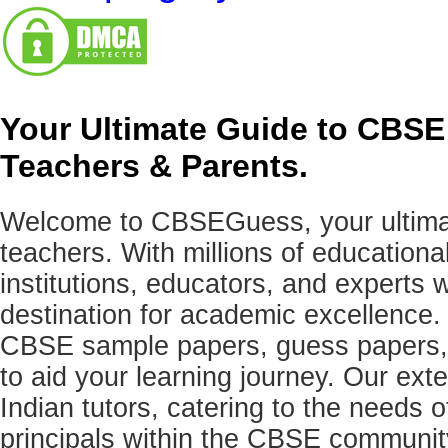
Your Ultimate Guide to CBSE
Teachers & Parents.
Welcome to CBSEGuess, your ultimat
teachers. With millions of education
institutions, educators, and expert
destination for academic excellence.
CBSE sample papers, guess papers, 
to aid your learning journey. Our ex
Indian tutors, catering to the needs o
principals within the CBSE commun