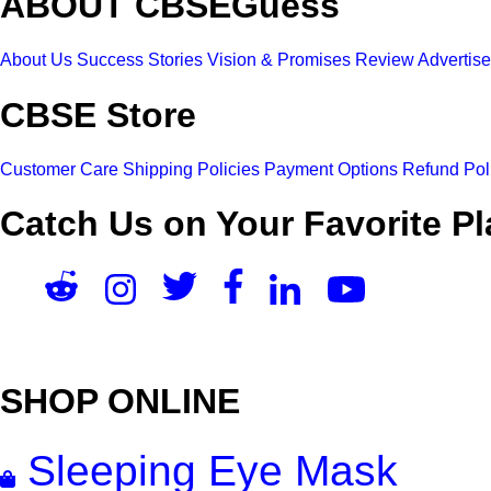
ABOUT CBSEGuess
About Us
Success Stories
Vision & Promises
Review
Advertis
CBSE Store
Customer Care
Shipping Policies
Payment Options
Refund Pol
Catch Us on Your Favorite Pl
SHOP ONLINE
Sleeping Eye Mask