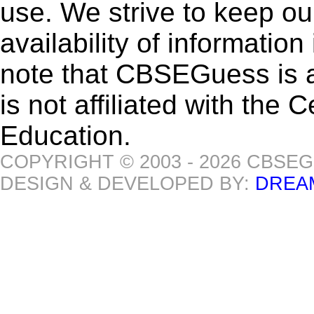
use. We strive to keep ou
availability of informatio
note that CBSEGuess is 
is not affiliated with the
Education.
COPYRIGHT © 2003 - 2026 CBSE
DESIGN & DEVELOPED BY:
DREA