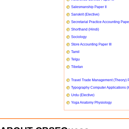
Salesmanship Paper II
Sanskrit (Elective)
Secretarial Practice Accounting Paper
Shorthand (Hindi)
Sociology
Store Accounting Paper III
Tamil
Telgu
Tibetan
Travel Trade Management (Theory) P
Typography Computer Applications (
Urdu (Elective)
Yoga Anatomy Physiology