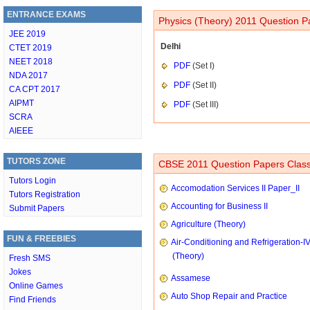
ENTRANCE EXAMS
Physics (Theory) 2011 Question P
JEE 2019
Delhi
CTET 2019
NEET 2018
PDF
(Set I)
NDA 2017
PDF
(Set II)
CA CPT 2017
AIPMT
PDF
(Set III)
SCRA
AIEEE
TUTORS ZONE
CBSE 2011 Question Papers Class
Tutors Login
Accomodation Services II Paper_II
Tutors Registration
Accounting for Business II
Submit Papers
Agriculture (Theory)
FUN & FREEBIES
Air-Conditioning and Refrigeration-I
(Theory)
Fresh SMS
Jokes
Assamese
Online Games
Auto Shop Repair and Practice
Find Friends