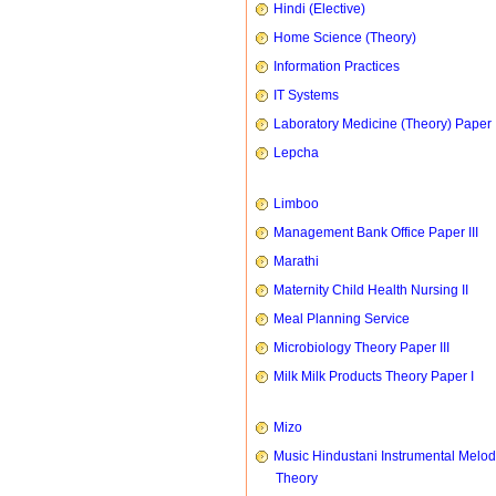
Hindi (Elective)
Home Science (Theory)
Information Practices
IT Systems
Laboratory Medicine (Theory) Paper 
Lepcha
Limboo
Management Bank Office Paper III
Marathi
Maternity Child Health Nursing II
Meal Planning Service
Microbiology Theory Paper III
Milk Milk Products Theory Paper I
Mizo
Music Hindustani Instrumental Melod
Theory