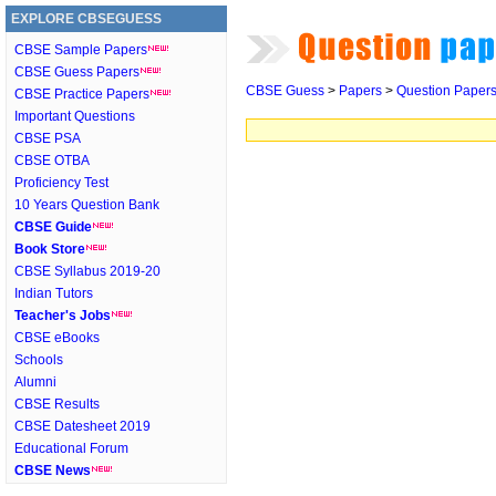
EXPLORE CBSEGUESS
CBSE Sample Papers
CBSE Guess Papers
CBSE Guess
>
Papers
>
Question Paper
CBSE Practice Papers
Important Questions
CBSE PSA
CBSE OTBA
Proficiency Test
10 Years Question Bank
CBSE Guide
Book Store
CBSE Syllabus 2019-20
Indian Tutors
Teacher's Jobs
CBSE eBooks
Schools
Alumni
CBSE Results
CBSE Datesheet 2019
Educational Forum
CBSE News