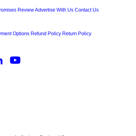
Promises
Review
Advertise With Us
Contact Us
ment Options
Refund Policy
Return Policy