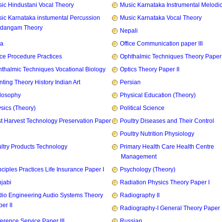
ic Hindustani Vocal Theory
Music Karnataka Instrumental Melodi
ic Karnataka instumental Percussion
Music Karnataka Vocal Theory
idangam Theory
Nepali
ia
Office Communication paper III
ice Procedure Practices
Ophthalmic Techniques Theory Paper I
thalmic Techniques Vocational Biology
Optics Theory Paper II
nting Theory History Indian Art
Persian
losophy
Physical Education (Theory)
sics (Theory)
Political Science
t Harvest Technology Preservation Paper
Poultry Diseases and Their Control
Poultry Nutrition Physiology
ltry Products Technology
Primary Health Care Health Centre
Management
nciples Practices Life Insurance Paper I
Psychology (Theory)
jabi
Radiation Physics Theory Paper I
io Engineering Audio Systems Theory
Radiography II
er II
Radiography-I General Theory Paper I
erence Service Paper III
Russian