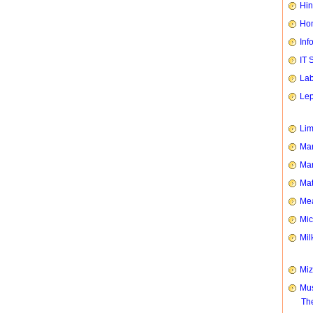
Hin
Hom
Inf
IT 
Lab
Le
Li
Man
Mar
Mat
Mea
Mic
Mil
Mi
Mus
Th