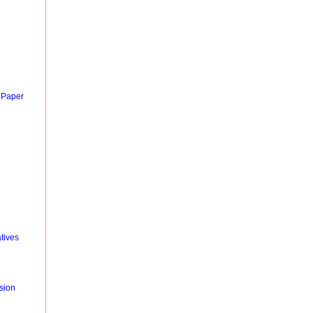
 Paper
tives
sion