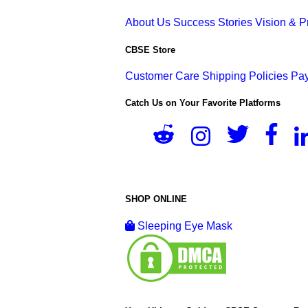
About Us
Success Stories
Vision & 
CBSE Store
Customer Care
Shipping Policies
Pay
Catch Us on Your Favorite Platforms
SHOP ONLINE
Sleeping Eye Mask