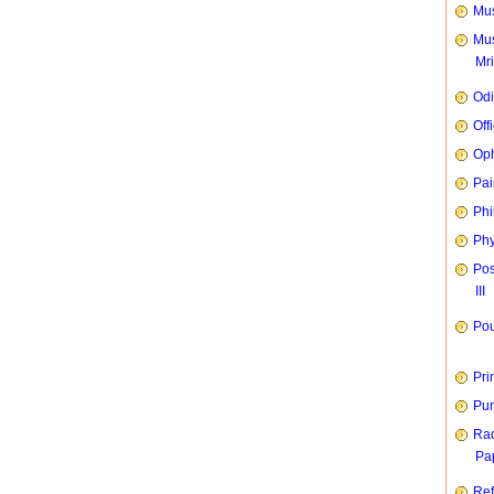
Mus
Mus
Mr
Od
Off
Oph
Pai
Phi
Phy
Pos
III
Pou
Pri
Pun
Rad
Pap
Ref