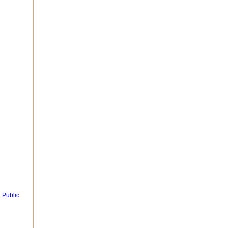
 Public