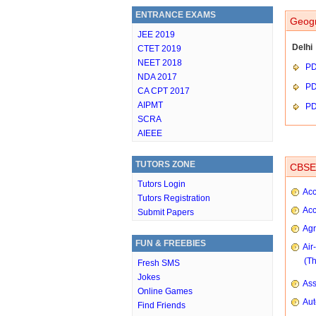
ENTRANCE EXAMS
Geogr
JEE 2019
Delhi
CTET 2019
NEET 2018
P
NDA 2017
P
CA CPT 2017
AIPMT
P
SCRA
AIEEE
TUTORS ZONE
CBSE 
Tutors Login
Acc
Tutors Registration
Acc
Submit Papers
Agr
FUN & FREEBIES
Air
(T
Fresh SMS
Jokes
As
Online Games
Aut
Find Friends