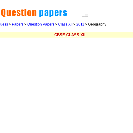
uess
>
Papers
>
Question Papers
>
Class XII
>
2011
>
Geography
CBSE CLASS XII