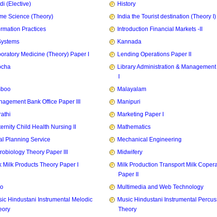
di (Elective)
History
e Science (Theory)
India the Tourist destination (Theory I)
ormation Practices
Introduction Financial Markets -II
Systems
Kannada
oratory Medicine (Theory) Paper I
Lending Operations Paper II
pcha
Library Administration & Management
I
mboo
Malayalam
agement Bank Office Paper III
Manipuri
athi
Marketing Paper I
ernity Child Health Nursing II
Mathematics
l Planning Service
Mechanical Engineering
robiology Theory Paper III
Midwifery
k Milk Products Theory Paper I
Milk Production Transport Milk Copera
Paper II
zo
Multimedia and Web Technology
ic Hindustani Instrumental Melodic
Music Hindustani Instrumental Percus
eory
Theory