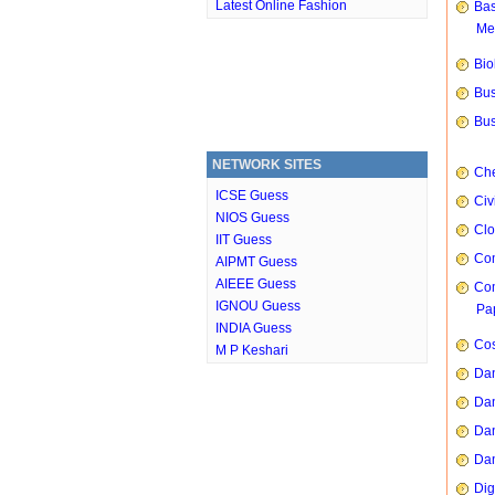
Latest Online Fashion
Bas
Me
Bio
Bus
Bus
NETWORK SITES
Che
ICSE Guess
Civ
NIOS Guess
Clo
IIT Guess
Com
AIPMT Guess
AIEEE Guess
Com
IGNOU Guess
Pap
INDIA Guess
Cos
M P Keshari
Dan
Dan
Dan
Dan
Dig