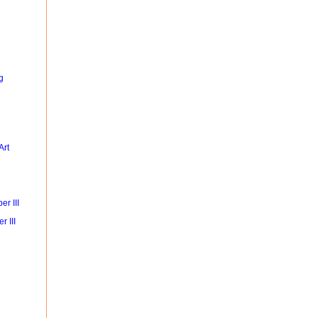
g
Art
r III
r III