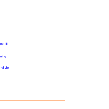
er III
ning
nglish)