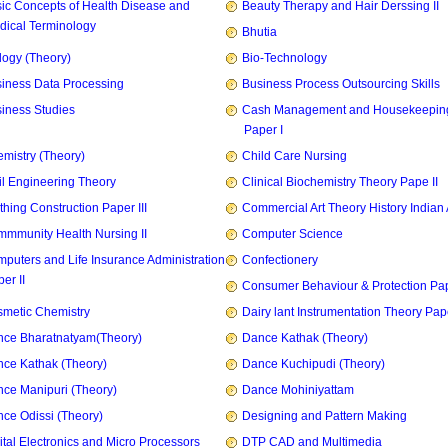
ic Concepts of Health Disease and
Beauty Therapy and Hair Derssing II
dical Terminology
Bhutia
logy (Theory)
Bio-Technology
iness Data Processing
Business Process Outsourcing Skills
iness Studies
Cash Management and Housekeepin
Paper I
mistry (Theory)
Child Care Nursing
il Engineering Theory
Clinical Biochemistry Theory Pape II
thing Construction Paper III
Commercial Art Theory History Indian 
mmunity Health Nursing II
Computer Science
puters and Life Insurance Administration
Confectionery
er II
Consumer Behaviour & Protection Pape
metic Chemistry
Dairy lant Instrumentation Theory Pape
ce Bharatnatyam(Theory)
Dance Kathak (Theory)
ce Kathak (Theory)
Dance Kuchipudi (Theory)
ce Manipuri (Theory)
Dance Mohiniyattam
ce Odissi (Theory)
Designing and Pattern Making
ital Electronics and Micro Processors
DTP CAD and Multimedia