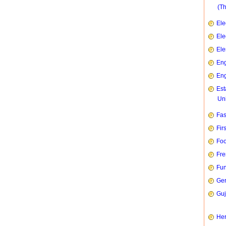
(T
Ele
Ele
Ele
Eng
Eng
Est
Uni
Fas
Fir
Foo
Fre
Fun
Ge
Guj
Her