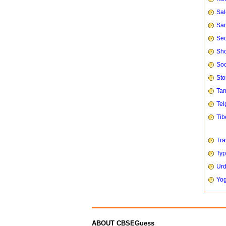
Sal
San
Sec
Sho
Soc
Sto
Tam
Tel
Tib
Tra
Typ
Urd
Yog
ABOUT CBSEGuess