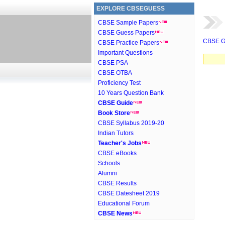
EXPLORE CBSEGUESS
CBSE Sample Papers
CBSE Guess Papers
CBSE G
CBSE Practice Papers
Important Questions
CBSE PSA
CBSE OTBA
Proficiency Test
10 Years Question Bank
CBSE Guide
Book Store
CBSE Syllabus 2019-20
Indian Tutors
Teacher's Jobs
CBSE eBooks
Schools
Alumni
CBSE Results
CBSE Datesheet 2019
Educational Forum
CBSE News