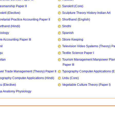
esmanship Paper II
Sanskrit (Core)
skrit (Elective)
Sculpture Theory History Indian Art
retarial Practice Accounting Paper II
Shorthand (English)
rthand (Hindi)
Sindhi
iology
Spanish
re Accounting Paper III
Strore Keeping
il
Television Video Syatems (Theory) Pap
gu
Textile Science Paper I
etan
Tourism Management Manpower Plan
Paper III
vel Trade Management (Theory) Paper II
Typography Computer Applications (E
ography Computer Applications (Hindi)
Urdu (Core)
u (Elective)
Vegetable Culture Theory (Paper I)
a Anatomy Physiology