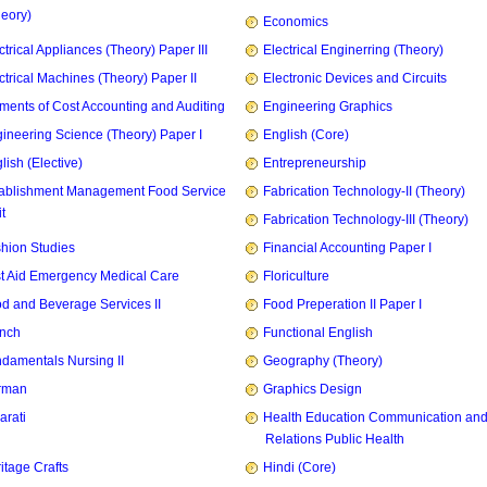
heory)
Economics
ctrical Appliances (Theory) Paper III
Electrical Enginerring (Theory)
ctrical Machines (Theory) Paper II
Electronic Devices and Circuits
ments of Cost Accounting and Auditing
Engineering Graphics
ineering Science (Theory) Paper I
English (Core)
lish (Elective)
Entrepreneurship
ablishment Management Food Service
Fabrication Technology-II (Theory)
t
Fabrication Technology-III (Theory)
hion Studies
Financial Accounting Paper I
st Aid Emergency Medical Care
Floriculture
d and Beverage Services II
Food Preperation II Paper I
nch
Functional English
damentals Nursing II
Geography (Theory)
rman
Graphics Design
arati
Health Education Communication and
Relations Public Health
itage Crafts
Hindi (Core)