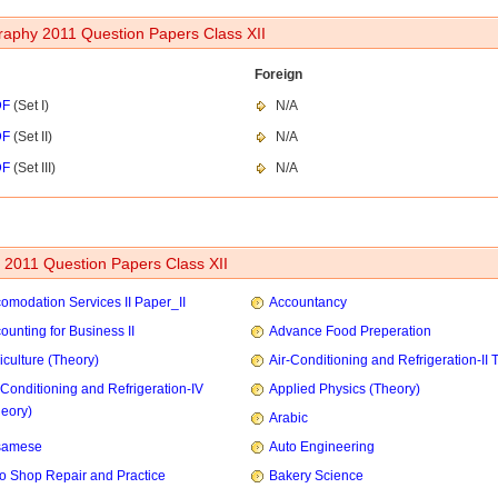
aphy 2011 Question Papers Class XII
Foreign
DF
(Set I)
N/A
DF
(Set II)
N/A
DF
(Set III)
N/A
2011 Question Papers Class XII
omodation Services II Paper_II
Accountancy
ounting for Business II
Advance Food Preperation
iculture (Theory)
Air-Conditioning and Refrigeration-II 
-Conditioning and Refrigeration-IV
Applied Physics (Theory)
heory)
Arabic
samese
Auto Engineering
o Shop Repair and Practice
Bakery Science