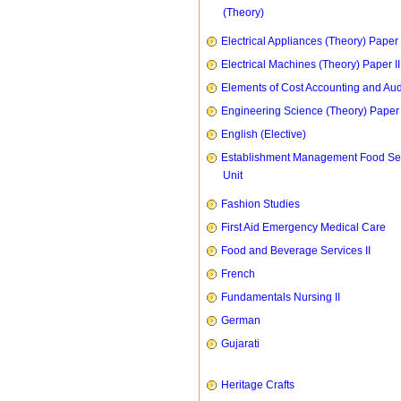
(Theory)
Electrical Appliances (Theory) Paper I
Electrical Machines (Theory) Paper II
Elements of Cost Accounting and Aud
Engineering Science (Theory) Paper 
English (Elective)
Establishment Management Food Se
Unit
Fashion Studies
First Aid Emergency Medical Care
Food and Beverage Services II
French
Fundamentals Nursing II
German
Gujarati
Heritage Crafts