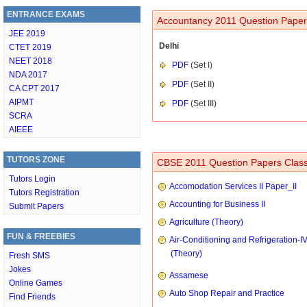
ENTRANCE EXAMS
Accountancy 2011 Question Papers
JEE 2019
Delhi
CTET 2019
NEET 2018
PDF
(Set I)
NDA 2017
PDF
(Set II)
CA CPT 2017
AIPMT
PDF
(Set III)
SCRA
AIEEE
TUTORS ZONE
CBSE 2011 Question Papers Class
Tutors Login
Accomodation Services II Paper_II
Tutors Registration
Accounting for Business II
Submit Papers
Agriculture (Theory)
FUN & FREEBIES
Air-Conditioning and Refrigeration-I
(Theory)
Fresh SMS
Jokes
Assamese
Online Games
Auto Shop Repair and Practice
Find Friends