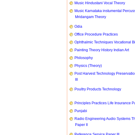
Music Hindustani Vocal Theory
Music Karnataka instumental Percus
Mridangam Theory
Odia
Office Procedure Practices
Ophthalmic Techniques Vocational B
Painting Theory History Indian Art
Philosophy
Physics (Theory)
Post Harvest Technology Preservati
III
Poultry Products Technology
Principles Practices Life Insurance P
Punjabi
Radio Engineering Audio Systems T
Paper II
Reference Service Paper III