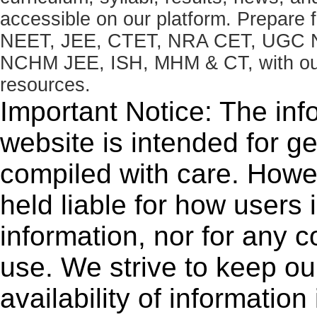
accessible on our platform. Prepare
NEET, JEE, CTET, NRA CET, UGC N
NCHM JEE, ISH, MHM & CT, with our 
resources.
Important Notice: The inf
website is intended for g
compiled with care. How
held liable for how users i
information, nor for any 
use. We strive to keep ou
availability of informatio