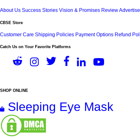
About Us
Success Stories
Vision & Promises
Review
Advertis
CBSE Store
Customer Care
Shipping Policies
Payment Options
Refund Pol
Catch Us on Your Favorite Platforms
SHOP ONLINE
Sleeping Eye Mask