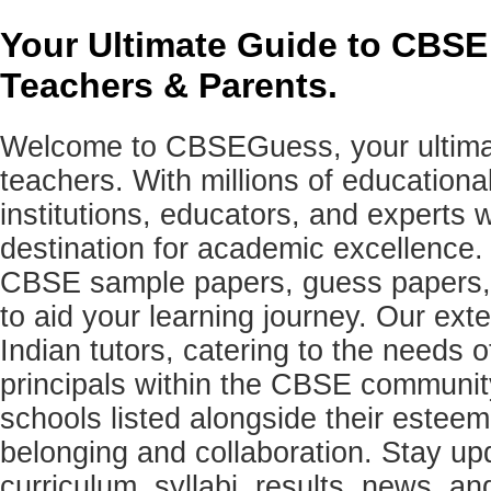
Your Ultimate Guide to CBSE
Teachers & Parents.
Welcome to CBSEGuess, your ultimat
teachers. With millions of education
institutions, educators, and expert
destination for academic excellence.
CBSE sample papers, guess papers, 
to aid your learning journey. Our ex
Indian tutors, catering to the needs o
principals within the CBSE commun
schools listed alongside their estee
belonging and collaboration. Stay u
curriculum, syllabi, results, news, an