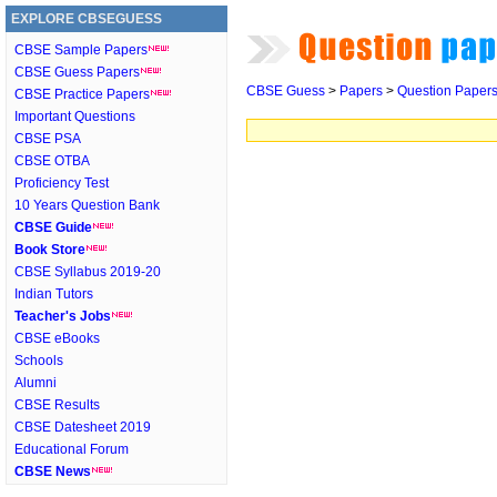
EXPLORE CBSEGUESS
CBSE Sample Papers
CBSE Guess Papers
CBSE Guess
>
Papers
>
Question Paper
CBSE Practice Papers
Important Questions
CBSE PSA
CBSE OTBA
Proficiency Test
10 Years Question Bank
CBSE Guide
Book Store
CBSE Syllabus 2019-20
Indian Tutors
Teacher's Jobs
CBSE eBooks
Schools
Alumni
CBSE Results
CBSE Datesheet 2019
Educational Forum
CBSE News