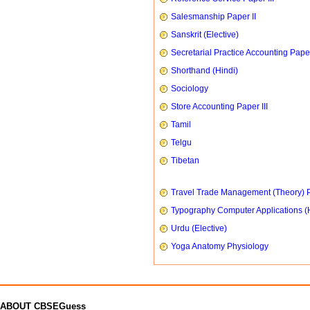
Salesmanship Paper II
Sanskrit (Elective)
Secretarial Practice Accounting Paper
Shorthand (Hindi)
Sociology
Store Accounting Paper III
Tamil
Telgu
Tibetan
Travel Trade Management (Theory) P
Typography Computer Applications (
Urdu (Elective)
Yoga Anatomy Physiology
ABOUT CBSEGuess