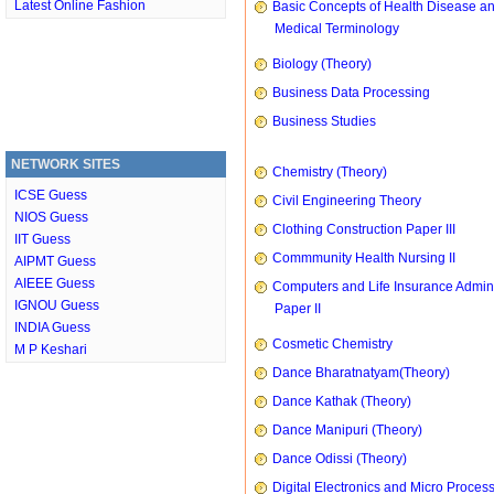
Latest Online Fashion
Basic Concepts of Health Disease a
Medical Terminology
Biology (Theory)
Business Data Processing
Business Studies
NETWORK SITES
Chemistry (Theory)
ICSE Guess
Civil Engineering Theory
NIOS Guess
Clothing Construction Paper III
IIT Guess
Commmunity Health Nursing II
AIPMT Guess
AIEEE Guess
Computers and Life Insurance Admini
IGNOU Guess
Paper II
INDIA Guess
Cosmetic Chemistry
M P Keshari
Dance Bharatnatyam(Theory)
Dance Kathak (Theory)
Dance Manipuri (Theory)
Dance Odissi (Theory)
Digital Electronics and Micro Proces