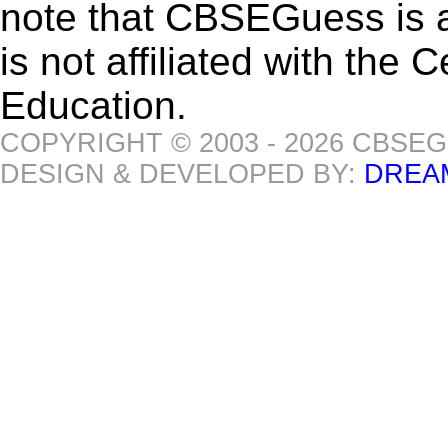
note that CBSEGuess is 
is not affiliated with the
Education.
COPYRIGHT © 2003 - 2026 CBSE
DESIGN & DEVELOPED BY:
DREA