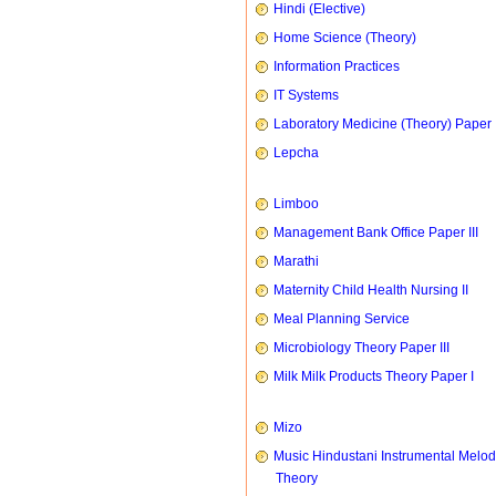
Hindi (Elective)
Home Science (Theory)
Information Practices
IT Systems
Laboratory Medicine (Theory) Paper 
Lepcha
Limboo
Management Bank Office Paper III
Marathi
Maternity Child Health Nursing II
Meal Planning Service
Microbiology Theory Paper III
Milk Milk Products Theory Paper I
Mizo
Music Hindustani Instrumental Melod
Theory