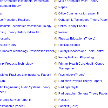
ic Karnataka instumental Percussion
Music Karnataka Vocal Theory
idangam Theory
Nepali
ia
Office Communication paper III
ice Procedure Practices
Ophthalmic Techniques Theory Paper I
thalmic Techniques Vocational Biology
Optics Theory Paper II
nting Theory History Indian Art
Persian
losophy
Physical Education (Theory)
sics (Theory)
Political Science
t Harvest Technology Preservation Paper
Poultry Diseases and Their Control
Poultry Nutrition Physiology
ltry Products Technology
Primary Health Care Health Centre
Management
nciples Practices Life Insurance Paper I
Psychology (Theory)
jabi
Radiation Physics Theory Paper I
io Engineering Audio Systems Theory
Radiography II
er II
Radiography-I General Theory Paper I
erence Service Paper III
Russian
esmanship Paper II
Sanskrit (Core)