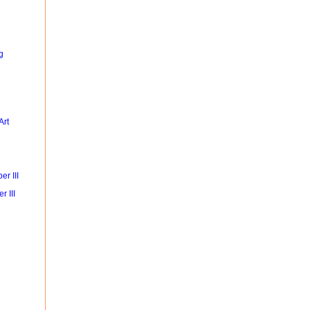
g
Art
r III
r III