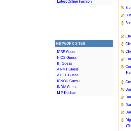
Latest Online Fashion
Bio
Bus
Bus
Che
NETWORK SITES
Civ
Clo
ICSE Guess
NIOS Guess
Com
IIT Guess
Com
AIPMT Guess
Pap
AIEEE Guess
IGNOU Guess
Cos
INDIA Guess
Dan
M P Keshari
Dan
Dan
Dan
Dig
(T