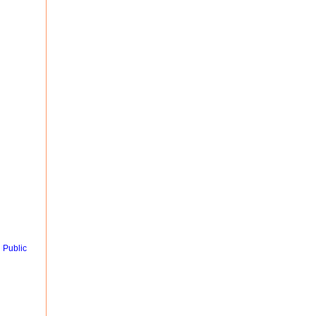
 Public