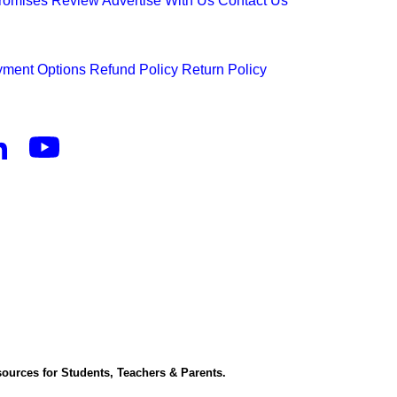
Promises
Review
Advertise With Us
Contact Us
ment Options
Refund Policy
Return Policy
ources for Students, Teachers & Parents.