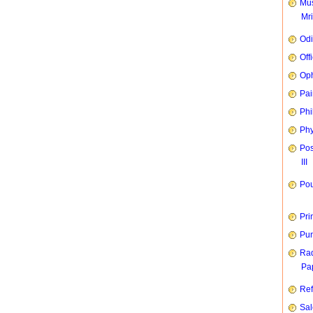
Mus
Mr
Od
Off
Oph
Pai
Phi
Phy
Pos
III
Pou
Pri
Pun
Rad
Pap
Ref
Sal