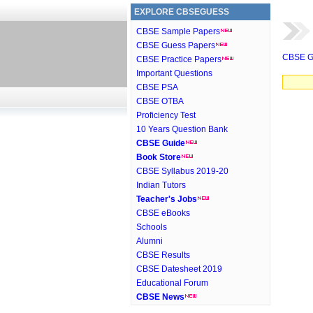
EXPLORE CBSEGUESS
CBSE Sample Papers
CBSE Guess Papers
CBSE G
CBSE Practice Papers
Important Questions
CBSE PSA
CBSE OTBA
Proficiency Test
10 Years Question Bank
CBSE Guide
Book Store
CBSE Syllabus 2019-20
Indian Tutors
Teacher's Jobs
CBSE eBooks
Schools
Alumni
CBSE Results
CBSE Datesheet 2019
Educational Forum
CBSE News