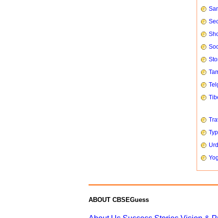
San
Sec
Sho
Soc
Sto
Tam
Tel
Tib
Tra
Typ
Urd
Yog
ABOUT CBSEGuess