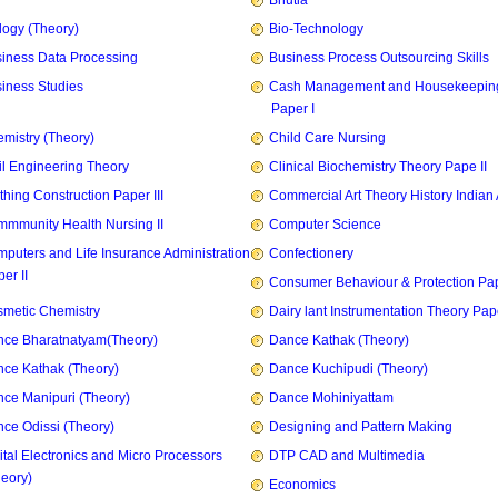
Bhutia
logy (Theory)
Bio-Technology
iness Data Processing
Business Process Outsourcing Skills
iness Studies
Cash Management and Housekeepin
Paper I
mistry (Theory)
Child Care Nursing
il Engineering Theory
Clinical Biochemistry Theory Pape II
thing Construction Paper III
Commercial Art Theory History Indian 
mmunity Health Nursing II
Computer Science
puters and Life Insurance Administration
Confectionery
er II
Consumer Behaviour & Protection Pape
metic Chemistry
Dairy lant Instrumentation Theory Pape
ce Bharatnatyam(Theory)
Dance Kathak (Theory)
ce Kathak (Theory)
Dance Kuchipudi (Theory)
ce Manipuri (Theory)
Dance Mohiniyattam
ce Odissi (Theory)
Designing and Pattern Making
ital Electronics and Micro Processors
DTP CAD and Multimedia
heory)
Economics