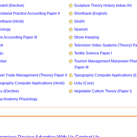
skrit (Elective)
Sculpture Theory History Indian Art
retarial Practice Accounting Paper II
Shorthand (English)
rthand (Hindi)
Sindhi
iology
Spanish
re Accounting Paper III
Strore Keeping
il
Television Video Syatems (Theory) Pap
gu
Textile Science Paper I
etan
Tourism Management Manpower Plan
Paper III
vel Trade Management (Theory) Paper II
Typography Computer Applications (E
ography Computer Applications (Hindi)
Urdu (Core)
u (Elective)
Vegetable Culture Theory (Paper I)
a Anatomy Physiology