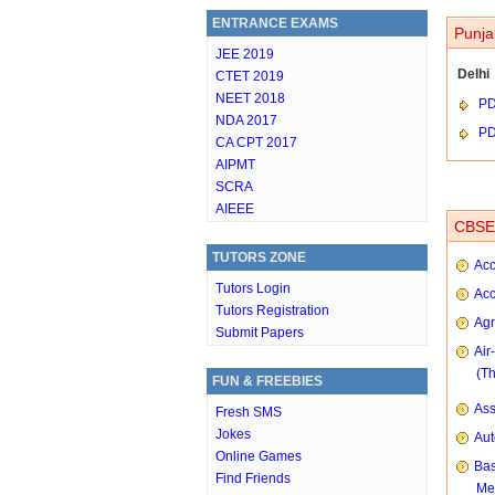
ENTRANCE EXAMS
Punja
JEE 2019
Delhi
CTET 2019
NEET 2018
P
NDA 2017
P
CA CPT 2017
AIPMT
SCRA
AIEEE
CBSE 
TUTORS ZONE
Acc
Tutors Login
Acc
Tutors Registration
Agr
Submit Papers
Air
(T
FUN & FREEBIES
As
Fresh SMS
Jokes
Aut
Online Games
Bas
Find Friends
Me