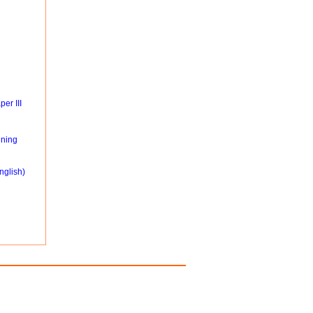
er III
ning
nglish)