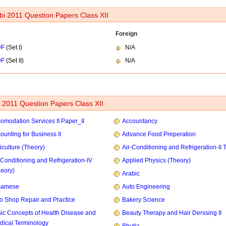
bi 2011 Question Papers Class XII
Foreign
DF
(Set I)
N/A
DF
(Set II)
N/A
2011 Question Papers Class XII
omodation Services II Paper_II
Accountancy
ounting for Business II
Advance Food Preperation
iculture (Theory)
Air-Conditioning and Refrigeration-II 
-Conditioning and Refrigeration-IV
Applied Physics (Theory)
heory)
Arabic
samese
Auto Engineering
o Shop Repair and Practice
Bakery Science
ic Concepts of Health Disease and
Beauty Therapy and Hair Derssing II
dical Terminology