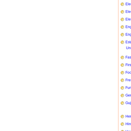
Ele
Ele
Ele
Eng
Eng
Est
Uni
Fas
Fir
Foo
Fre
Fun
Ge
Guj
Her
Hin