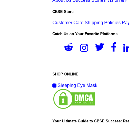
About Us
Success Stories
Vision & 
CBSE Store
Customer Care
Shipping Policies
Pay
Catch Us on Your Favorite Platforms
SHOP ONLINE
Sleeping Eye Mask
Your Ultimate Guide to CBSE Success: Res