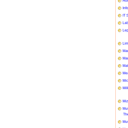
Hom
Inf
IT 
Lab
Le
Li
Man
Mar
Mat
Mea
Mic
Mil
Mi
Mus
Th
Mus