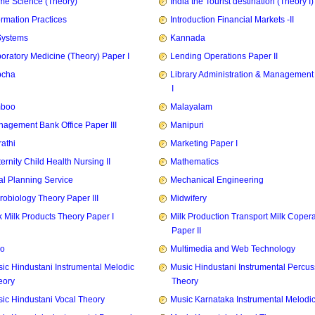
e Science (Theory)
India the Tourist destination (Theory I)
ormation Practices
Introduction Financial Markets -II
Systems
Kannada
oratory Medicine (Theory) Paper I
Lending Operations Paper II
pcha
Library Administration & Management
I
mboo
Malayalam
agement Bank Office Paper III
Manipuri
athi
Marketing Paper I
ernity Child Health Nursing II
Mathematics
l Planning Service
Mechanical Engineering
robiology Theory Paper III
Midwifery
k Milk Products Theory Paper I
Milk Production Transport Milk Copera
Paper II
zo
Multimedia and Web Technology
ic Hindustani Instrumental Melodic
Music Hindustani Instrumental Percus
eory
Theory
ic Hindustani Vocal Theory
Music Karnataka Instrumental Melodi