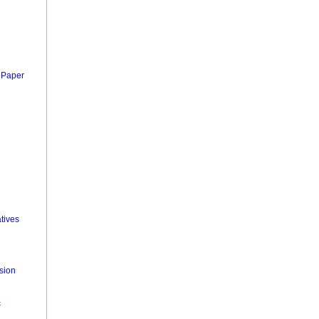
 Paper
tives
sion
c