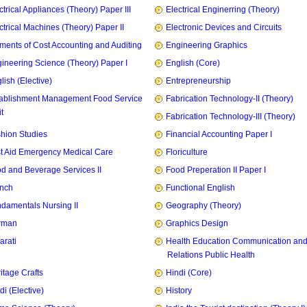
ctrical Appliances (Theory) Paper III
Electrical Enginerring (Theory)
ctrical Machines (Theory) Paper II
Electronic Devices and Circuits
ments of Cost Accounting and Auditing
Engineering Graphics
ineering Science (Theory) Paper I
English (Core)
lish (Elective)
Entrepreneurship
ablishment Management Food Service
Fabrication Technology-II (Theory)
t
Fabrication Technology-III (Theory)
hion Studies
Financial Accounting Paper I
st Aid Emergency Medical Care
Floriculture
d and Beverage Services II
Food Preperation II Paper I
nch
Functional English
damentals Nursing II
Geography (Theory)
rman
Graphics Design
arati
Health Education Communication and
Relations Public Health
itage Crafts
Hindi (Core)
di (Elective)
History