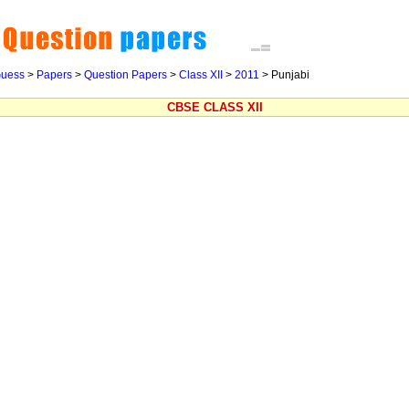
uess
>
Papers
>
Question Papers
>
Class XII
>
2011
>
Punjabi
CBSE CLASS XII