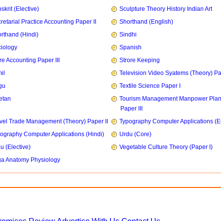
skrit (Elective)
Sculpture Theory History Indian Art
retarial Practice Accounting Paper II
Shorthand (English)
rthand (Hindi)
Sindhi
iology
Spanish
re Accounting Paper III
Strore Keeping
il
Television Video Syatems (Theory) Pap
gu
Textile Science Paper I
etan
Tourism Management Manpower Plan
Paper III
vel Trade Management (Theory) Paper II
Typography Computer Applications (E
ography Computer Applications (Hindi)
Urdu (Core)
u (Elective)
Vegetable Culture Theory (Paper I)
a Anatomy Physiology