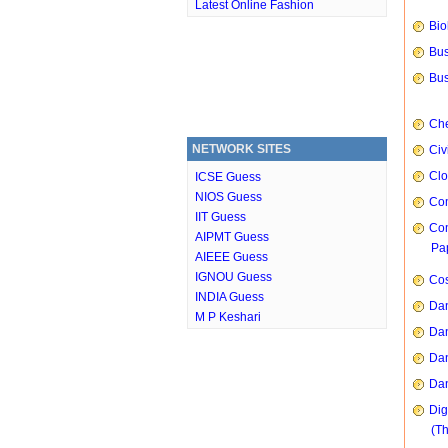
Latest Online Fashion
Bio
Bus
Bus
Che
NETWORK SITES
Civ
Clo
ICSE Guess
NIOS Guess
Com
IIT Guess
Com
AIPMT Guess
Pap
AIEEE Guess
IGNOU Guess
Cos
INDIA Guess
Dan
M P Keshari
Dan
Dan
Dan
Dig
(T