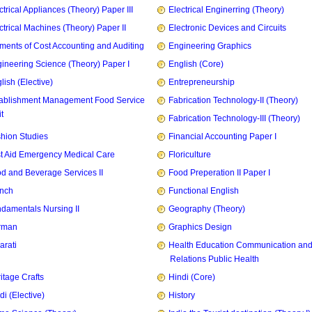
ctrical Appliances (Theory) Paper III
Electrical Enginerring (Theory)
ctrical Machines (Theory) Paper II
Electronic Devices and Circuits
ments of Cost Accounting and Auditing
Engineering Graphics
ineering Science (Theory) Paper I
English (Core)
lish (Elective)
Entrepreneurship
ablishment Management Food Service
Fabrication Technology-II (Theory)
t
Fabrication Technology-III (Theory)
hion Studies
Financial Accounting Paper I
st Aid Emergency Medical Care
Floriculture
d and Beverage Services II
Food Preperation II Paper I
nch
Functional English
damentals Nursing II
Geography (Theory)
rman
Graphics Design
arati
Health Education Communication and
Relations Public Health
itage Crafts
Hindi (Core)
di (Elective)
History