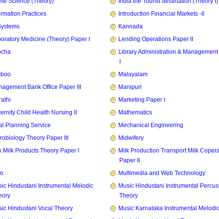
e Science (Theory)
India the Tourist destination (Theory I)
ormation Practices
Introduction Financial Markets -II
Systems
Kannada
oratory Medicine (Theory) Paper I
Lending Operations Paper II
pcha
Library Administration & Management
I
mboo
Malayalam
agement Bank Office Paper III
Manipuri
athi
Marketing Paper I
ernity Child Health Nursing II
Mathematics
l Planning Service
Mechanical Engineering
robiology Theory Paper III
Midwifery
k Milk Products Theory Paper I
Milk Production Transport Milk Copera
Paper II
zo
Multimedia and Web Technology
ic Hindustani Instrumental Melodic
Music Hindustani Instrumental Percus
eory
Theory
ic Hindustani Vocal Theory
Music Karnataka Instrumental Melodi