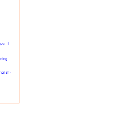
er III
ning
nglish)