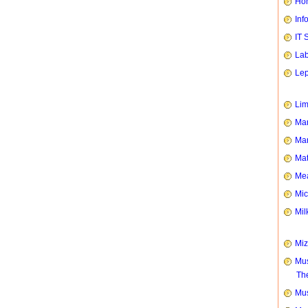
Hom
Inf
IT 
Lab
Le
Li
Man
Mar
Mat
Mea
Mic
Mil
Mi
Mus
Th
Mus