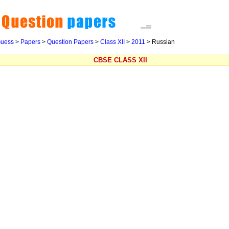
uess
>
Papers
>
Question Papers
>
Class XII
>
2011
>
Russian
CBSE CLASS XII