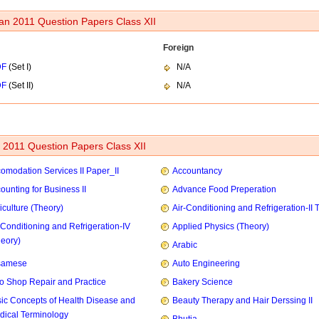
an 2011 Question Papers Class XII
Foreign
DF
(Set I)
N/A
DF
(Set II)
N/A
2011 Question Papers Class XII
omodation Services II Paper_II
Accountancy
ounting for Business II
Advance Food Preperation
iculture (Theory)
Air-Conditioning and Refrigeration-II 
-Conditioning and Refrigeration-IV
Applied Physics (Theory)
heory)
Arabic
samese
Auto Engineering
o Shop Repair and Practice
Bakery Science
ic Concepts of Health Disease and
Beauty Therapy and Hair Derssing II
dical Terminology