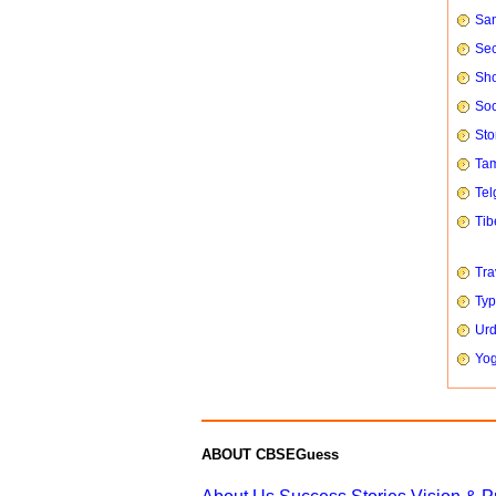
San
Sec
Sho
Soc
Sto
Tam
Tel
Tib
Tra
Typ
Urd
Yog
ABOUT CBSEGuess