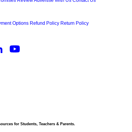
Promises
Review
Advertise With Us
Contact Us
ment Options
Refund Policy
Return Policy
ources for Students, Teachers & Parents.