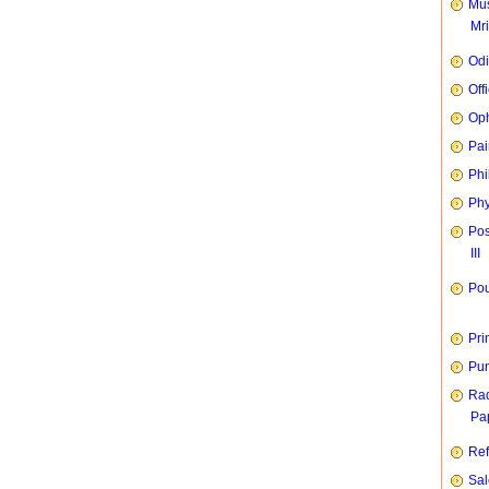
Mus
Mr
Od
Off
Oph
Pai
Phi
Phy
Pos
III
Pou
Pri
Pun
Rad
Pap
Ref
Sal