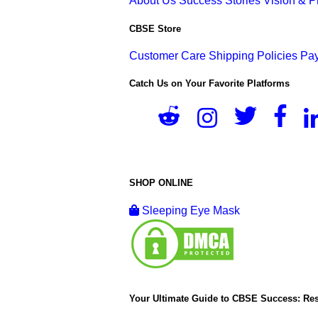
About Us
Success Stories
Vision & 
CBSE Store
Customer Care
Shipping Policies
Pay
Catch Us on Your Favorite Platforms
SHOP ONLINE
Sleeping Eye Mask
Your Ultimate Guide to CBSE Success: Res