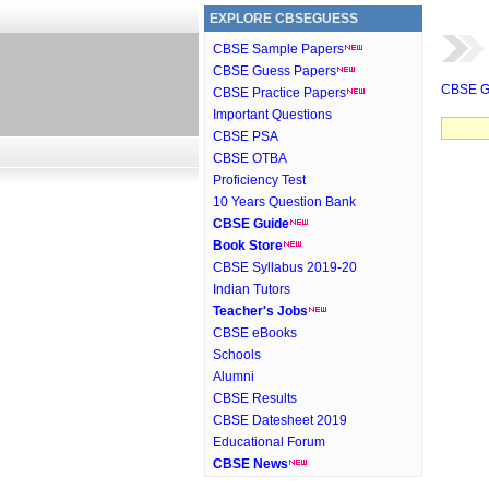
EXPLORE CBSEGUESS
CBSE Sample Papers
CBSE Guess Papers
CBSE G
CBSE Practice Papers
Important Questions
CBSE PSA
CBSE OTBA
Proficiency Test
10 Years Question Bank
CBSE Guide
Book Store
CBSE Syllabus 2019-20
Indian Tutors
Teacher's Jobs
CBSE eBooks
Schools
Alumni
CBSE Results
CBSE Datesheet 2019
Educational Forum
CBSE News