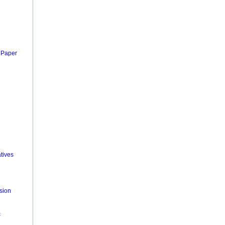
 Paper
tives
sion
c