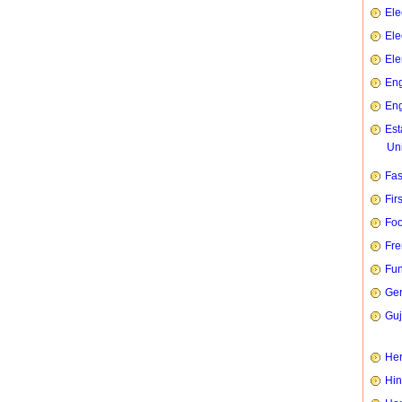
Ele
Ele
Ele
Eng
Eng
Est
Uni
Fas
Fir
Foo
Fre
Fun
Ge
Guj
Her
Hin