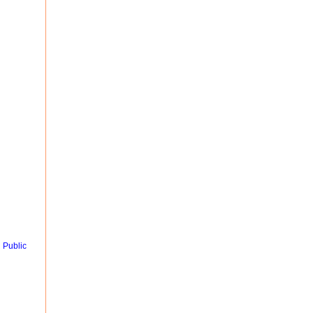
 Public