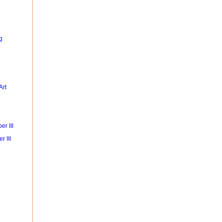
g
Art
r III
r III