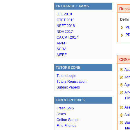
ENTRANCE EXAMS
Russi
JEE 2019
Delhi
CTET 2019
NEET 2018
P
NDA 2017
P
CA CPT 2017
AIPMT
SCRA
AIEEE
CBSE 
TUTORS ZONE
Acc
Tutors Login
Acc
Tutors Registration
Agr
Submit Papers
Air
(T
FUN & FREEBIES
As
Fresh SMS
Jokes
Aut
Online Games
Bas
Find Friends
Me