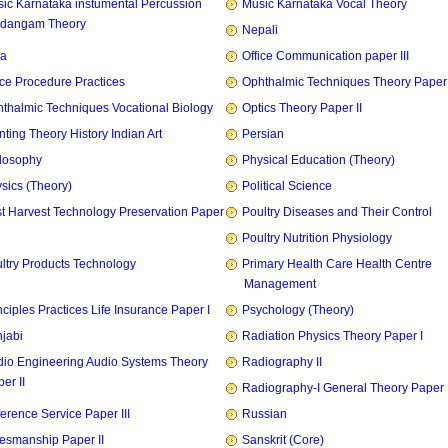
ic Karnataka instumental Percussion
Music Karnataka Vocal Theory
idangam Theory
Nepali
ia
Office Communication paper III
ice Procedure Practices
Ophthalmic Techniques Theory Paper I
thalmic Techniques Vocational Biology
Optics Theory Paper II
nting Theory History Indian Art
Persian
losophy
Physical Education (Theory)
sics (Theory)
Political Science
t Harvest Technology Preservation Paper
Poultry Diseases and Their Control
Poultry Nutrition Physiology
ltry Products Technology
Primary Health Care Health Centre
Management
nciples Practices Life Insurance Paper I
Psychology (Theory)
jabi
Radiation Physics Theory Paper I
io Engineering Audio Systems Theory
Radiography II
er II
Radiography-I General Theory Paper I
erence Service Paper III
Russian
esmanship Paper II
Sanskrit (Core)