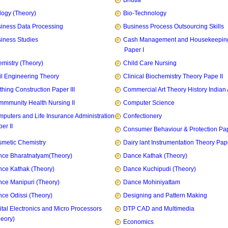
Bhutia
logy (Theory)
Bio-Technology
iness Data Processing
Business Process Outsourcing Skills
iness Studies
Cash Management and Housekeepin
Paper I
mistry (Theory)
Child Care Nursing
il Engineering Theory
Clinical Biochemistry Theory Pape II
thing Construction Paper III
Commercial Art Theory History Indian 
mmunity Health Nursing II
Computer Science
puters and Life Insurance Administration
Confectionery
er II
Consumer Behaviour & Protection Pape
metic Chemistry
Dairy lant Instrumentation Theory Pape
ce Bharatnatyam(Theory)
Dance Kathak (Theory)
ce Kathak (Theory)
Dance Kuchipudi (Theory)
ce Manipuri (Theory)
Dance Mohiniyattam
ce Odissi (Theory)
Designing and Pattern Making
ital Electronics and Micro Processors
DTP CAD and Multimedia
heory)
Economics