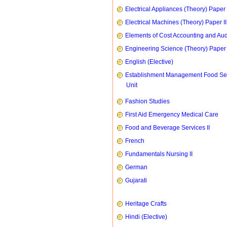
Electrical Appliances (Theory) Paper I
Electrical Machines (Theory) Paper II
Elements of Cost Accounting and Aud
Engineering Science (Theory) Paper 
English (Elective)
Establishment Management Food Se
Unit
Fashion Studies
First Aid Emergency Medical Care
Food and Beverage Services II
French
Fundamentals Nursing II
German
Gujarati
Heritage Crafts
Hindi (Elective)