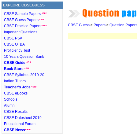
EXPLORE CBSEGUESS
CBSE Sample Papers
CBSE Guess Papers
CBSE Guess
>
Papers
>
Question Paper
CBSE Practice Papers
Important Questions
CBSE PSA
CBSE OTBA
Proficiency Test
10 Years Question Bank
CBSE Guide
Book Store
CBSE Syllabus 2019-20
Indian Tutors
Teacher's Jobs
CBSE eBooks
Schools
Alumni
CBSE Results
CBSE Datesheet 2019
Educational Forum
CBSE News