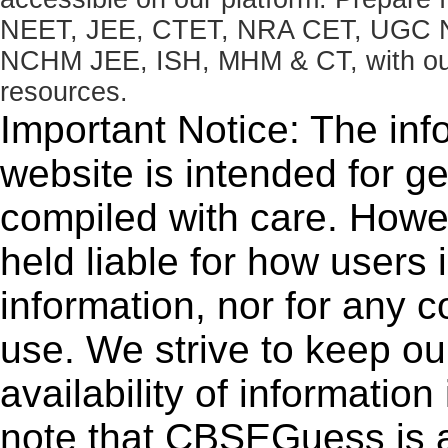
NEET, JEE, CTET, NRA CET, UGC N
NCHM JEE, ISH, MHM & CT, with our 
resources.
Important Notice: The inf
website is intended for g
compiled with care. How
held liable for how users i
information, nor for any 
use. We strive to keep ou
availability of informatio
note that CBSEGuess is 