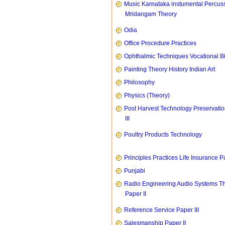
Music Karnataka instumental Percus
Mridangam Theory
Odia
Office Procedure Practices
Ophthalmic Techniques Vocational B
Painting Theory History Indian Art
Philosophy
Physics (Theory)
Post Harvest Technology Preservati
III
Poultry Products Technology
Principles Practices Life Insurance P
Punjabi
Radio Engineering Audio Systems T
Paper II
Reference Service Paper III
Salesmanship Paper II