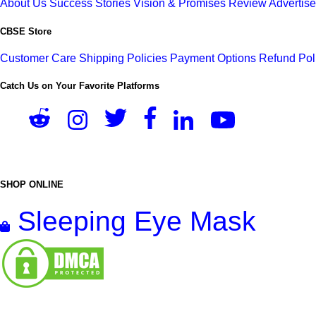
About Us
Success Stories
Vision & Promises
Review
Advertis
CBSE Store
Customer Care
Shipping Policies
Payment Options
Refund Pol
Catch Us on Your Favorite Platforms
SHOP ONLINE
Sleeping Eye Mask