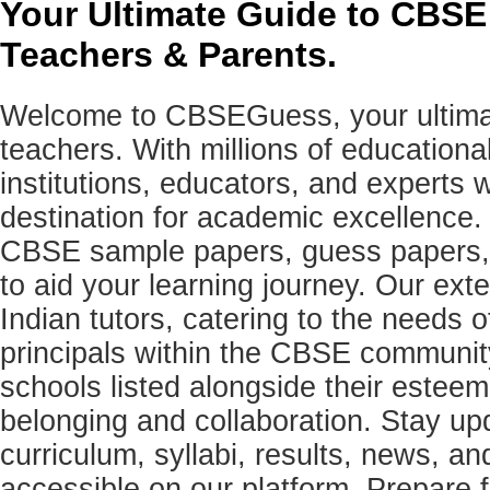
Your Ultimate Guide to CBSE
Teachers & Parents.
Welcome to CBSEGuess, your ultimat
teachers. With millions of education
institutions, educators, and expert
destination for academic excellence.
CBSE sample papers, guess papers, 
to aid your learning journey. Our ex
Indian tutors, catering to the needs o
principals within the CBSE commun
schools listed alongside their estee
belonging and collaboration. Stay u
curriculum, syllabi, results, news, an
accessible on our platform. Prepare