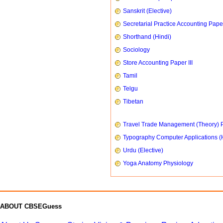
Sanskrit (Elective)
Secretarial Practice Accounting Paper
Shorthand (Hindi)
Sociology
Store Accounting Paper III
Tamil
Telgu
Tibetan
Travel Trade Management (Theory) P
Typography Computer Applications (
Urdu (Elective)
Yoga Anatomy Physiology
ABOUT CBSEGuess