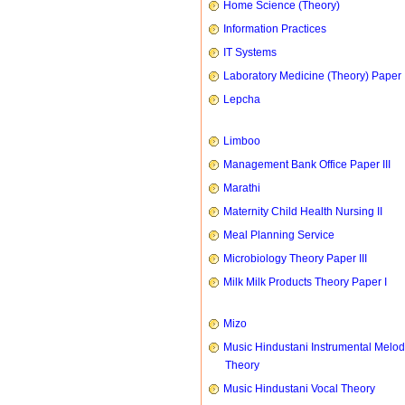
Home Science (Theory)
Information Practices
IT Systems
Laboratory Medicine (Theory) Paper 
Lepcha
Limboo
Management Bank Office Paper III
Marathi
Maternity Child Health Nursing II
Meal Planning Service
Microbiology Theory Paper III
Milk Milk Products Theory Paper I
Mizo
Music Hindustani Instrumental Melod
Theory
Music Hindustani Vocal Theory