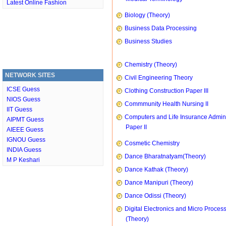
Latest Online Fashion
Biology (Theory)
Business Data Processing
Business Studies
Chemistry (Theory)
NETWORK SITES
Civil Engineering Theory
ICSE Guess
Clothing Construction Paper III
NIOS Guess
Commmunity Health Nursing II
IIT Guess
Computers and Life Insurance Admini
AIPMT Guess
Paper II
AIEEE Guess
IGNOU Guess
Cosmetic Chemistry
INDIA Guess
Dance Bharatnatyam(Theory)
M P Keshari
Dance Kathak (Theory)
Dance Manipuri (Theory)
Dance Odissi (Theory)
Digital Electronics and Micro Proces
(Theory)