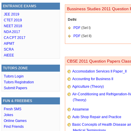
ENTRANCE EXAMS
Bussiness Studies 2011 Question 
JEE 2019
Delhi
CTET 2019
NEET 2018
PDF
(Set I)
NDA 2017
PDF
(Set II)
CA CPT 2017
AIPMT
SCRA
AIEEE
CBSE 2011 Question Papers Class
TUTORS ZONE
Accomodation Services II Paper_II
Tutors Login
Accounting for Business II
Tutors Registration
Agriculture (Theory)
Submit Papers
Air-Conditioning and Refrigeration-I
(Theory)
FUN & FREEBIES
Fresh SMS
Assamese
Jokes
Auto Shop Repair and Practice
Online Games
Basic Concepts of Health Disease a
Find Friends
Medical Terminology