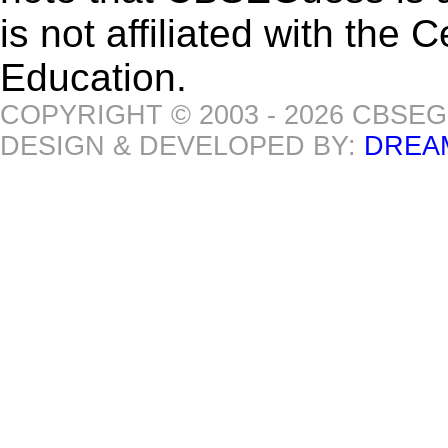
is not affiliated with the
Education.
COPYRIGHT © 2003 - 2026 CBSE
DESIGN & DEVELOPED BY:
DREA