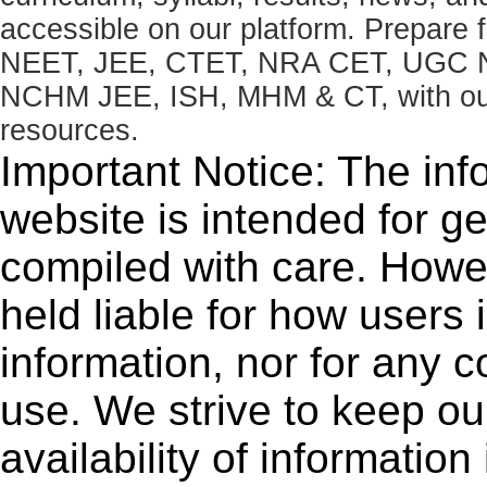
accessible on our platform. Prepare
NEET, JEE, CTET, NRA CET, UGC N
NCHM JEE, ISH, MHM & CT, with our 
resources.
Important Notice: The inf
website is intended for g
compiled with care. How
held liable for how users i
information, nor for any 
use. We strive to keep ou
availability of informatio