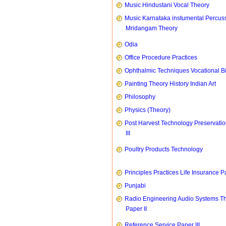
Music Hindustani Vocal Theory
Music Karnataka instumental Percus
Mridangam Theory
Odia
Office Procedure Practices
Ophthalmic Techniques Vocational B
Painting Theory History Indian Art
Philosophy
Physics (Theory)
Post Harvest Technology Preservati
III
Poultry Products Technology
Principles Practices Life Insurance P
Punjabi
Radio Engineering Audio Systems T
Paper II
Reference Service Paper III