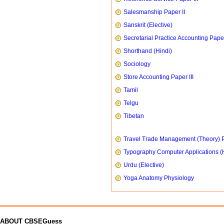
Salesmanship Paper II
Sanskrit (Elective)
Secretarial Practice Accounting Paper
Shorthand (Hindi)
Sociology
Store Accounting Paper III
Tamil
Telgu
Tibetan
Travel Trade Management (Theory) P
Typography Computer Applications (
Urdu (Elective)
Yoga Anatomy Physiology
ABOUT CBSEGuess