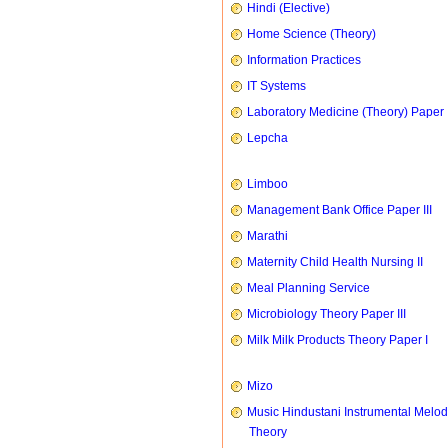
Hindi (Elective)
Home Science (Theory)
Information Practices
IT Systems
Laboratory Medicine (Theory) Paper 
Lepcha
Limboo
Management Bank Office Paper III
Marathi
Maternity Child Health Nursing II
Meal Planning Service
Microbiology Theory Paper III
Milk Milk Products Theory Paper I
Mizo
Music Hindustani Instrumental Melod
Theory