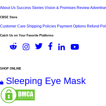
About Us
Success Stories
Vision & Promises
Review
Advertis
CBSE Store
Customer Care
Shipping Policies
Payment Options
Refund Pol
Catch Us on Your Favorite Platforms
SHOP ONLINE
Sleeping Eye Mask