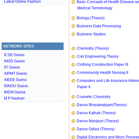
Latest Online Fashion
Basic Concepts of Health Disease a
Medical Terminology
Biology (Theory)
Business Data Processing
Business Studies
NETWORK SITES
Chemistry (Theory)
ICSE Guess
Civil Engineering Theory
NIOS Guess
Clothing Construction Paper III
IIT Guess
Commmunity Health Nursing II
AIPMT Guess
AIEEE Guess
Computers and Life Insurance Admini
IGNOU Guess
Paper II
INDIA Guess
Cosmetic Chemistry
M P Keshari
Dance Bharatnatyam(Theory)
Dance Kathak (Theory)
Dance Manipuri (Theory)
Dance Odissi (Theory)
Digital Electronics and Micro Proces