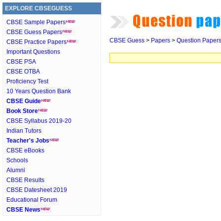
EXPLORE CBSEGUESS
CBSE Sample Papers
CBSE Guess Papers
CBSE Guess
>
Papers
>
Question Paper
CBSE Practice Papers
Important Questions
CBSE PSA
CBSE OTBA
Proficiency Test
10 Years Question Bank
CBSE Guide
Book Store
CBSE Syllabus 2019-20
Indian Tutors
Teacher's Jobs
CBSE eBooks
Schools
Alumni
CBSE Results
CBSE Datesheet 2019
Educational Forum
CBSE News