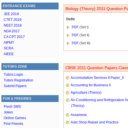
ENTRANCE EXAMS
Biology (Theory) 2011 Question Pa
JEE 2019
Delhi
CTET 2019
NEET 2018
PDF
(Set I)
NDA 2017
PDF
(Set II)
CA CPT 2017
AIPMT
PDF
(Set III)
SCRA
AIEEE
TUTORS ZONE
CBSE 2011 Question Papers Class
Tutors Login
Accomodation Services II Paper_II
Tutors Registration
Accounting for Business II
Submit Papers
Agriculture (Theory)
FUN & FREEBIES
Air-Conditioning and Refrigeration-I
(Theory)
Fresh SMS
Jokes
Assamese
Online Games
Auto Shop Repair and Practice
Find Friends