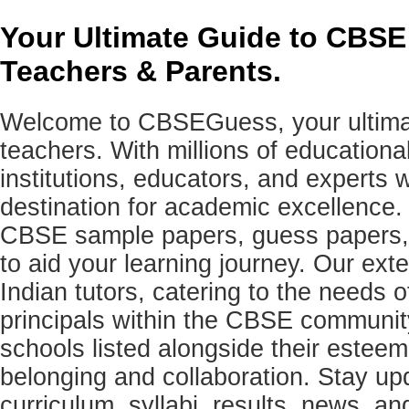
Your Ultimate Guide to CBSE
Teachers & Parents.
Welcome to CBSEGuess, your ultimat
teachers. With millions of education
institutions, educators, and expert
destination for academic excellence.
CBSE sample papers, guess papers, 
to aid your learning journey. Our ex
Indian tutors, catering to the needs o
principals within the CBSE commun
schools listed alongside their estee
belonging and collaboration. Stay u
curriculum, syllabi, results, news, an