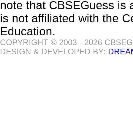
note that CBSEGuess is 
is not affiliated with the
Education.
COPYRIGHT © 2003 - 2026 CBSE
DESIGN & DEVELOPED BY:
DREA