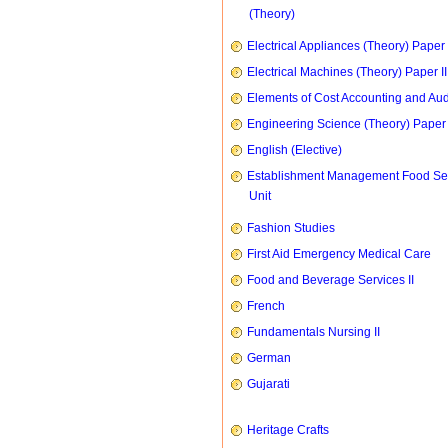
(Theory)
Electrical Appliances (Theory) Paper I
Electrical Machines (Theory) Paper II
Elements of Cost Accounting and Aud
Engineering Science (Theory) Paper 
English (Elective)
Establishment Management Food Se
Unit
Fashion Studies
First Aid Emergency Medical Care
Food and Beverage Services II
French
Fundamentals Nursing II
German
Gujarati
Heritage Crafts