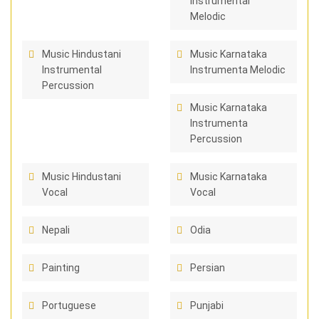
Instrumental
Melodic
Music Hindustani
Music Karnataka
Instrumental
Instrumenta Melodic
Percussion
Music Karnataka
Instrumenta
Percussion
Music Hindustani
Music Karnataka
Vocal
Vocal
Nepali
Odia
Painting
Persian
Portuguese
Punjabi