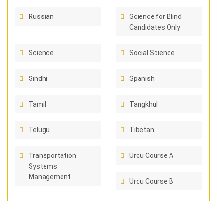
Russian
Science for Blind
Candidates Only
Science
Social Science
Sindhi
Spanish
Tamil
Tangkhul
Telugu
Tibetan
Transportation
Urdu Course A
Systems
Management
Urdu Course B