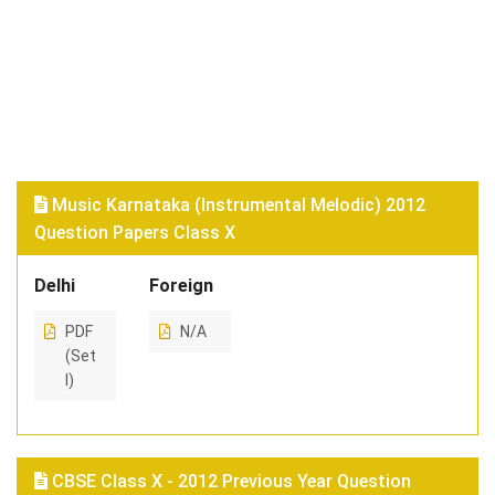
Music Karnataka (Instrumental Melodic) 2012
Question Papers Class X
Delhi
Foreign
PDF
N/A
(Set
I)
CBSE Class X - 2012 Previous Year Question