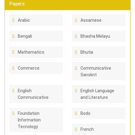
Papers
Arabic
Assamese
Bengali
Bhasha Melayu
Mathematics
Bhutia
Commerce
Communicative
Sanskrit
English
English Language
Communicative
and Literature
Foundation
Bodo
Information
Tecnology
French