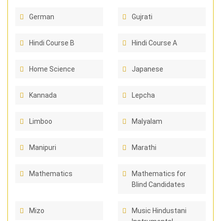
German
Gujrati
Hindi Course B
Hindi Course A
Home Science
Japanese
Kannada
Lepcha
Limboo
Malyalam
Manipuri
Marathi
Mathematics
Mathematics for
Blind Candidates
Mizo
Music Hindustani