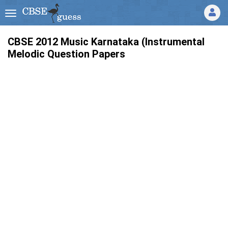
CBSE 2012 Music Karnataka (Instrumental
Melodic Question Papers