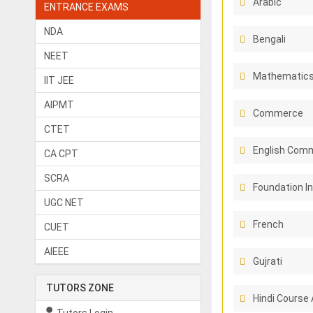
Arabic
ENTRANCE EXAMS
NDA
Bengali
NEET
Mathematic
IIT JEE
AIPMT
Commerce
CTET
English Comm
CA CPT
SCRA
Foundation I
UGC NET
French
CUET
AIEEE
Gujrati
TUTORS ZONE
Hindi Course 