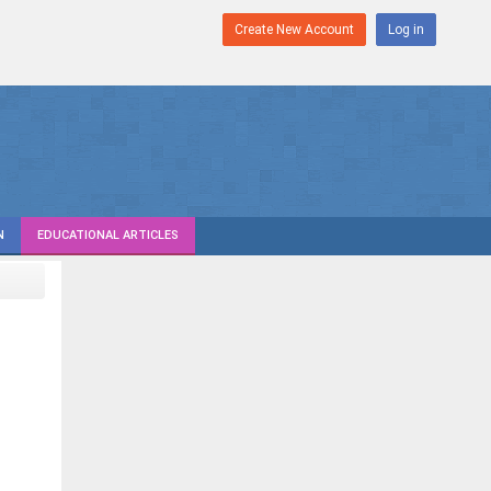
Create New Account
Log in
N
EDUCATIONAL ARTICLES