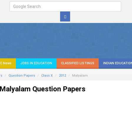
E News
JOBS IN EDUCATION
CLASSIFIED LISTINGS
INDIAN EDUCATIO
rs
Question Papers
Class X
2012
Malyalam
Malyalam Question Papers