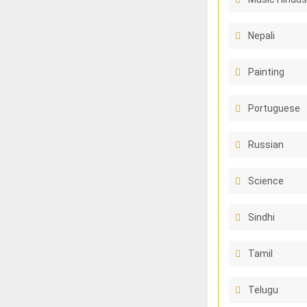
Nepali
Painting
Portuguese
Russian
Science
Sindhi
Tamil
Telugu