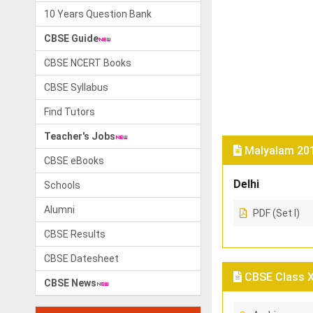
10 Years Question Bank
CBSE Guide
CBSE NCERT Books
CBSE Syllabus
Find Tutors
Teacher's Jobs
Malyalam 201
CBSE eBooks
Delhi
Schools
Alumni
PDF (Set I)
CBSE Results
CBSE Datesheet
CBSE Class X 
CBSE News