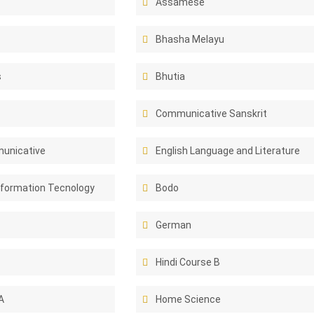
Assamese
Bhasha Melayu
s
Bhutia
Communicative Sanskrit
unicative
English Language and Literature
nformation Tecnology
Bodo
German
Hindi Course B
A
Home Science