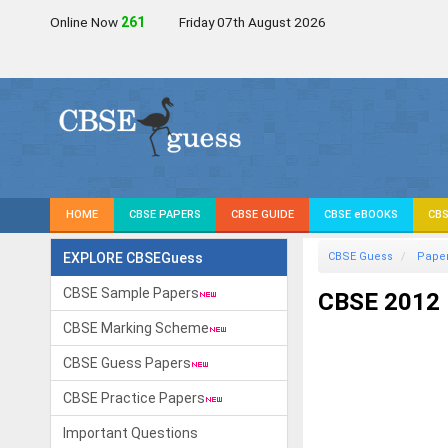
Online Now
264
Friday 07th August 2026
HOME
CBSE PAPERS
CBSE GUIDE
CBSE eBOOKS
CBS
EXPLORE CBSEGuess
CBSE Guess
Pape
CBSE Sample Papers
CBSE 2012 
CBSE Marking Scheme
CBSE Guess Papers
CBSE Practice Papers
Important Questions