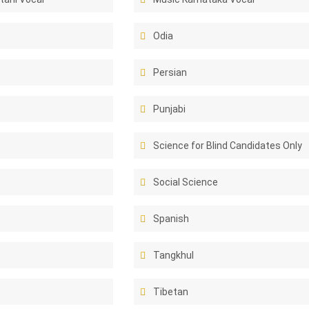
Odia
Persian
Punjabi
Science for Blind Candidates Only
Social Science
Spanish
Tangkhul
Tibetan