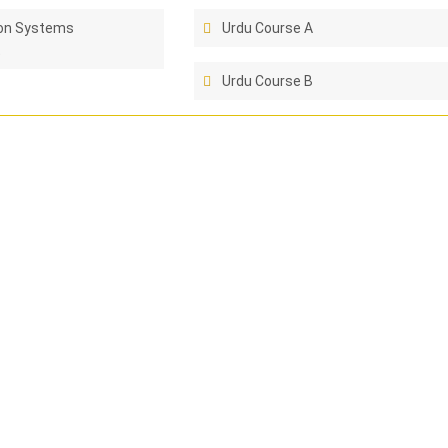
ion Systems
Urdu Course A
t
Urdu Course B