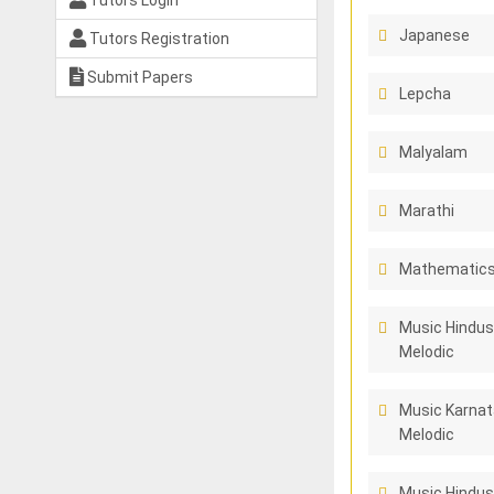
Tutors Login
Japanese
Tutors Registration
Submit Papers
Lepcha
Malyalam
Marathi
Mathematics 
Music Hindus
Melodic
Music Karnat
Melodic
Music Hindus