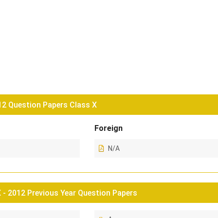
2 Question Papers Class X
Foreign
N/A
- 2012 Previous Year Question Papers