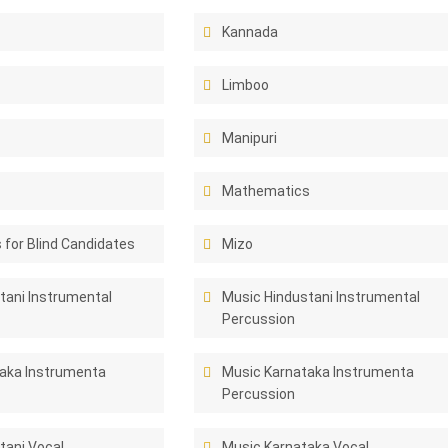
Kannada
Limboo
Manipuri
Mathematics
for Blind Candidates
Mizo
tani Instrumental
Music Hindustani Instrumental
Percussion
aka Instrumenta
Music Karnataka Instrumenta
Percussion
tani Vocal
Music Karnataka Vocal