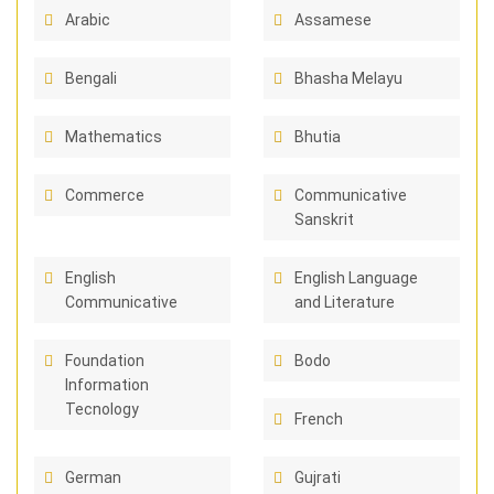
Arabic
Assamese
Bengali
Bhasha Melayu
Mathematics
Bhutia
Commerce
Communicative
Sanskrit
English
English Language
Communicative
and Literature
Foundation
Bodo
Information
Tecnology
French
German
Gujrati