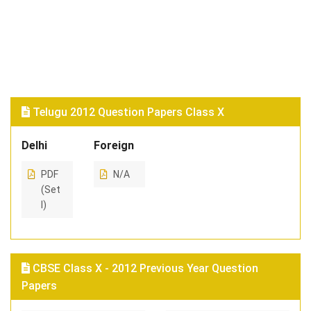
Telugu 2012 Question Papers Class X
Delhi
Foreign
PDF
N/A
(Set
I)
CBSE Class X - 2012 Previous Year Question
Papers