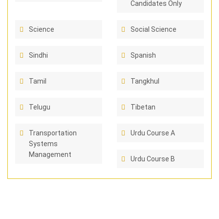
Candidates Only
Science
Social Science
Sindhi
Spanish
Tamil
Tangkhul
Telugu
Tibetan
Transportation
Urdu Course A
Systems
Management
Urdu Course B