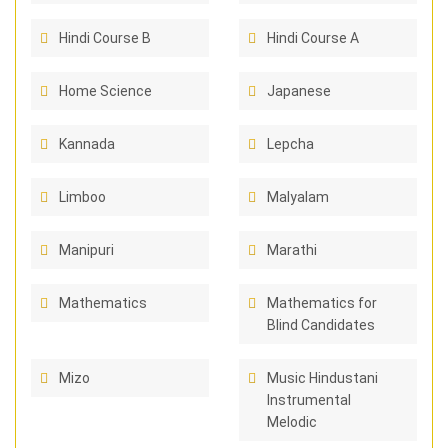
Hindi Course B
Hindi Course A
Home Science
Japanese
Kannada
Lepcha
Limboo
Malyalam
Manipuri
Marathi
Mathematics
Mathematics for
Blind Candidates
Mizo
Music Hindustani
Instrumental
Melodic