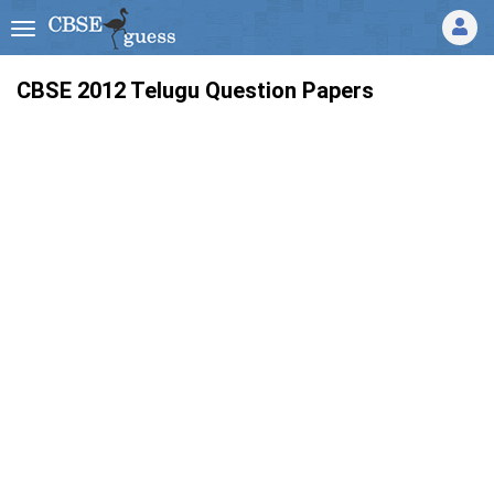
CBSE 2012 Telugu Question Papers