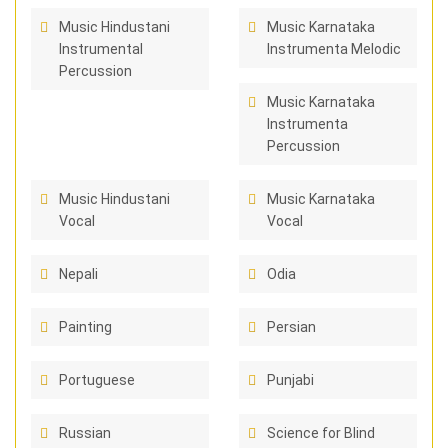
Music Hindustani
Music Karnataka
Instrumental
Instrumenta Melodic
Percussion
Music Karnataka
Instrumenta
Percussion
Music Hindustani
Music Karnataka
Vocal
Vocal
Nepali
Odia
Painting
Persian
Portuguese
Punjabi
Russian
Science for Blind