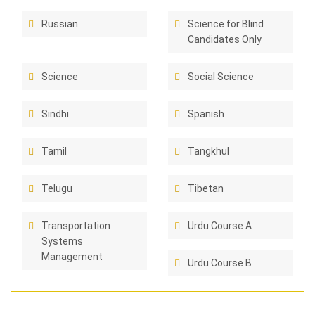
Russian
Science for Blind
Candidates Only
Science
Social Science
Sindhi
Spanish
Tamil
Tangkhul
Telugu
Tibetan
Transportation
Urdu Course A
Systems
Management
Urdu Course B