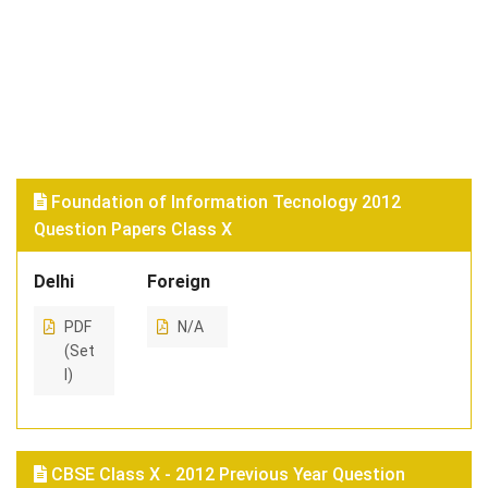
Foundation of Information Tecnology 2012
Question Papers Class X
Delhi
Foreign
PDF
N/A
(Set
I)
CBSE Class X - 2012 Previous Year Question