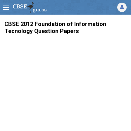
CBSE 2012 Foundation of Information
Tecnology Question Papers