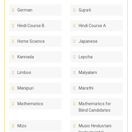
German
Gujrati
Hindi Course B
Hindi Course A
Home Science
Japanese
Kannada
Lepcha
Limboo
Malyalam
Manipuri
Marathi
Mathematics
Mathematics for
Blind Candidates
Mizo
Music Hindustani