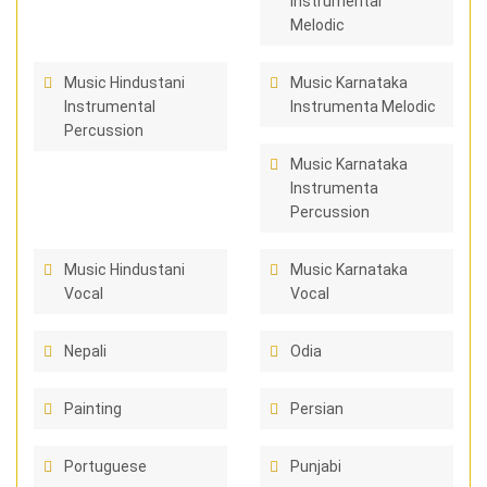
Instrumental
Melodic
Music Hindustani
Music Karnataka
Instrumental
Instrumenta Melodic
Percussion
Music Karnataka
Instrumenta
Percussion
Music Hindustani
Music Karnataka
Vocal
Vocal
Nepali
Odia
Painting
Persian
Portuguese
Punjabi