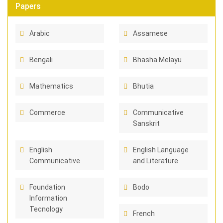
Papers
Arabic
Assamese
Bengali
Bhasha Melayu
Mathematics
Bhutia
Commerce
Communicative
Sanskrit
English
English Language
Communicative
and Literature
Foundation
Bodo
Information
Tecnology
French