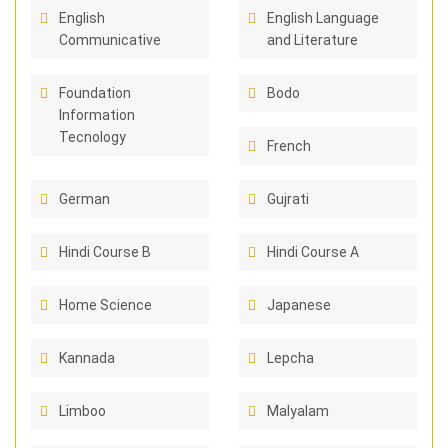
English
English Language
Communicative
and Literature
Foundation
Bodo
Information
Tecnology
French
German
Gujrati
Hindi Course B
Hindi Course A
Home Science
Japanese
Kannada
Lepcha
Limboo
Malyalam