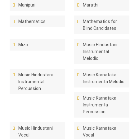
Manipuri
Marathi
Mathematics
Mathematics for
Blind Candidates
Mizo
Music Hindustani
Instrumental
Melodic
Music Hindustani
Music Karnataka
Instrumental
Instrumenta Melodic
Percussion
Music Karnataka
Instrumenta
Percussion
Music Hindustani
Music Karnataka
Vocal
Vocal