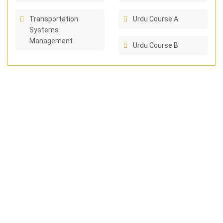
Transportation
Urdu Course A
Systems
Management
Urdu Course B