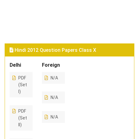
Hindi 2012 Question Papers Class X
Delhi
Foreign
PDF
N/A
(Set
I)
N/A
PDF
N/A
(Set
II)