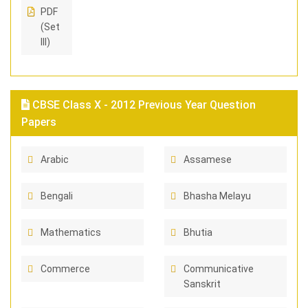
PDF
(Set
III)
CBSE Class X - 2012 Previous Year Question
Papers
Arabic
Assamese
Bengali
Bhasha Melayu
Mathematics
Bhutia
Commerce
Communicative
Sanskrit