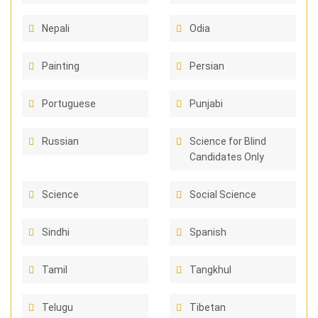
Nepali
Odia
Painting
Persian
Portuguese
Punjabi
Russian
Science for Blind
Candidates Only
Science
Social Science
Sindhi
Spanish
Tamil
Tangkhul
Telugu
Tibetan