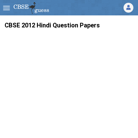
CBSE 2012 Hindi Question Papers