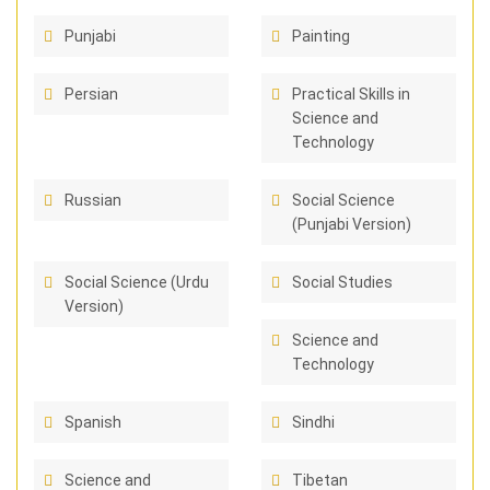
Punjabi
Painting
Persian
Practical Skills in
Science and
Technology
Russian
Social Science
(Punjabi Version)
Social Science (Urdu
Social Studies
Version)
Science and
Technology
Spanish
Sindhi
Science and
Tibetan