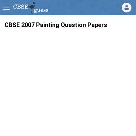
CBSE 2007 Painting Question Papers