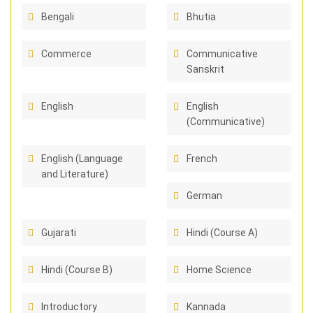
Bengali
Bhutia
Commerce
Communicative
Sanskrit
English
English
(Communicative)
English (Language
French
and Literature)
German
Gujarati
Hindi (Course A)
Hindi (Course B)
Home Science
Introductory
Kannada