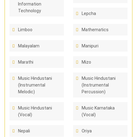
Information
Technology
Lepcha
Limboo
Mathematics
Malayalam
Manipuri
Marathi
Mizo
Music Hindustani
Music Hindustani
(Instrumental
(Instrumental
Melodic)
Percussion)
Music Hindustani
Music Karnataka
(Vocal)
(Vocal)
Nepali
Oriya