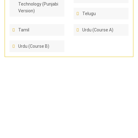
Technology (Punjabi
Version)
Telugu
Tamil
Urdu (Course A)
Urdu (Course B)