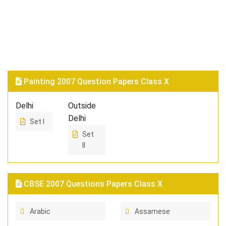
Painting 2007 Question Papers Class X
Delhi
Outside
Delhi
Set I
Set
II
CBSE 2007 Questions Papers Class X
Arabic
Assamese