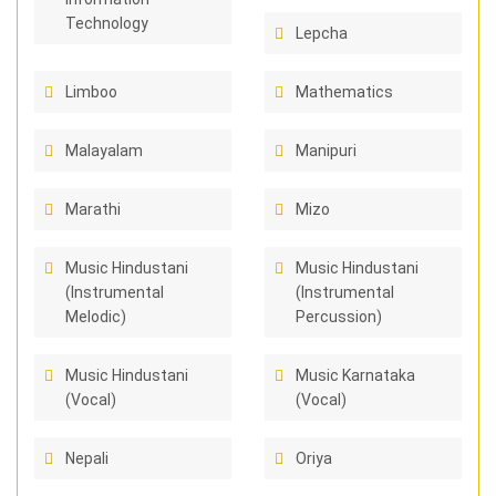
Technology
Lepcha
Limboo
Mathematics
Malayalam
Manipuri
Marathi
Mizo
Music Hindustani
Music Hindustani
(Instrumental
(Instrumental
Melodic)
Percussion)
Music Hindustani
Music Karnataka
(Vocal)
(Vocal)
Nepali
Oriya