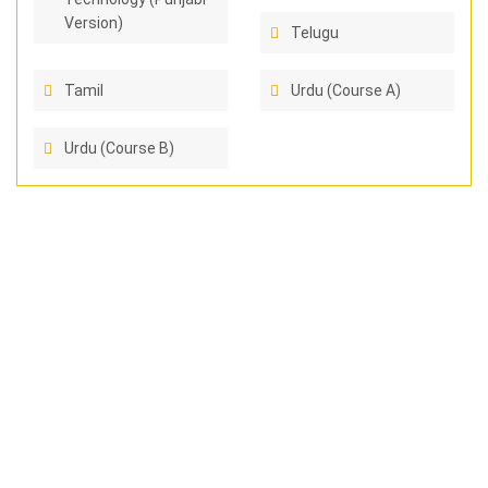
Version)
Telugu
Tamil
Urdu (Course A)
Urdu (Course B)