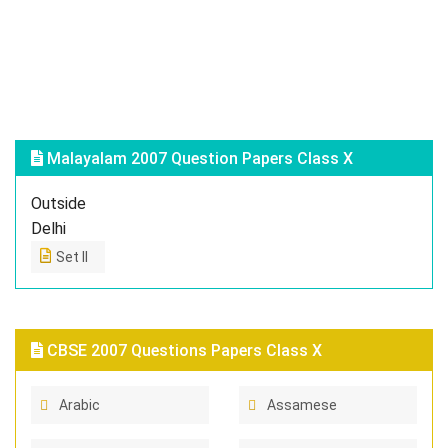
Malayalam 2007 Question Papers Class X
Outside
Delhi
Set II
CBSE 2007 Questions Papers Class X
Arabic
Assamese