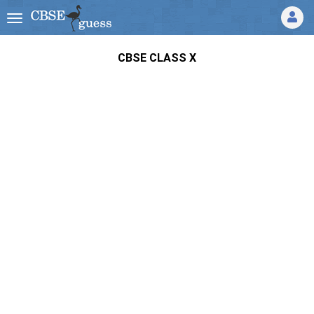
CBSE CLASS X