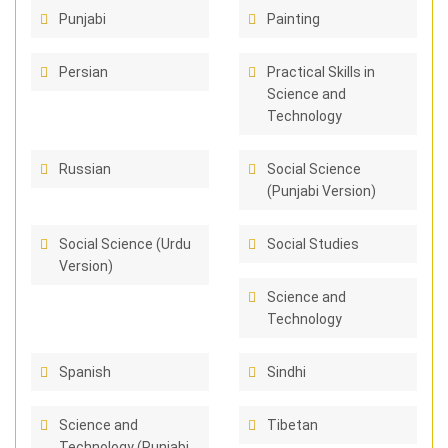
Punjabi
Painting
Persian
Practical Skills in
Science and
Technology
Russian
Social Science
(Punjabi Version)
Social Science (Urdu
Social Studies
Version)
Science and
Technology
Spanish
Sindhi
Science and
Tibetan
Technology (Punjabi