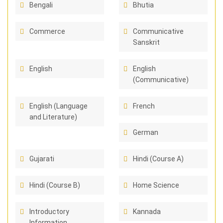
Bengali
Bhutia
Commerce
Communicative
Sanskrit
English
English
(Communicative)
English (Language
French
and Literature)
German
Gujarati
Hindi (Course A)
Hindi (Course B)
Home Science
Introductory
Kannada
Information