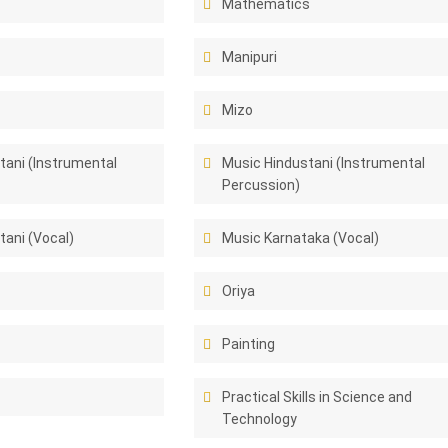
Mathematics
Manipuri
Mizo
tani (Instrumental
Music Hindustani (Instrumental
Percussion)
tani (Vocal)
Music Karnataka (Vocal)
Oriya
Painting
Practical Skills in Science and
Technology