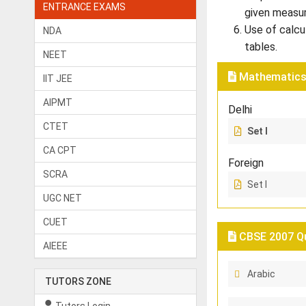
ENTRANCE EXAMS
given measu
Use of calcu
NDA
tables.
NEET
Mathematics 
IIT JEE
AIPMT
Delhi
CTET
Set I
CA CPT
Foreign
SCRA
Set I
UGC NET
CUET
CBSE 2007 Qu
AIEEE
Arabic
TUTORS ZONE