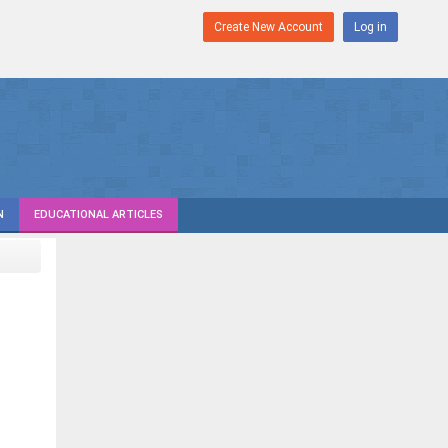
Create New Account
Log in
N
EDUCATIONAL ARTICLES