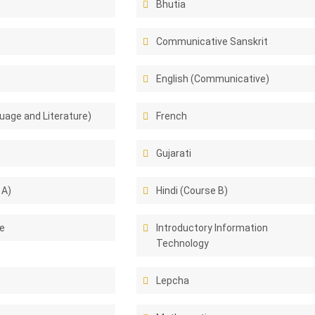
Bhutia
Communicative Sanskrit
English (Communicative)
uage and Literature)
French
Gujarati
 A)
Hindi (Course B)
e
Introductory Information
Technology
Lepcha