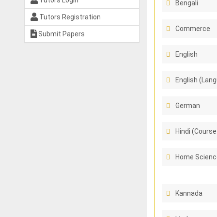
Tutors Login
Bengali
Tutors Registration
Commerce
Submit Papers
English
English (Lang
German
Hindi (Course
Home Scienc
Kannada