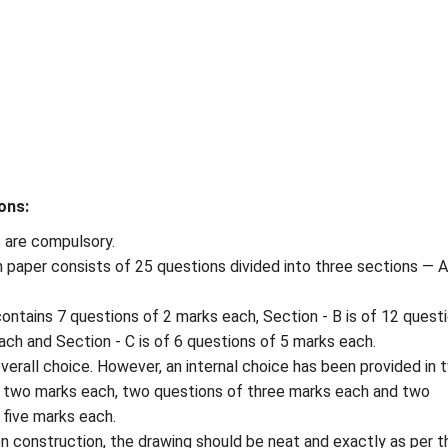
ons:
s are compulsory.
 paper consists of 25 questions divided into three sections — A
contains 7 questions of 2 marks each, Section - B is of 12 quest
ach and Section - C is of 6 questions of 5 marks each.
overall choice. However, an internal choice has been provided in 
 two marks each, two questions of three marks each and two
 five marks each.
on construction, the drawing should be neat and exactly as per t