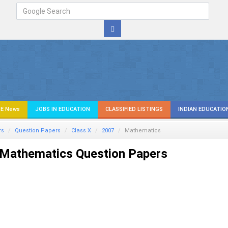
E News
JOBS IN EDUCATION
CLASSIFIED LISTINGS
INDIAN EDUCATIO
rs
Question Papers
Class X
2007
Mathematics
Mathematics Question Papers