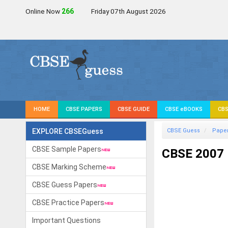
Online Now
266
Friday 07th August 2026
HOME
CBSE PAPERS
CBSE GUIDE
CBSE eBOOKS
CBS
EXPLORE CBSEGuess
CBSE Guess
Pape
CBSE Sample Papers
CBSE 2007 
CBSE Marking Scheme
CBSE Guess Papers
CBSE Practice Papers
Important Questions