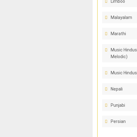
Limboo
Malayalam
Marathi
Music Hindus
Melodic)
Music Hindus
Nepali
Punjabi
Persian