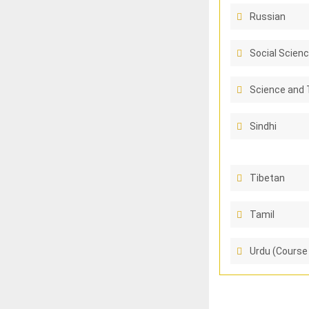
Russian
Social Scienc
Science and 
Sindhi
Tibetan
Tamil
Urdu (Course