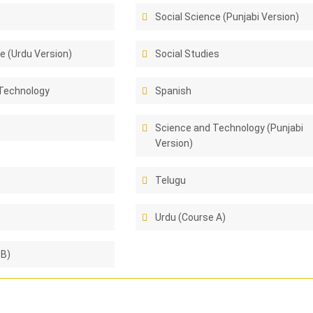
Social Science (Punjabi Version)
e (Urdu Version)
Social Studies
Technology
Spanish
Science and Technology (Punjabi
Version)
Telugu
Urdu (Course A)
 B)