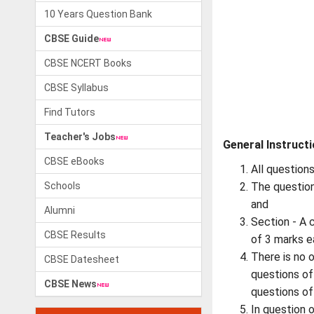
10 Years Question Bank
CBSE Guide
CBSE NCERT Books
CBSE Syllabus
Find Tutors
Teacher's Jobs
General Instructi
CBSE eBooks
All question
Schools
The question
and
Alumni
Section - A 
CBSE Results
of 3 marks e
There is no 
CBSE Datesheet
questions of
CBSE News
questions of
In question 