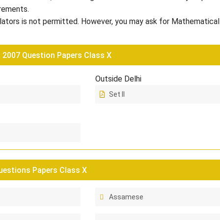
rements.
lators is not permitted. However, you may ask for Mathematical
2007 Question Papers Class X
Outside Delhi
Set II
estions Papers Class X
Assamese