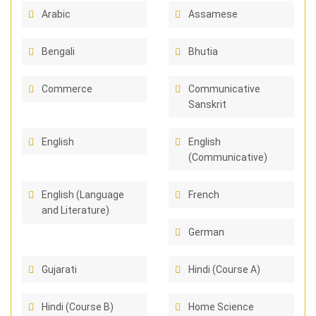
Arabic
Assamese
Bengali
Bhutia
Commerce
Communicative
Sanskrit
English
English
(Communicative)
English (Language
French
and Literature)
German
Gujarati
Hindi (Course A)
Hindi (Course B)
Home Science