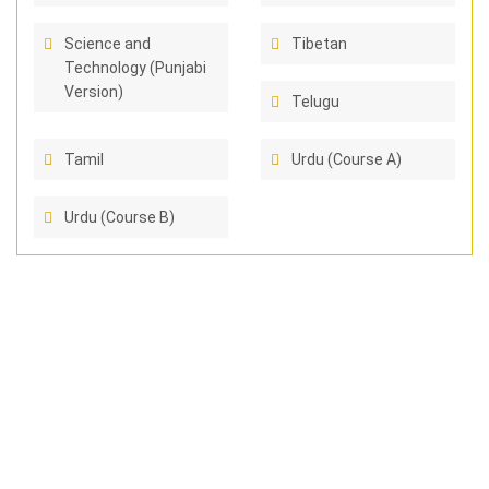
Science and
Tibetan
Technology (Punjabi
Version)
Telugu
Tamil
Urdu (Course A)
Urdu (Course B)