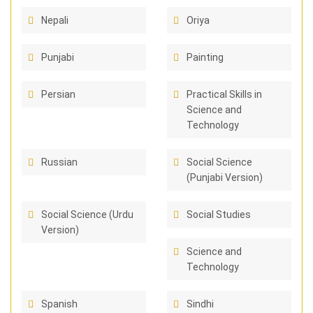
Nepali
Oriya
Punjabi
Painting
Persian
Practical Skills in
Science and
Technology
Russian
Social Science
(Punjabi Version)
Social Science (Urdu
Social Studies
Version)
Science and
Technology
Spanish
Sindhi