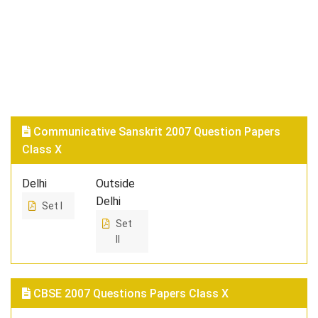
Communicative Sanskrit 2007 Question Papers
Class X
Delhi
Outside
Delhi
Set I
Set
II
CBSE 2007 Questions Papers Class X