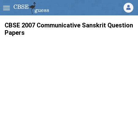
CBSE 2007 Communicative Sanskrit Question
Papers