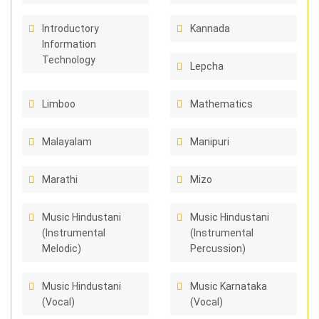
Introductory
Kannada
Information
Technology
Lepcha
Limboo
Mathematics
Malayalam
Manipuri
Marathi
Mizo
Music Hindustani
Music Hindustani
(Instrumental
(Instrumental
Melodic)
Percussion)
Music Hindustani
Music Karnataka
(Vocal)
(Vocal)