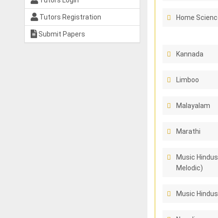
Tutors Login
Tutors Registration
Home Scienc
Submit Papers
Kannada
Limboo
Malayalam
Marathi
Music Hindus
Melodic)
Music Hindus