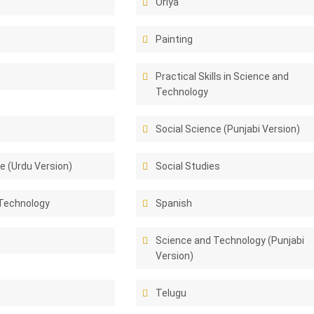
Oriya
Painting
Practical Skills in Science and
Technology
Social Science (Punjabi Version)
e (Urdu Version)
Social Studies
Technology
Spanish
Science and Technology (Punjabi
Version)
Telugu