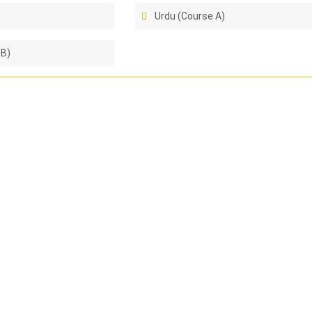
Urdu (Course A)
 B)