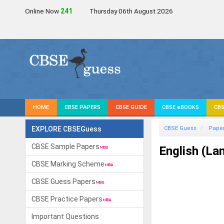
Online Now
240
Thursday 06th August 2026
HOME
CBSE PAPERS
CBSE GUIDE
CBSE eBOOKS
CBS
EXPLORE CBSEGuess
CBSE Guess
Pape
CBSE Sample Papers
English (La
CBSE Marking Scheme
CBSE Guess Papers
CBSE Practice Papers
Important Questions