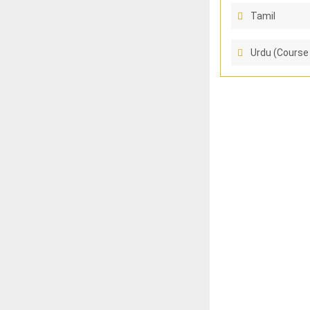
Tamil
Urdu (Course