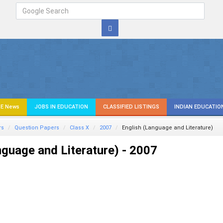
E News
JOBS IN EDUCATION
CLASSIFIED LISTINGS
INDIAN EDUCATIO
rs
Question Papers
Class X
2007
English (Language and Literature)
nguage and Literature) - 2007