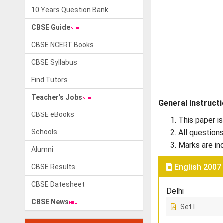
10 Years Question Bank
CBSE Guide
CBSE NCERT Books
CBSE Syllabus
Find Tutors
Teacher's Jobs
General Instruct
CBSE eBooks
This paper is
Schools
All question
Marks are in
Alumni
English 2007
CBSE Results
CBSE Datesheet
Delhi
CBSE News
Set I