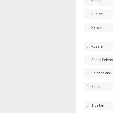
Nepali
Punjabi
Persian
Russian
Social Scienc
Science and 
Sindhi
Tibetan