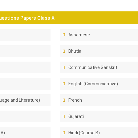
estions Papers Class X
Assamese
Bhutia
Communicative Sanskrit
English (Communicative)
uage and Literature)
French
Gujarati
 A)
Hindi (Course B)