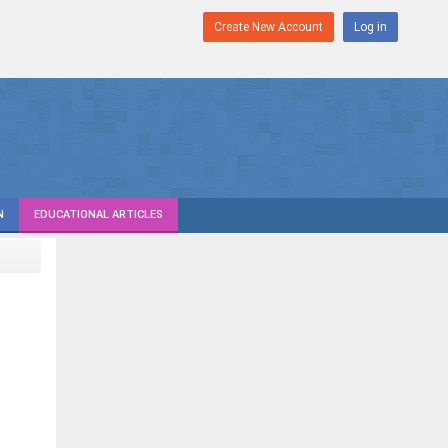
Create New Account
Log in
N
EDUCATIONAL ARTICLES