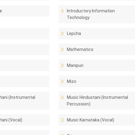
e
Introductory Information
Technology
Lepcha
Mathematics
Manipuri
Mizo
tani (Instrumental
Music Hindustani (Instrumental
Percussion)
tani (Vocal)
Music Karnataka (Vocal)