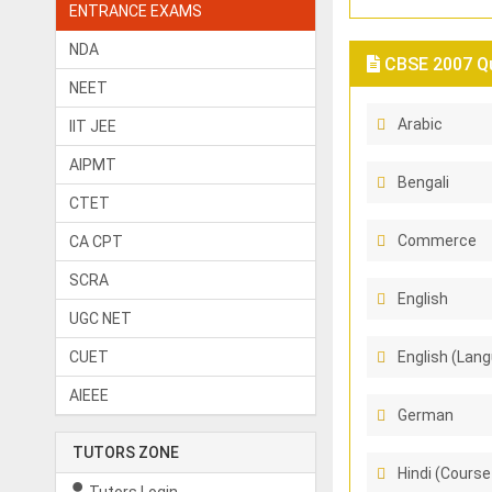
ENTRANCE EXAMS
NDA
CBSE 2007 Qu
NEET
Arabic
IIT JEE
AIPMT
Bengali
CTET
Commerce
CA CPT
SCRA
English
UGC NET
CUET
English (Lang
AIEEE
German
TUTORS ZONE
Hindi (Course