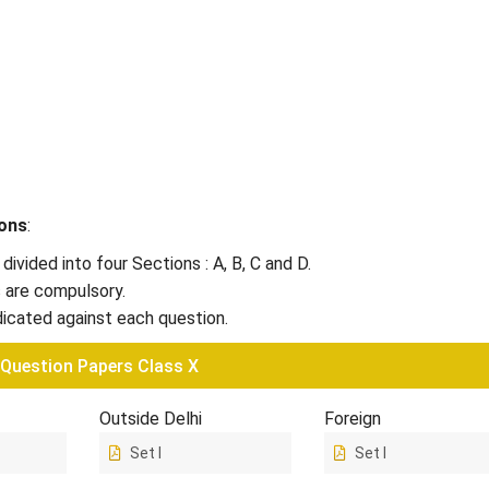
ions
:
 divided into four Sections : A, B, C and D.
s are compulsory.
dicated against each question.
 Question Papers Class X
Outside Delhi
Foreign
Set I
Set I