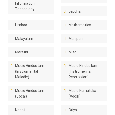
Information
Technology
Lepcha
Limboo
Mathematics
Malayalam
Manipuri
Marathi
Mizo
Music Hindustani
Music Hindustani
(Instrumental
(Instrumental
Melodic)
Percussion)
Music Hindustani
Music Karnataka
(Vocal)
(Vocal)
Nepali
Oriya