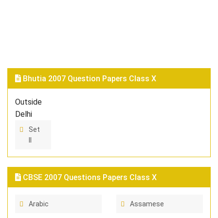
Bhutia 2007 Question Papers Class X
Outside
Delhi
Set
II
CBSE 2007 Questions Papers Class X
Arabic
Assamese