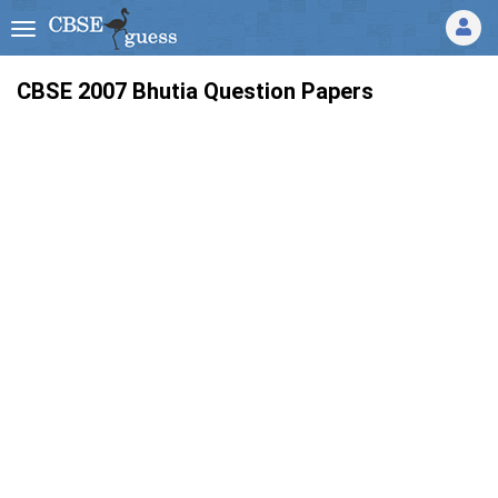
CBSE 2007 Bhutia Question Papers