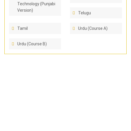
Technology (Punjabi
Version)
Telugu
Tamil
Urdu (Course A)
Urdu (Course B)