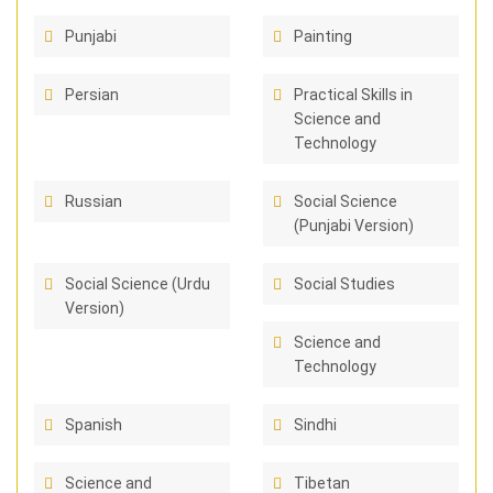
Punjabi
Painting
Persian
Practical Skills in
Science and
Technology
Russian
Social Science
(Punjabi Version)
Social Science (Urdu
Social Studies
Version)
Science and
Technology
Spanish
Sindhi
Science and
Tibetan