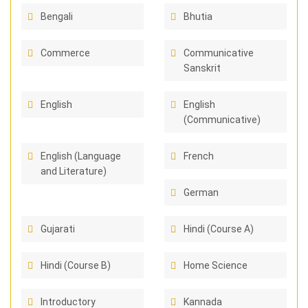
Bengali
Bhutia
Commerce
Communicative
Sanskrit
English
English
(Communicative)
English (Language
French
and Literature)
German
Gujarati
Hindi (Course A)
Hindi (Course B)
Home Science
Introductory
Kannada