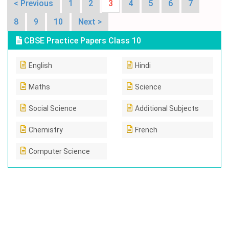
< Previous
1
2
3
4
5
6
7
8
9
10
Next >
CBSE Practice Papers Class 10
English
Hindi
Maths
Science
Social Science
Additional Subjects
Chemistry
French
Computer Science