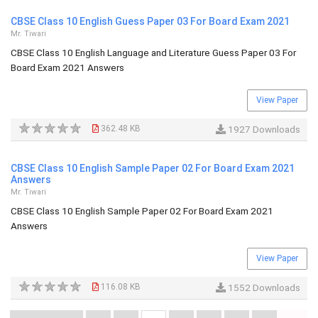
CBSE Class 10 English Guess Paper 03 For Board Exam 2021
Mr. Tiwari
CBSE Class 10 English Language and Literature Guess Paper 03 For
Board Exam 2021 Answers
View Paper
362.48 KB
1927 Downloads
CBSE Class 10 English Sample Paper 02 For Board Exam 2021
Answers
Mr. Tiwari
CBSE Class 10 English Sample Paper 02 For Board Exam 2021
Answers
View Paper
116.08 KB
1552 Downloads