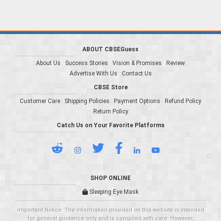
ABOUT CBSEGuess
About Us
Success Stories
Vision & Promises
Review
Advertise With Us
Contact Us
CBSE Store
Customer Care
Shipping Policies
Payment Options
Refund Policy
Return Policy
Catch Us on Your Favorite Platforms
SHOP ONLINE
Sleeping Eye Mask
Important Notice: The information provided on this website is intended
for general guidance only and is compiled with care. However,