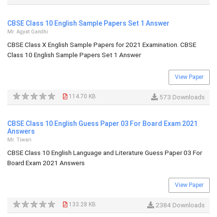
CBSE Class 10 English Sample Papers Set 1 Answer
Mr. Agyat Gandhi
CBSE Class X English Sample Papers for 2021 Examination. CBSE
Class 10 English Sample Papers Set 1 Answer
View Paper
114.70 KB
573 Downloads
CBSE Class 10 English Guess Paper 03 For Board Exam 2021
Answers
Mr. Tiwari
CBSE Class 10 English Language and Literature Guess Paper 03 For
Board Exam 2021 Answers
View Paper
133.28 KB
2384 Downloads