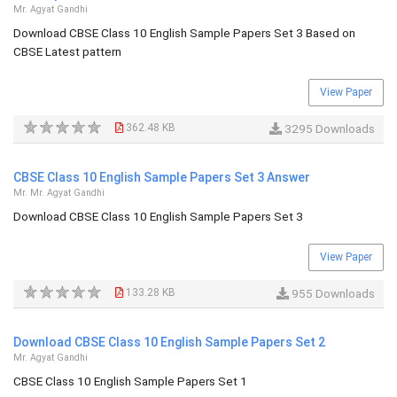
Mr. Agyat Gandhi
Download CBSE Class 10 English Sample Papers Set 3 Based on
CBSE Latest pattern
View Paper
362.48 KB
3295 Downloads
CBSE Class 10 English Sample Papers Set 3 Answer
Mr. Mr. Agyat Gandhi
Download CBSE Class 10 English Sample Papers Set 3
View Paper
133.28 KB
955 Downloads
Download CBSE Class 10 English Sample Papers Set 2
Mr. Agyat Gandhi
CBSE Class 10 English Sample Papers Set 1