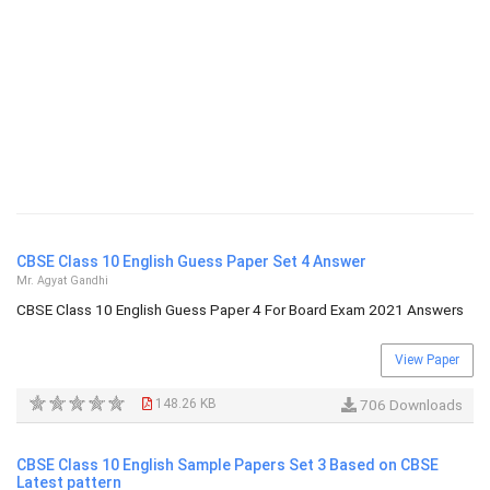
CBSE Class 10 English Guess Paper Set 4 Answer
Mr. Agyat Gandhi
CBSE Class 10 English Guess Paper 4 For Board Exam 2021 Answers
View Paper
148.26 KB
706 Downloads
CBSE Class 10 English Sample Papers Set 3 Based on CBSE
Latest pattern