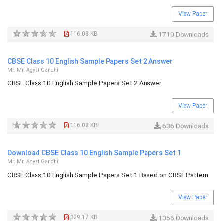
View Paper
116.08 KB
1710 Downloads
CBSE Class 10 English Sample Papers Set 2 Answer
Mr. Mr. Agyat Gandhi
CBSE Class 10 English Sample Papers Set 2 Answer
View Paper
116.08 KB
636 Downloads
Download CBSE Class 10 English Sample Papers Set 1
Mr. Mr. Agyat Gandhi
CBSE Class 10 English Sample Papers Set 1 Based on CBSE Pattern
View Paper
329.17 KB
1056 Downloads