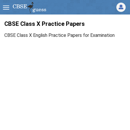
CBSE Class X Practice Papers
CBSE Class X English Practice Papers for Examination