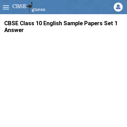
CBSE Class 10 English Sample Papers Set 1
Answer