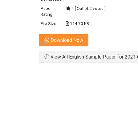
Paper
4 [ Out of 2 votes ]
Rating
File Size
114.70 KB
Download Now
View All English Sample Paper for 2021 