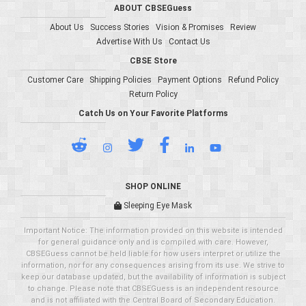
ABOUT CBSEGuess
About Us
Success Stories
Vision & Promises
Review
Advertise With Us
Contact Us
CBSE Store
Customer Care
Shipping Policies
Payment Options
Refund Policy
Return Policy
Catch Us on Your Favorite Platforms
SHOP ONLINE
Sleeping Eye Mask
Important Notice: The information provided on this website is intended
for general guidance only and is compiled with care. However,
CBSEGuess cannot be held liable for how users interpret or utilize the
information, nor for any consequences arising from its use. We strive to
keep our database updated, but the availability of information is subject
to change. Please note that CBSEGuess is an independent resource
and is not affiliated with the Central Board of Secondary Education.