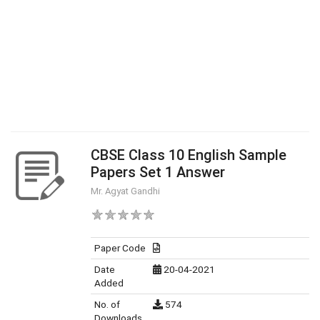
CBSE Class 10 English Sample
Papers Set 1 Answer
Mr. Agyat Gandhi
Paper Code
Date
20-04-2021
Added
No. of
574
Downloads